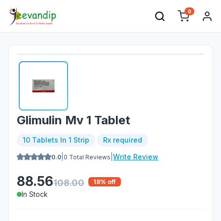
0
Glimulin Mv 1 Tablet
10 Tablets In 1 Strip
Rx required
|
|
Write Review
0.0
0
Total Reviews
88.56
108.00
18
% off
In Stock