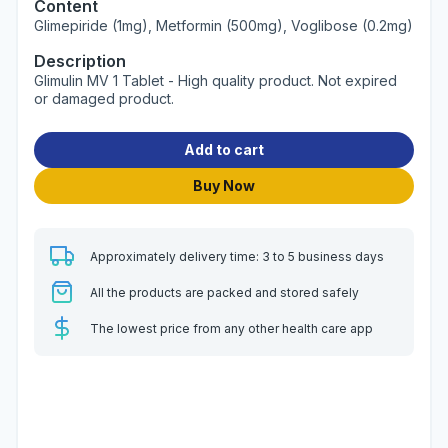
Content
Glimepiride (1mg), Metformin (500mg), Voglibose (0.2mg)
Description
Glimulin MV 1 Tablet - High quality product. Not expired
or damaged product.
Add to cart
Buy Now
Approximately delivery time: 3 to 5 business days
All the products are packed and stored safely
The lowest price from any other health care app