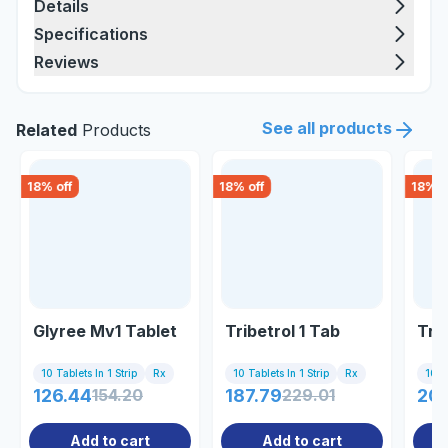
Details
Specifications
Reviews
See all products
Related
Products
18
% off
18
% off
18
% o
Glyree Mv1 Tablet
Tribetrol 1 Tab
Triv
10 Tablets In 1 Strip
Rx
10 Tablets In 1 Strip
Rx
10 Ta
126.44
154.20
187.79
229.01
20
Add to cart
Add to cart