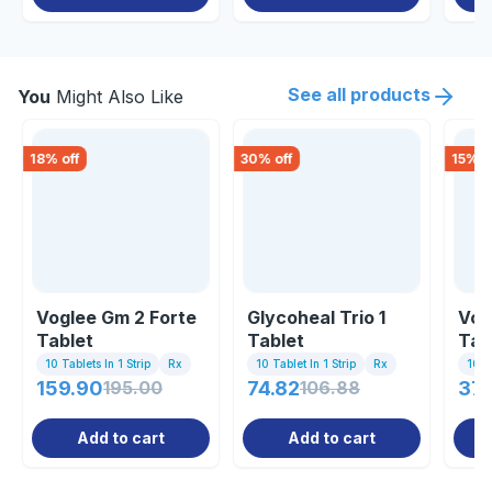
See all products
You
Might Also Like
18
% off
30
% off
15
% o
Voglee Gm 2 Forte
Glycoheal Trio 1
Vog
Tablet
Tablet
Tab
10 Tablets In 1 Strip
Rx
10 Tablet In 1 Strip
Rx
10 Ta
159.90
195.00
74.82
106.88
37.
Add to cart
Add to cart