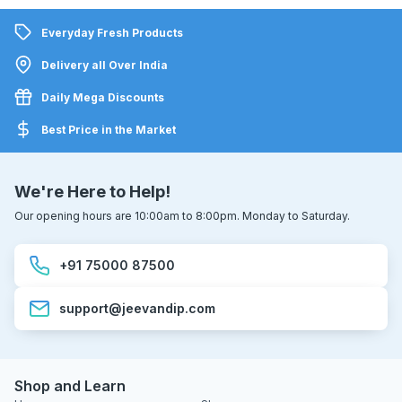
Everyday Fresh Products
Delivery all Over India
Daily Mega Discounts
Best Price in the Market
We're Here to Help!
Our opening hours are 10:00am to 8:00pm. Monday to Saturday.
+91 75000 87500
support@jeevandip.com
Shop and Learn