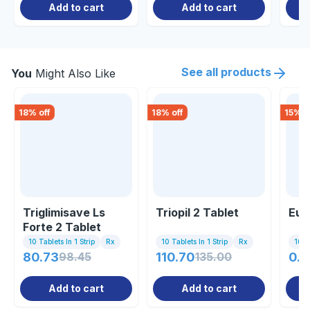
Add to cart
Add to cart
See all products
You
Might Also Like
18
% off
18
% off
15
% o
Triglimisave Ls
Triopil 2 Tablet
Eug
Forte 2 Tablet
10 Tablets In 1 Strip
Rx
10 Tablets In 1 Strip
Rx
10 Ta
80.73
98.45
110.70
135.00
0.8
Add to cart
Add to cart