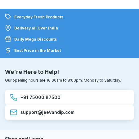
Everyday Fresh Products
Delivery all Over India
Daily Mega Discounts
Best Price in the Market
We're Here to Help!
Our opening hours are 10:00am to 8:00pm. Monday to Saturday.
+91 75000 87500
support@jeevandip.com