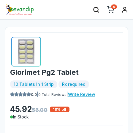
0
Glorimet Pg2 Tablet
10 Tablets In 1 Strip
Rx required
|
|
Write Review
0.0
0
Total Reviews
45.92
56.00
18
% off
In Stock