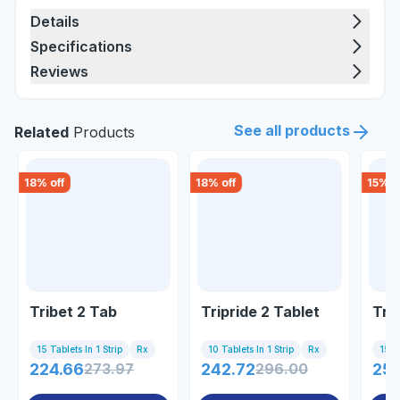
Details
Specifications
Reviews
See all products
Related
Products
18
% off
18
% off
15
% o
Tribet 2 Tab
Tripride 2 Tablet
Tri
15 Tablets In 1 Strip
Rx
10 Tablets In 1 Strip
Rx
15 Ta
224.66
273.97
242.72
296.00
256