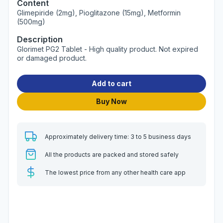
Content
Glimepiride (2mg), Pioglitazone (15mg), Metformin
(500mg)
Description
Glorimet PG2 Tablet - High quality product. Not expired
or damaged product.
Add to cart
Buy Now
Approximately delivery time: 3 to 5 business days
All the products are packed and stored safely
The lowest price from any other health care app