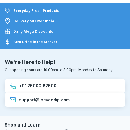
Everyday Fresh Products
Delivery all Over India
Daily Mega Discounts
Best Price in the Market
We're Here to Help!
Our opening hours are 10:00am to 8:00pm. Monday to Saturday.
+91 75000 87500
support@jeevandip.com
Shop and Learn