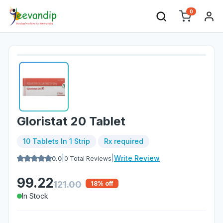
0
Gloristat 20 Tablet
10 Tablets In 1 Strip
Rx required
|
|
Write Review
0.0
0
Total Reviews
99.22
121.00
18
% off
In Stock