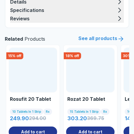
Details
Specifications
Reviews
See all products
Related
Products
15
% off
18
% off
30
% o
Rosufit 20 Tablet
Rozat 20 Tablet
Les
10 Tablets In 1 Strip
Rx
15 Tablets In 1 Strip
Rx
10 Ta
249.90
294.00
303.20
369.75
145
Add to cart
Add to cart