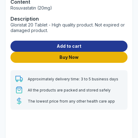
Content
Rosuvastatin (20mg)
Description
Gloristat 20 Tablet - High quality product. Not expired or
damaged product.
Add to cart
Buy Now
Approximately delivery time: 3 to 5 business days
All the products are packed and stored safely
The lowest price from any other health care app