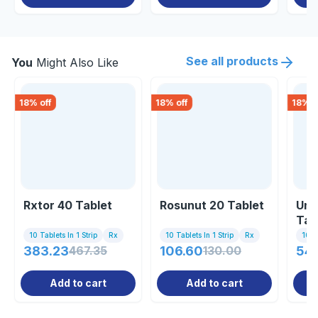
See all products
You
Might Also Like
18
% off
18
% off
18
% o
Rxtor 40 Tablet
Rosunut 20 Tablet
Uni
Tab
10 Tablets In 1 Strip
Rx
10 Tablets In 1 Strip
Rx
10 Ta
383.23
467.35
106.60
130.00
54
Add to cart
Add to cart