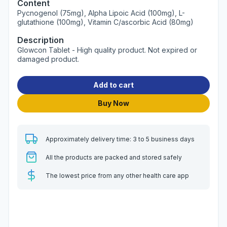
Content
Pycnogenol (75mg), Alpha Lipoic Acid (100mg), L-
glutathione (100mg), Vitamin C/ascorbic Acid (80mg)
Description
Glowcon Tablet - High quality product. Not expired or
damaged product.
Add to cart
Buy Now
Approximately delivery time: 3 to 5 business days
All the products are packed and stored safely
The lowest price from any other health care app