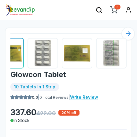
0
Nex
Glowcon Tablet
10 Tablets In 1 Strip
|
|
Write Review
0.0
0
Total Reviews
337.60
422.00
20
% off
In Stock