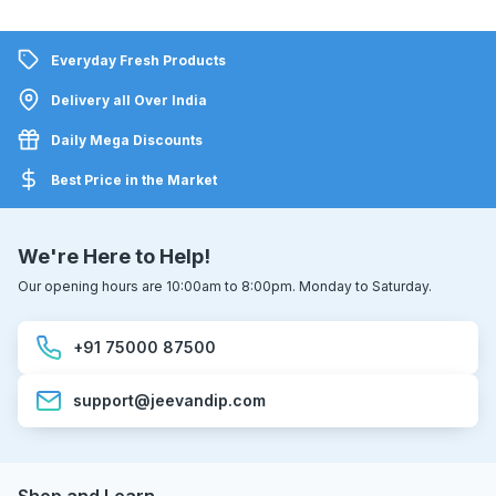
Everyday Fresh Products
Delivery all Over India
Daily Mega Discounts
Best Price in the Market
We're Here to Help!
Our opening hours are 10:00am to 8:00pm. Monday to Saturday.
+91 75000 87500
support@jeevandip.com