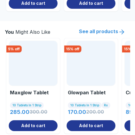
Add to cart
Add to cart
See all products
You
Might Also Like
5
% off
15
% off
15
% o
Maxglow Tablet
Glowpan Tablet
Cut
10 Tablets In 1 Strip
10 Tablets In 1 Strip
Rx
10 Ta
285.00
300.00
170.00
200.00
89
Add to cart
Add to cart