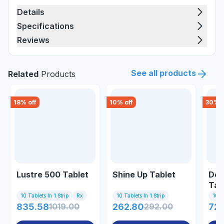
Details
Specifications
Reviews
See all products
Related
Products
18
% off
10
% off
30
% o
Lustre 500 Tablet
Shine Up Tablet
Dep
Tab
10 Tablets In 1 Strip
Rx
10 Tablets In 1 Strip
10 Ta
835.58
1019.00
262.80
292.00
72