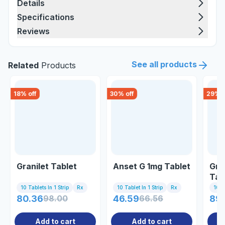
Details
Specifications
Reviews
See all products
Related
Products
18
% off
30
% off
29
% o
Granilet Tablet
Anset G 1mg Tablet
Gra
Tab
10 Tablets In 1 Strip
Rx
10 Tablet In 1 Strip
Rx
10 Ta
80.36
98.00
46.59
66.56
89.
Add to cart
Add to cart