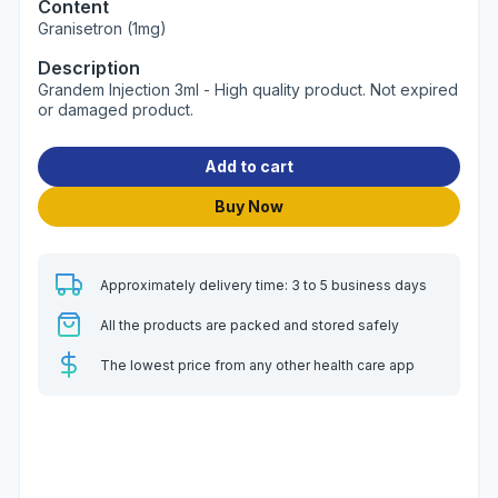
Content
Granisetron (1mg)
Description
Grandem Injection 3ml - High quality product. Not expired
or damaged product.
Add to cart
Buy Now
Approximately delivery time: 3 to 5 business days
All the products are packed and stored safely
The lowest price from any other health care app