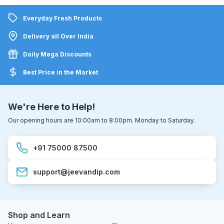
Everyday Fresh Products
Delivery all Over India
Daily Mega Discounts
Best Price in the Market
We're Here to Help!
Our opening hours are 10:00am to 8:00pm. Monday to Saturday.
+91 75000 87500
support@jeevandip.com
Shop and Learn