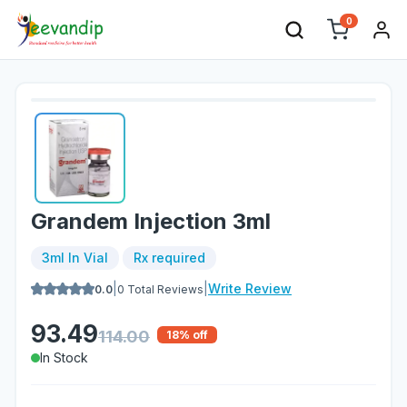
0
Grandem Injection 3ml
3ml In Vial
Rx required
|
|
Write Review
0.0
0
Total Reviews
93.49
114.00
18
% off
In Stock