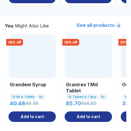
See all products
You
Might Also Like
18
% off
18
% off
30
% o
Grandem Syrup
Granirex 1 Md
Ond
Tablet
10 Ml In 1 Bottle
Rx
10 Tablets In 1 Strip
Rx
10 Ta
40.48
49.35
85.70
104.50
32
Add to cart
Add to cart