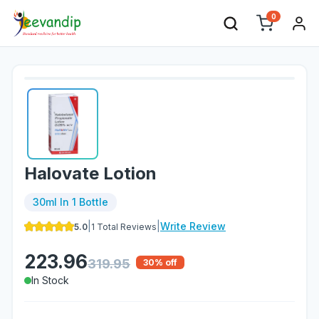
0
Halovate Lotion
30ml In 1 Bottle
|
|
Write Review
5.0
1
Total Reviews
223.96
319.95
30
% off
In Stock