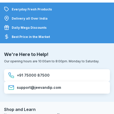
Everyday Fresh Products
Delivery all Over India
Daily Mega Discounts
Best Price in the Market
We're Here to Help!
Our opening hours are 10:00am to 8:00pm. Monday to Saturday.
+91 75000 87500
support@jeevandip.com
Shop and Learn