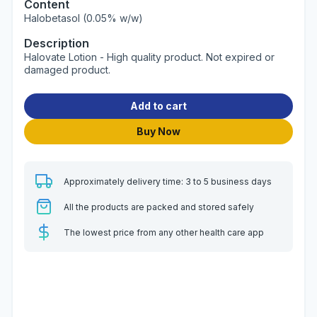
Content
Halobetasol (0.05% w/w)
Description
Halovate Lotion - High quality product. Not expired or
damaged product.
Add to cart
Buy Now
Approximately delivery time: 3 to 5 business days
All the products are packed and stored safely
The lowest price from any other health care app