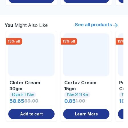
See all products
You
Might Also Like
15
% off
15
% off
15
% o
Cloter Cream
Cortaz Cream
Pow
30gm
15gm
Cr
30gm In 1 Tube
Tube Of 15 Gm
Tub
58.65
69.00
0.85
1.00
104
Add to cart
Learn More