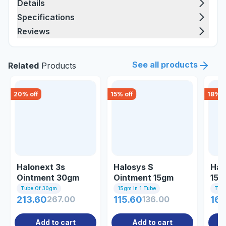
Details
Specifications
Reviews
See all products
Related
Products
20
% off
15
% off
18
% o
Halonext 3s
Halosys S
Hal
Ointment 30gm
Ointment 15gm
15 
Tube Of 30gm
15gm In 1 Tube
Tub
213.60
267.00
115.60
136.00
160
Add to cart
Add to cart