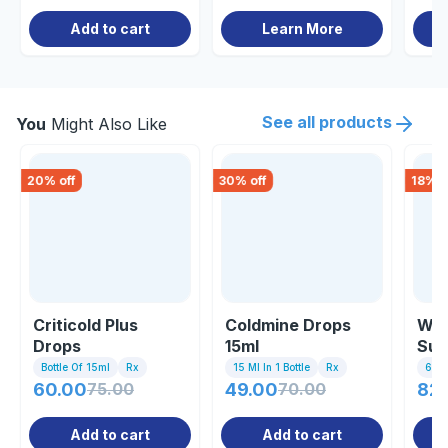
Add to cart
Learn More
See all products
You
Might Also Like
20
% off
30
% off
18
% o
Criticold Plus
Coldmine Drops
Wik
Drops
15ml
Sus
Bottle Of 15ml
Rx
15 Ml In 1 Bottle
Rx
60ml
60.00
75.00
49.00
70.00
82.
Add to cart
Add to cart