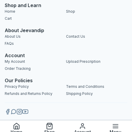
Shop and Learn
Home
Shop
Cart
About Jeevandip
About Us
Contact Us
FAQs
Account
My Account
Upload Prescription
Order Tracking
Our Policies
Privacy Policy
Terms and Conditions
Refunds and Returns Policy
Shipping Policy
Copyright 2025 © Jeevandip. All rights reserved.
Home
Shop
Account
Menu