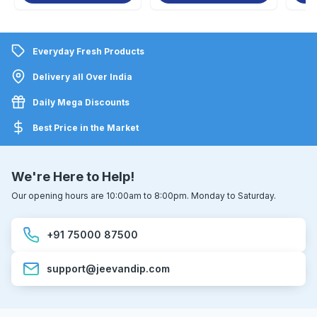
Everyday Fresh Products
Delivery all Over India
Daily Mega Discounts
Best Price in the Market
We're Here to Help!
Our opening hours are 10:00am to 8:00pm. Monday to Saturday.
+91 75000 87500
support@jeevandip.com