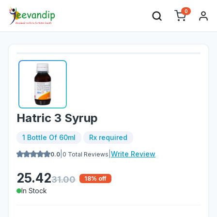
0
Hatric 3 Syrup
1 Bottle Of 60ml
Rx required
|
|
Write Review
0.0
0
Total Reviews
25.42
31.00
18
% off
In Stock