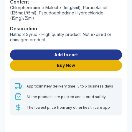
Content
Chlorpheniramine Maleate (1mg/5ml), Paracetamol
(125mg)/(5ml), Pseudoephedrine Hydrochloride
(15mg)/(5ml)
Description
Hatric 3 Syrup - High quality product. Not expired or
damaged product.
Add to cart
Buy Now
Approximately delivery time: 3 to 5 business days
All the products are packed and stored safely
The lowest price from any other health care app