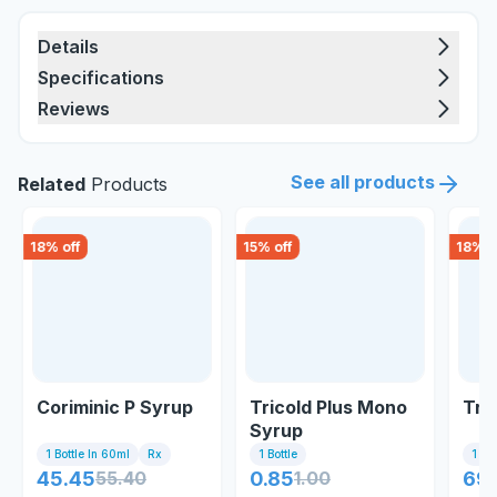
Details
Specifications
Reviews
See all products
Related
Products
18
% off
15
% off
18
% o
Coriminic P Syrup
Tricold Plus Mono
Tri
Syrup
1 Bottle In 60ml
Rx
1 Bottle
1 Bo
45.45
55.40
0.85
1.00
69