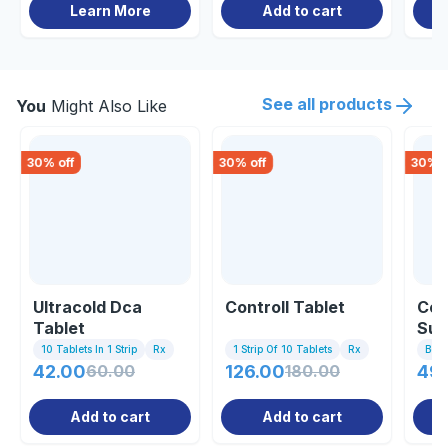
Learn More
Add to cart
See all products
You
Might Also Like
30
% off
30
% off
30
% o
Ultracold Dca
Controll Tablet
Col
Tablet
Sus
10 Tablets In 1 Strip
Rx
1 Strip Of 10 Tablets
Rx
Bott
42.00
60.00
126.00
180.00
49.
Add to cart
Add to cart