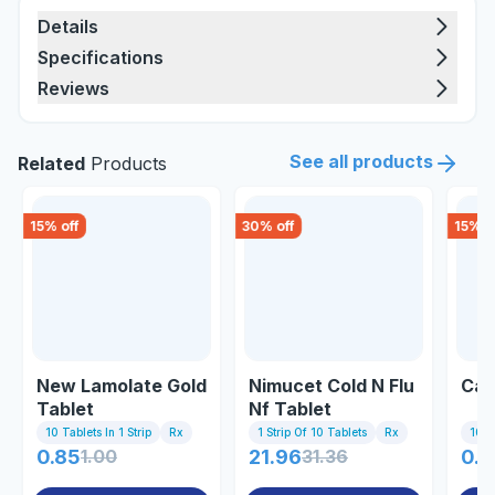
Details
Specifications
Reviews
See all products
Related
Products
15
% off
30
% off
15
% o
New Lamolate Gold
Nimucet Cold N Flu
Cal
Tablet
Nf Tablet
10 Tablets In 1 Strip
Rx
1 Strip Of 10 Tablets
Rx
10 Ta
0.85
1.00
21.96
31.36
0.8