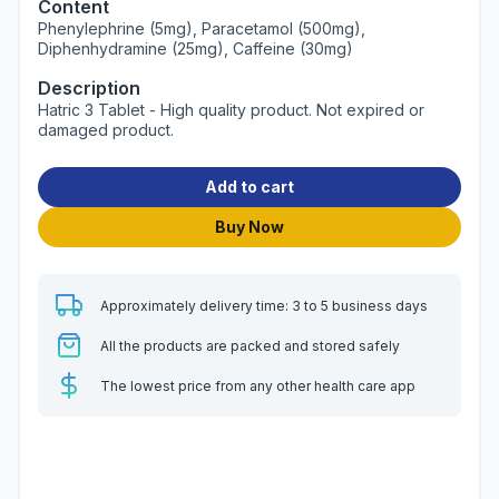
Content
Phenylephrine (5mg), Paracetamol (500mg),
Diphenhydramine (25mg), Caffeine (30mg)
Description
Hatric 3 Tablet - High quality product. Not expired or
damaged product.
Add to cart
Buy Now
Approximately delivery time: 3 to 5 business days
All the products are packed and stored safely
The lowest price from any other health care app