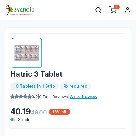
0
Hatric 3 Tablet
10 Tablets In 1 Strip
Rx required
|
|
Write Review
0.0
0
Total Reviews
40.19
49.00
18
% off
In Stock