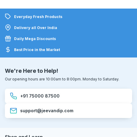
Everyday Fresh Products
Delivery all Over India
Daily Mega Discounts
Best Price in the Market
We're Here to Help!
Our opening hours are 10:00am to 8:00pm. Monday to Saturday.
+91 75000 87500
support@jeevandip.com