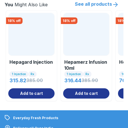
See all products
You
Might Also Like
18
% off
18
% off
18
% o
Hepagard Injection
Hepamerz Infusion
Hep
10ml
1 Injection
Rx
1 Injection
Rx
10 Ta
315.82
385.00
316.44
385.90
70.
Add to cart
Add to cart
Everyday Fresh Products