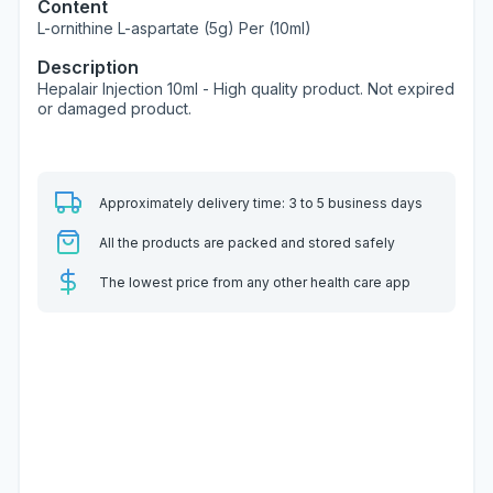
Content
L-ornithine L-aspartate (5g) Per (10ml)
Description
Hepalair Injection 10ml - High quality product. Not expired
or damaged product.
Approximately delivery time: 3 to 5 business days
All the products are packed and stored safely
The lowest price from any other health care app