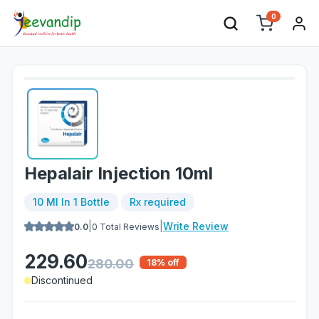
0
Hepalair Injection 10ml
10 Ml In 1 Bottle
Rx required
|
|
Write Review
0.0
0
Total Reviews
229.60
280.00
18
% off
Discontinued