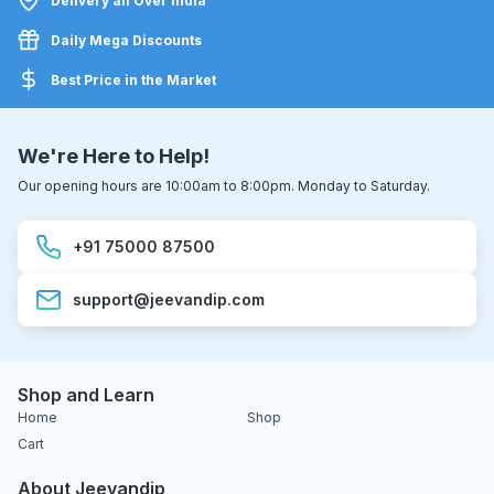
Delivery all Over India
Daily Mega Discounts
Best Price in the Market
We're Here to Help!
Our opening hours are 10:00am to 8:00pm. Monday to Saturday.
+91 75000 87500
support@jeevandip.com
Shop and Learn
Home
Shop
Cart
About Jeevandip