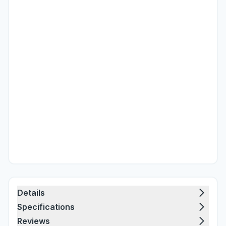
Details
Specifications
Reviews