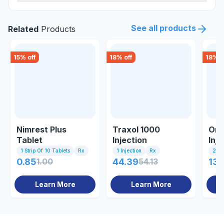
See all products
Related
Products
15
% off
18
% off
18
% o
Nimrest Plus
Traxol 1000
Omn
Tablet
Injection
Inje
1 Strip Of 10 Tablets
Rx
1 Injection
Rx
2ml 
0.85
1.00
44.39
54.13
132
Learn More
Learn More