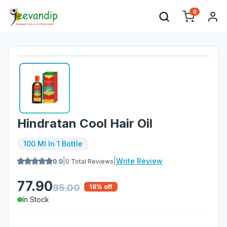
0
Hindratan Cool Hair Oil
100 Ml In 1 Bottle
|
|
Write Review
0.0
0
Total Reviews
77.90
95.00
18
% off
In Stock