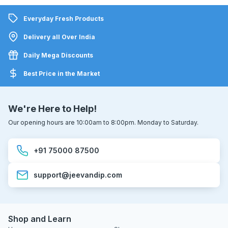
Everyday Fresh Products
Delivery all Over India
Daily Mega Discounts
Best Price in the Market
We're Here to Help!
Our opening hours are 10:00am to 8:00pm. Monday to Saturday.
+91 75000 87500
support@jeevandip.com
Shop and Learn