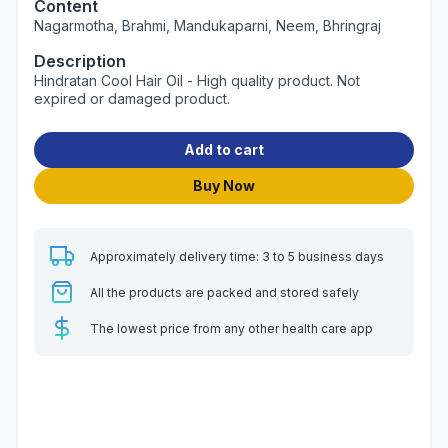
Content
Nagarmotha, Brahmi, Mandukaparni, Neem, Bhringraj
Description
Hindratan Cool Hair Oil - High quality product. Not
expired or damaged product.
Add to cart
Buy Now
Approximately delivery time: 3 to 5 business days
All the products are packed and stored safely
The lowest price from any other health care app