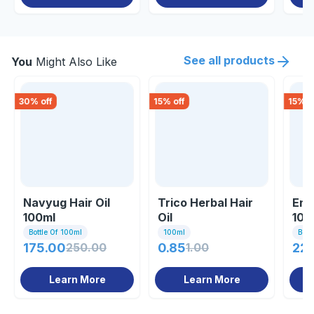
See all products
You
Might Also Like
30
% off
15
% off
15
% o
Navyug Hair Oil
Trico Herbal Hair
End
100ml
Oil
100
Bottle Of 100ml
100ml
Bott
175.00
250.00
0.85
1.00
221
Learn More
Learn More