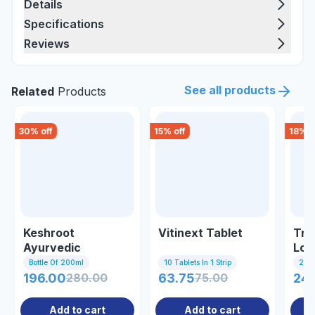
Details
Specifications
Reviews
See all products
Related
Products
30
% off
15
% off
18
% o
Keshroot
Vitinext Tablet
Tri
Ayurvedic
Lon
Shampoo
Oil
Bottle Of 200ml
10 Tablets In 1 Strip
200 
196.00
280.00
63.75
75.00
245
Add to cart
Add to cart