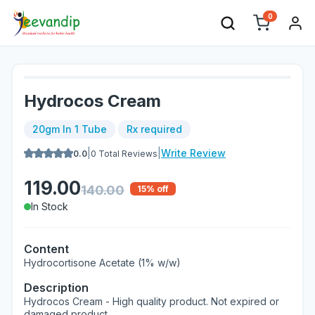
0
Hydrocos Cream
20gm In 1 Tube
Rx required
|
|
Write Review
0.0
0
Total Reviews
119.00
140.00
15
% off
In Stock
Content
Hydrocortisone Acetate (1% w/w)
Description
Hydrocos Cream - High quality product. Not expired or
damaged product.