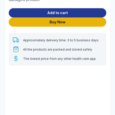
Add to cart
Buy Now
Approximately delivery time: 3 to 5 business days
All the products are packed and stored safely
The lowest price from any other health care app