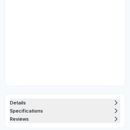
Details
Specifications
Reviews