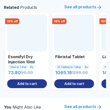
See all products
Related
Products
18
% off
18
% off
30
% o
Esomifyl Dry
Fibristal Tablet
Lis
Injection 10ml
10ml In 1 Vial
Rx
10 Tablets In 1 Strip
Rx
10 Ta
73.80
90.00
1065.18
1299.00
14.
Add to cart
Add to cart
See all products
You
Might Also Like