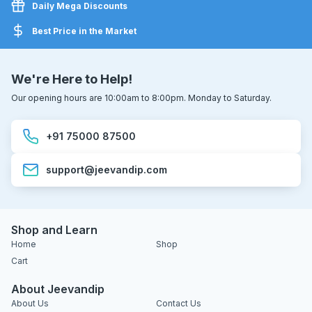
Daily Mega Discounts
Best Price in the Market
We're Here to Help!
Our opening hours are 10:00am to 8:00pm. Monday to Saturday.
+91 75000 87500
support@jeevandip.com
Shop and Learn
Home
Shop
Cart
About Jeevandip
About Us
Contact Us