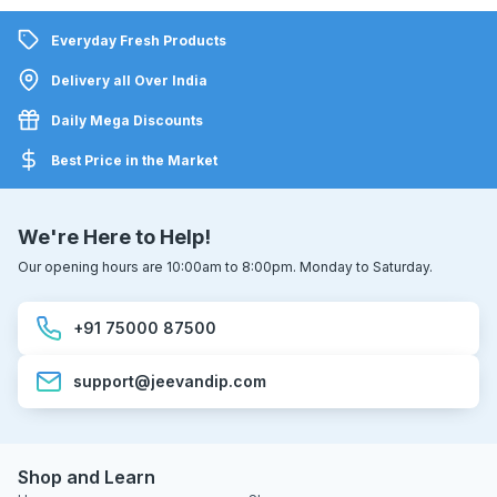
Everyday Fresh Products
Delivery all Over India
Daily Mega Discounts
Best Price in the Market
We're Here to Help!
Our opening hours are 10:00am to 8:00pm. Monday to Saturday.
+91 75000 87500
support@jeevandip.com
Shop and Learn