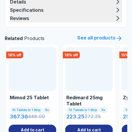
Details
Specifications
Reviews
See all products
Related
Products
18
% off
18
% off
15
% o
Mimod 25 Tablet
Redimard 25mg
Zyr
Tablet
10 Tablets In 1 Strip
Rx
10 Tablets In 1 Strip
Rx
10 Ta
367.36
448.00
223.25
272.25
25
Add to cart
Add to cart