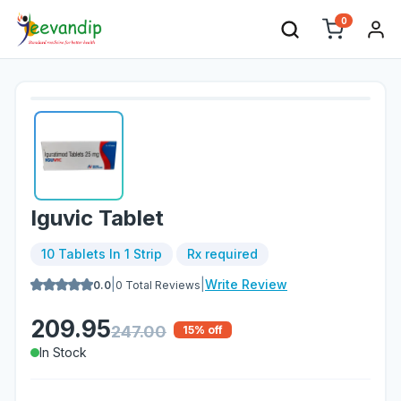
0
Iguvic Tablet
10 Tablets In 1 Strip
Rx required
|
|
Write Review
0.0
0
Total Reviews
209.95
247.00
15
% off
In Stock