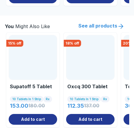
See all products
You
Might Also Like
15
% off
18
% off
20
% o
Supatoff 5 Tablet
Oxcq 300 Tablet
Tof
10 Tablets In 1 Strip
Rx
10 Tablets In 1 Strip
Rx
10 Ta
153.00
180.00
112.35
137.00
36
Add to cart
Add to cart