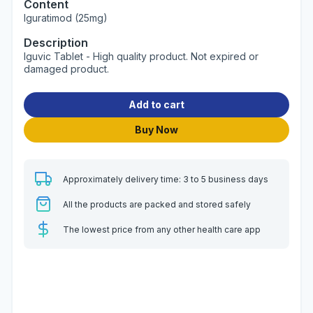
Content
Iguratimod (25mg)
Description
Iguvic Tablet - High quality product. Not expired or
damaged product.
Add to cart
Buy Now
Approximately delivery time: 3 to 5 business days
All the products are packed and stored safely
The lowest price from any other health care app