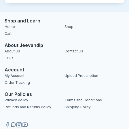
Shop and Learn
Home
Shop
Cart
About Jeevandip
About Us
Contact Us
FAQs
Account
My Account
Upload Prescription
Order Tracking
Our Policies
Privacy Policy
Terms and Conditions
Refunds and Returns Policy
Shipping Policy