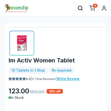
0
Im Activ Women Tablet
10 Tablets In 1 Strip
Rx required
|
|
Write Review
0.0
0
Total Reviews
123.00
150.00
18
% off
In Stock