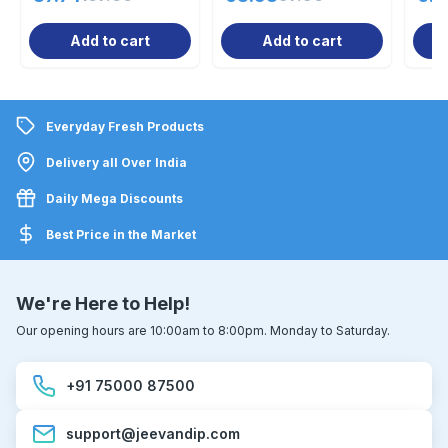
Add to cart
Add to cart
Everyday Fresh Products
Delivery all Over India
Daily Mega Discounts
Best Price in the Market
We're Here to Help!
Our opening hours are 10:00am to 8:00pm. Monday to Saturday.
+91 75000 87500
support@jeevandip.com