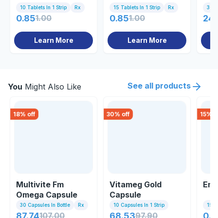
10 Tablets In 1 Strip
Rx
15 Tablets In 1 Strip
Rx
30 T
0.85
1.00
0.85
1.00
24
Learn More
Learn More
See all products
You
Might Also Like
18
% off
30
% off
15
% o
Multivite Fm
Vitameg Gold
Ene
Omega Capsule
Capsule
30 Capsules In Bottle
Rx
10 Capsules In 1 Strip
15 Ta
87.74
107.00
68.53
97.90
0.8