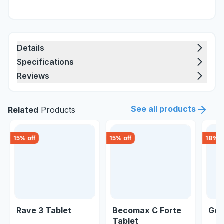
Details
Specifications
Reviews
See all products
Related
Products
15
% off
15
% off
18
% o
Rave 3 Tablet
Becomax C Forte
Geo
Tablet