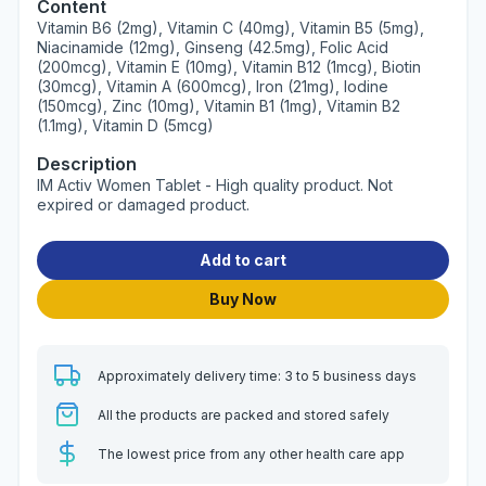
Content
Vitamin B6 (2mg), Vitamin C (40mg), Vitamin B5 (5mg),
Niacinamide (12mg), Ginseng (42.5mg), Folic Acid
(200mcg), Vitamin E (10mg), Vitamin B12 (1mcg), Biotin
(30mcg), Vitamin A (600mcg), Iron (21mg), Iodine
(150mcg), Zinc (10mg), Vitamin B1 (1mg), Vitamin B2
(1.1mg), Vitamin D (5mcg)
Description
IM Activ Women Tablet - High quality product. Not
expired or damaged product.
Add to cart
Buy Now
Approximately delivery time: 3 to 5 business days
All the products are packed and stored safely
The lowest price from any other health care app