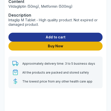
Content
Vildagliptin (50mg), Metformin (500mg)
Description
Intaglip M Tablet - High quality product. Not expired or
damaged product.
Add to cart
Buy Now
Approximately delivery time: 3 to 5 business days
All the products are packed and stored safely
The lowest price from any other health care app