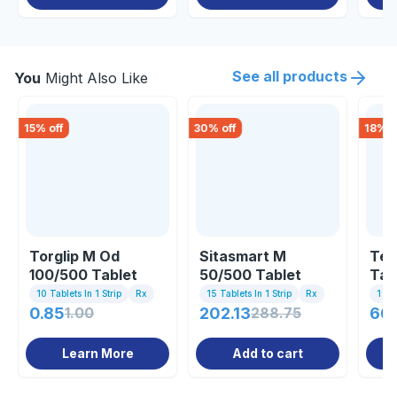
See all products
You
Might Also Like
15
% off
30
% off
18
% o
Torglip M Od
Sitasmart M
Ten
100/500 Tablet
50/500 Tablet
Tab
10 Tablets In 1 Strip
Rx
15 Tablets In 1 Strip
Rx
1 St
0.85
1.00
202.13
288.75
66
Learn More
Add to cart