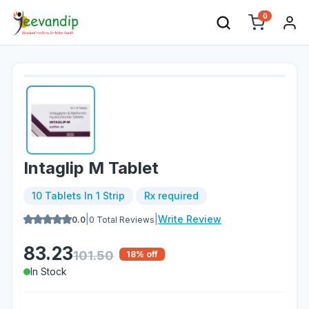
0
Intaglip M Tablet
10 Tablets In 1 Strip
Rx required
|
|
Write Review
0.0
0
Total Reviews
83.23
101.50
18
% off
In Stock