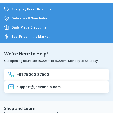
Everyday Fresh Products
Delivery all Over India
Daily Mega Discounts
Best Price in the Market
We're Here to Help!
Our opening hours are 10:00am to 8:00pm. Monday to Saturday.
+91 75000 87500
support@jeevandip.com
Shop and Learn