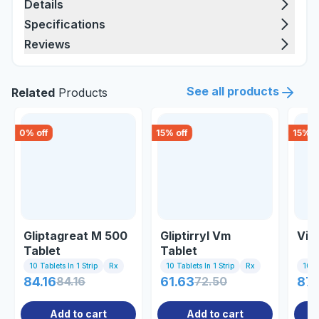
Details
Specifications
Reviews
See all products
Related
Products
0
% off
15
% off
15
% o
Gliptagreat M 500
Gliptirryl Vm
Vil
Tablet
Tablet
10 Tablets In 1 Strip
Rx
10 Tablets In 1 Strip
Rx
10 Ta
84.16
84.16
61.63
72.50
87.
Add to cart
Add to cart