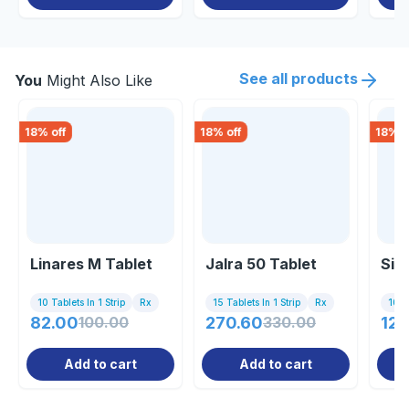
See all products
You
Might Also Like
18
% off
18
% off
18
% o
Linares M Tablet
Jalra 50 Tablet
Sit
10 Tablets In 1 Strip
Rx
15 Tablets In 1 Strip
Rx
10 Ta
82.00
100.00
270.60
330.00
123
Add to cart
Add to cart