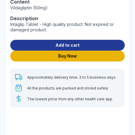
Content
Vildagliptin (50mg)
Description
Intaglip Tablet - High quality product. Not expired or
damaged product.
Add to cart
Buy Now
Approximately delivery time: 3 to 5 business days
All the products are packed and stored safely
The lowest price from any other health care app