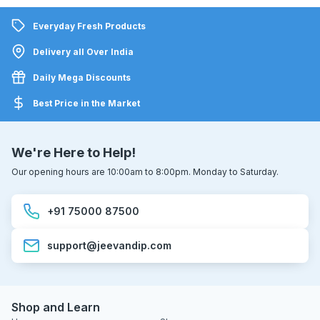
Everyday Fresh Products
Delivery all Over India
Daily Mega Discounts
Best Price in the Market
We're Here to Help!
Our opening hours are 10:00am to 8:00pm. Monday to Saturday.
+91 75000 87500
support@jeevandip.com
Shop and Learn