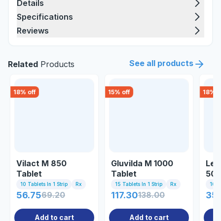
Details
Specifications
Reviews
See all products
Related
Products
18
% off
15
% off
18
% o
Vilact M 850
Gluvilda M 1000
Lee
Tablet
Tablet
50/
10 Tablets In 1 Strip
Rx
15 Tablets In 1 Strip
Rx
10 Ta
56.75
69.20
117.30
138.00
350
Add to cart
Add to cart