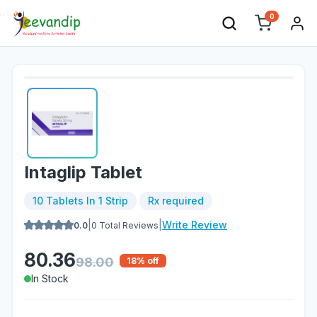
0
Intaglip Tablet
10 Tablets In 1 Strip
Rx required
|
|
Write Review
0.0
0
Total Reviews
80.36
98.00
18
% off
In Stock