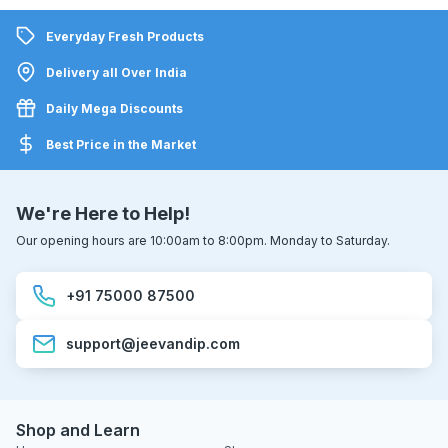
Everyday Fresh Products
Delivery all Over India
Daily Mega Discounts
Best Price in the Market
We're Here to Help!
Our opening hours are 10:00am to 8:00pm. Monday to Saturday.
+91 75000 87500
support@jeevandip.com
Shop and Learn