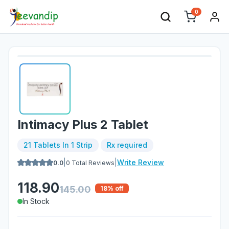
0
Intimacy Plus 2 Tablet
21 Tablets In 1 Strip
Rx required
|
|
Write Review
0.0
0
Total Reviews
118.90
145.00
18
% off
In Stock