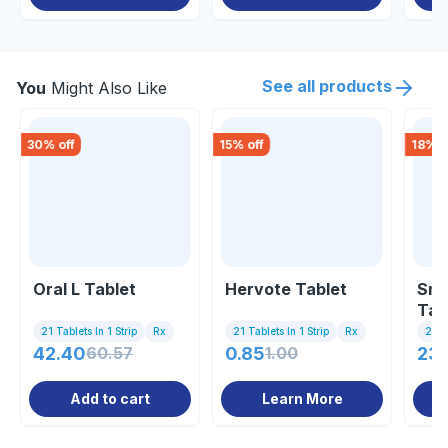
See all products
You
Might Also Like
30
% off
15
% off
18
% o
Oral L Tablet
Hervote Tablet
Sma
Tab
21 Tablets In 1 Strip
Rx
21 Tablets In 1 Strip
Rx
21 Ta
42.40
60.57
0.85
1.00
23
Add to cart
Learn More