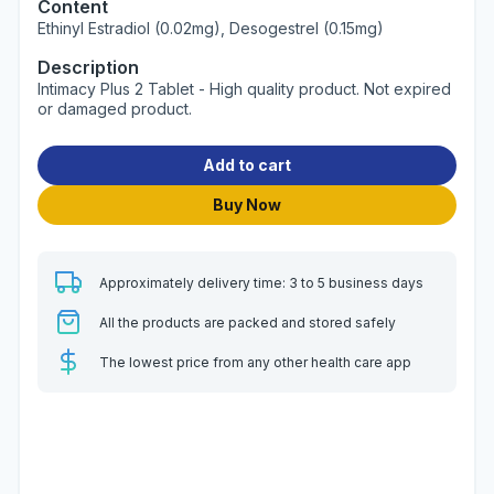
Content
Ethinyl Estradiol (0.02mg), Desogestrel (0.15mg)
Description
Intimacy Plus 2 Tablet - High quality product. Not expired
or damaged product.
Add to cart
Buy Now
Approximately delivery time: 3 to 5 business days
All the products are packed and stored safely
The lowest price from any other health care app