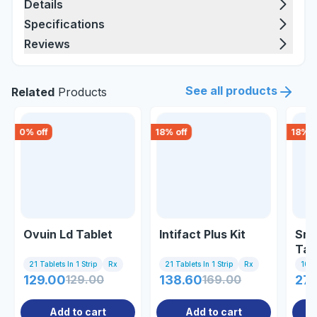
Details
Specifications
Reviews
See all products
Related
Products
0
% off
18
% off
18
% o
Ovuin Ld Tablet
Intifact Plus Kit
Sma
Tab
21 Tablets In 1 Strip
Rx
21 Tablets In 1 Strip
Rx
10 Ta
129.00
129.00
138.60
169.00
27
Add to cart
Add to cart