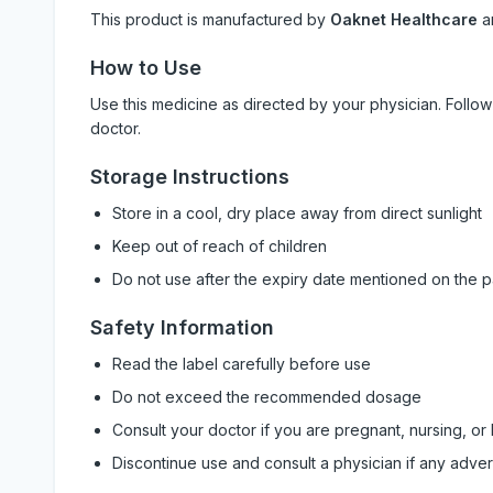
This product is manufactured by
Oaknet Healthcare
a
How to Use
Use this medicine as directed by your physician. Foll
doctor.
Storage Instructions
Store in a cool, dry place away from direct sunlight
Keep out of reach of children
Do not use after the expiry date mentioned on the 
Safety Information
Read the label carefully before use
Do not exceed the recommended dosage
Consult your doctor if you are pregnant, nursing, or
Discontinue use and consult a physician if any adve