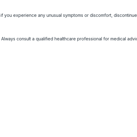
 if you experience any unusual symptoms or discomfort, discontinue
 Always consult a qualified healthcare professional for medical adv