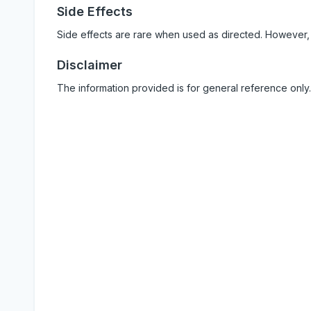
Side Effects
Side effects are rare when used as directed. However,
Disclaimer
The information provided is for general reference only.