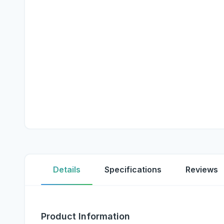
Details
Specifications
Reviews
Product Information