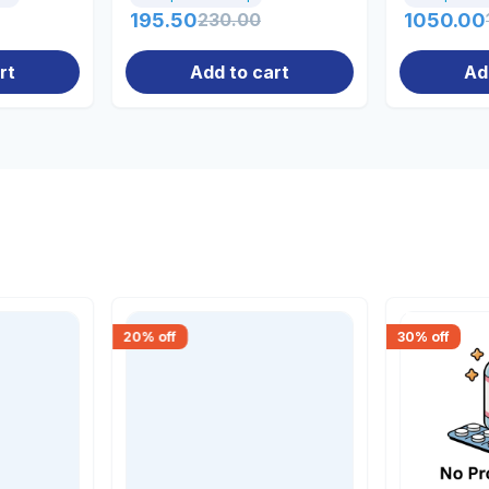
195.50
230.00
1050.00
rt
Add to cart
Ad
20
% off
30
% off