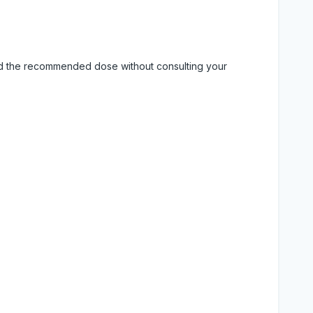
eed the recommended dose without consulting your