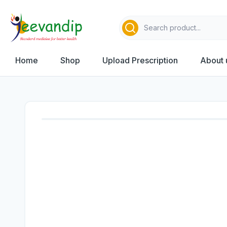
Home
Shop
Upload Prescription
About 