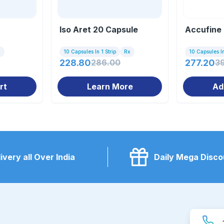
Iso Aret 20 Capsule
Accufine
x
10 Capsules In 1 Strip
Rx
10 Capsules In
228.80
286.00
277.20
3
rt
Learn More
Ad
ivery all Over India
Daily Mega Disco