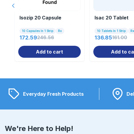
Previous slide
Isozip 20 Capsule
Isac 20 Tablet
10 Capsules In 1 Strip
Rx
10 Tablets In 1 Strip
R
172.59
246.56
136.85
161.00
Add to cart
Add to ca
Everyday Fresh Products
Del
We're Here to Help!