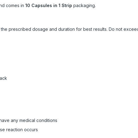
nd comes in
10 Capsules in 1 Strip
packaging.
ow the prescribed dosage and duration for best results. Do not exc
pack
 have any medical conditions
rse reaction occurs