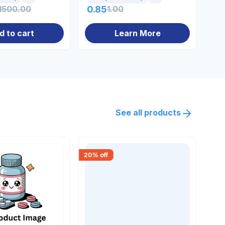
1500.00
0.85
1.00
13
d to cart
Learn More
See all products
20
% off
18
% 