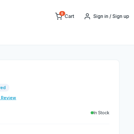
0
Cart
Sign in / Sign up
red
e Review
In Stock