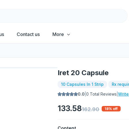
us
Contact us
More
Iret 20 Capsule
10 Capsules In 1 Strip
Rx requi
0.0
|
0
Total Reviews
|
Writ
133.58
162.90
18
% off
Content