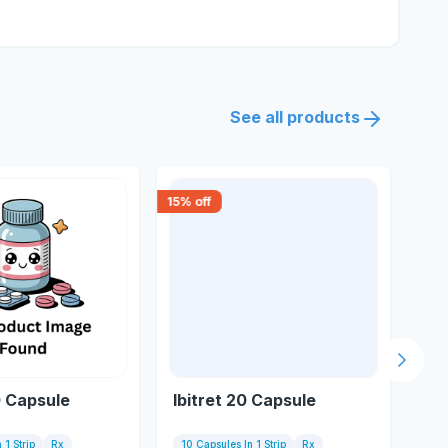
See all products
15
% off
20
% 
Next s
0 Capsule
Ibitret 20 Capsule
Et
 1 Strip
Rx
10 Capsules In 1 Strip
Rx
10 