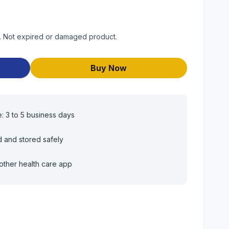
ct. Not expired or damaged product.
Buy Now
e: 3 to 5 business days
d and stored safely
other health care app