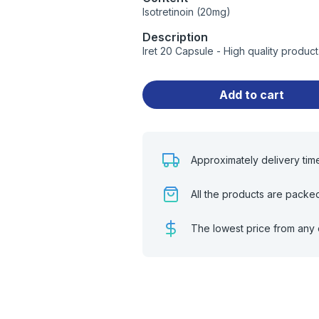
Isotretinoin (20mg)
Description
Iret 20 Capsule - High quality produ
Add to cart
Approximately delivery tim
All the products are packe
The lowest price from any 