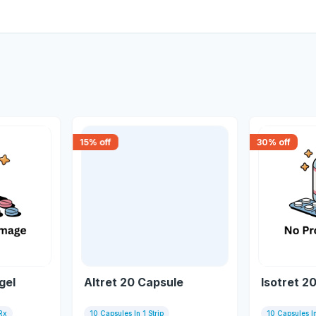
15
% off
30
% off
gel
Altret 20 Capsule
Isotret 2
Rx
10 Capsules In 1 Strip
10 Capsules In