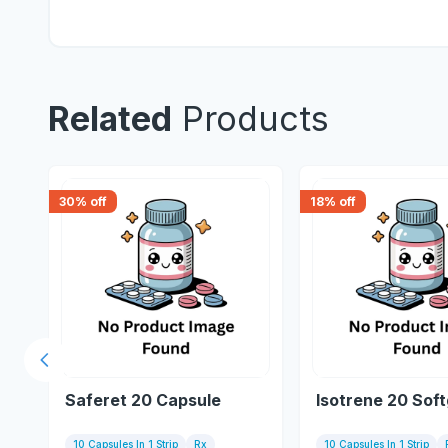
Related
Products
30
% off
18
% off
Previous slide
Saferet 20 Capsule
Isotrene 20 Soft
10 Capsules In 1 Strip
Rx
10 Capsules In 1 Strip