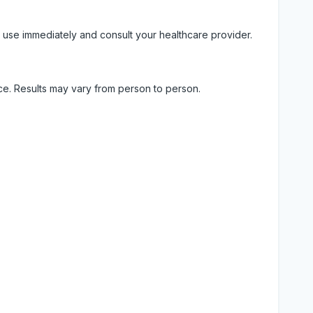
 use immediately and consult your healthcare provider.
ice. Results may vary from person to person.