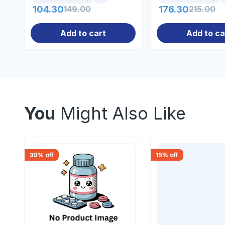
104.30
149.00
176.30
215.00
Add to cart
Add to ca
You
Might Also Like
30
% off
15
% off