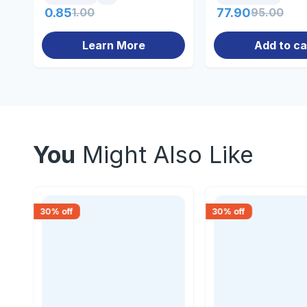
0.85
1.00
77.90
95.00
Learn More
Add to ca
You
Might Also Like
30
% off
30
% off