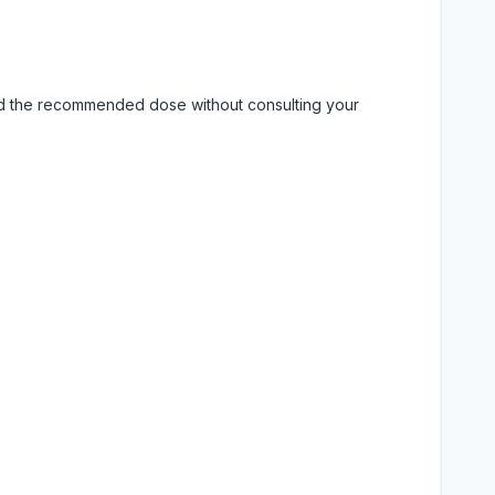
eed the recommended dose without consulting your