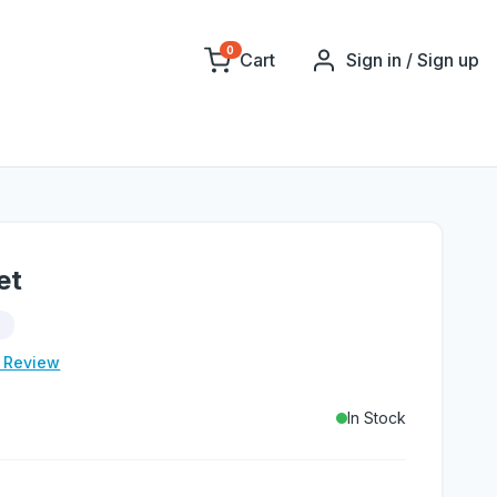
0
Cart
Sign in / Sign up
et
d
e Review
In Stock