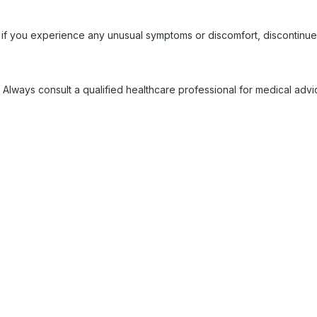
 if you experience any unusual symptoms or discomfort, discontinue
 Always consult a qualified healthcare professional for medical adv