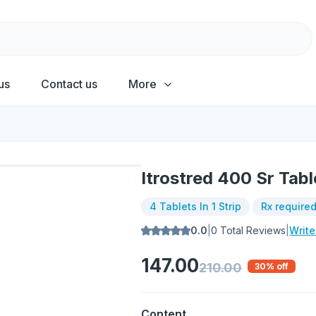
us
Contact us
More
Itrostred 400 Sr Tabl
4 Tablets In 1 Strip
Rx require
0.0
|
0
Total Reviews
|
Writ
147.00
210.00
30
% off
Content