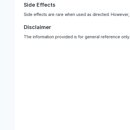
Side Effects
Side effects are rare when used as directed. However,
Disclaimer
The information provided is for general reference only.