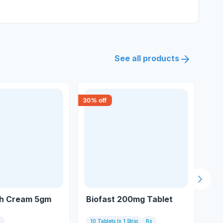
See all products
30
% off
15
% 
Next s
h Cream 5gm
Biofast 200mg Tablet
My
m
10 Tablets In 1 Strip
Rx
10 