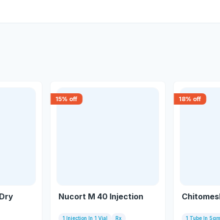
15
% off
18
% off
Dry
Nucort M 40 Injection
Chitomes
1 Injection In 1 Vial
Rx
1 Tube In 5g