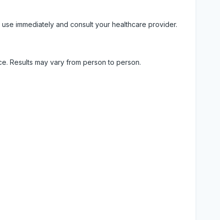
 use immediately and consult your healthcare provider.
ice. Results may vary from person to person.