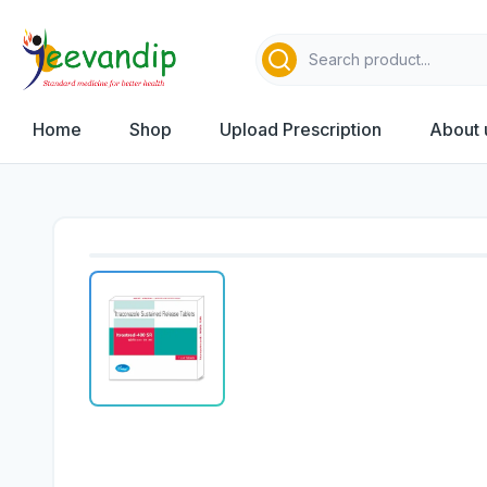
Home
Shop
Upload Prescription
About 