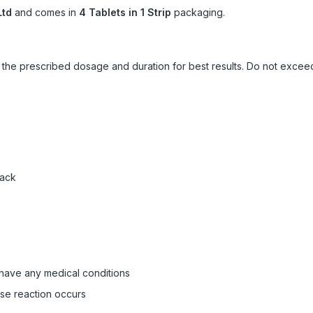
Ltd
and comes in
4 Tablets in 1 Strip
packaging.
ow the prescribed dosage and duration for best results. Do not exc
pack
 have any medical conditions
rse reaction occurs