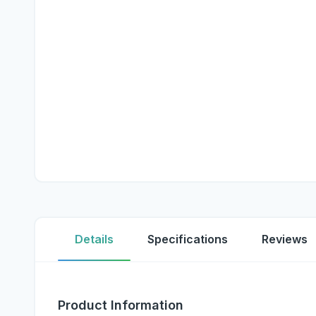
Details
Specifications
Reviews
Product Information