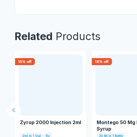
Related
Products
15
% off
18
% off
Previous slide
Zyrop 2000 Injection 2ml
Montego 50 Mg 
Syrup
2ml In 1 Vial
Rx
30 Ml In 1 Bottle