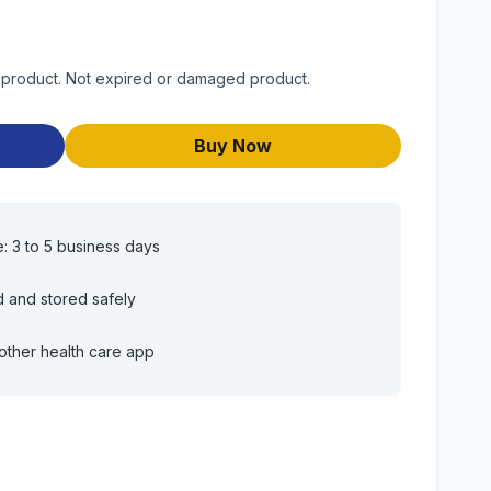
ty product. Not expired or damaged product.
Buy Now
e: 3 to 5 business days
d and stored safely
other health care app