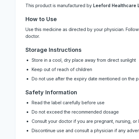
This product is manufactured by
Leeford Healthcare 
How to Use
Use this medicine as directed by your physician. Foll
doctor.
Storage Instructions
Store in a cool, dry place away from direct sunlight
Keep out of reach of children
Do not use after the expiry date mentioned on the 
Safety Information
Read the label carefully before use
Do not exceed the recommended dosage
Consult your doctor if you are pregnant, nursing, or
Discontinue use and consult a physician if any adve