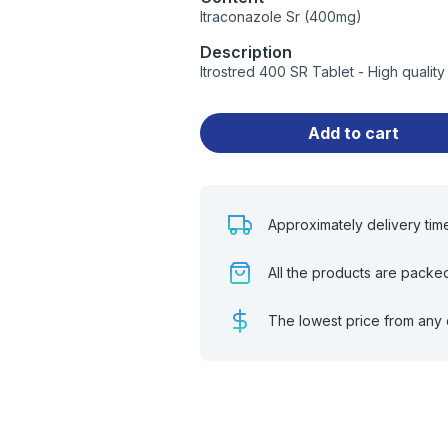
Itraconazole Sr (400mg)
Description
Itrostred 400 SR Tablet - High quali
Add to cart
Approximately delivery tim
All the products are packe
The lowest price from any 