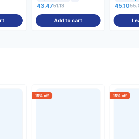
43.47
51.13
45.10
55.
rt
Add to cart
Le
15
% off
15
% off