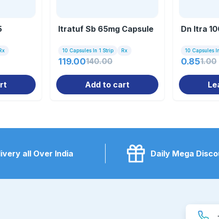
5
Itratuf Sb 65mg Capsule
Dn Itra 1
Rx
10 Capsules In 1 Strip
Rx
10 Capsules In
119.00
140.00
0.85
1.00
rt
Add to cart
Le
ivery all Over India
Daily Mega Disco