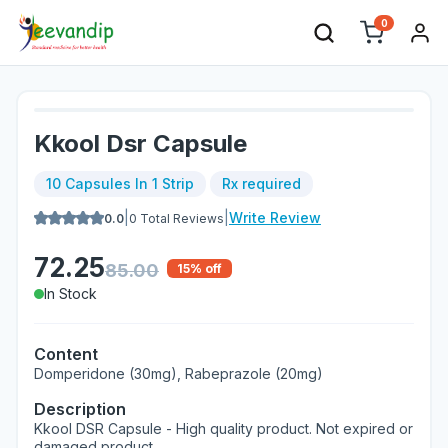
0
Kkool Dsr Capsule
10 Capsules In 1 Strip
Rx required
|
|
Write Review
0.0
0
Total Reviews
72.25
85.00
15
% off
In Stock
Content
Domperidone (30mg), Rabeprazole (20mg)
Description
Kkool DSR Capsule - High quality product. Not expired or
damaged product.