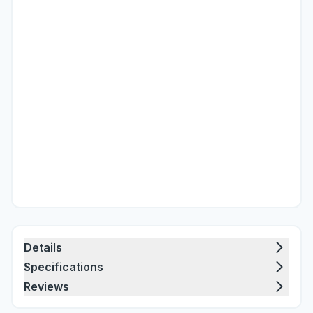
Details
Specifications
Reviews