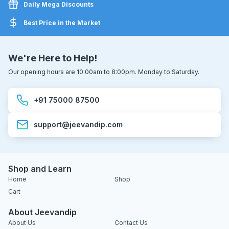
Daily Mega Discounts
Best Price in the Market
We're Here to Help!
Our opening hours are 10:00am to 8:00pm. Monday to Saturday.
+91 75000 87500
support@jeevandip.com
Shop and Learn
Home
Shop
Cart
About Jeevandip
About Us
Contact Us