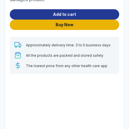
Add to cart
Buy Now
Approximately delivery time: 3 to 5 business days
All the products are packed and stored safely
The lowest price from any other health care app