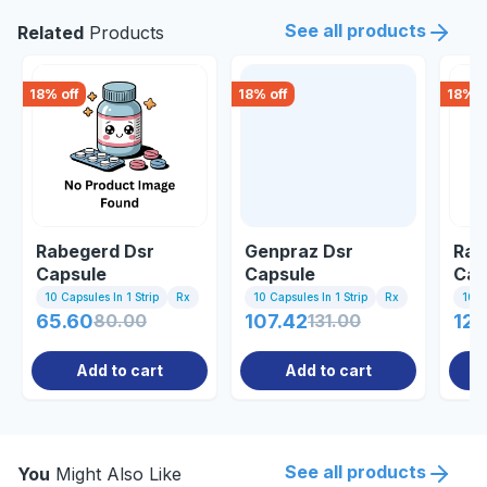
See all products
Related
Products
18
% off
18
% off
18
% o
Rabegerd Dsr
Genpraz Dsr
Rab
Capsule
Capsule
Cap
10 Capsules In 1 Strip
Rx
10 Capsules In 1 Strip
Rx
10 C
65.60
80.00
107.42
131.00
120
Add to cart
Add to cart
See all products
You
Might Also Like