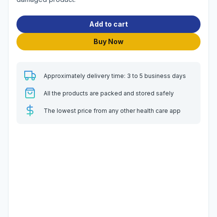
Add to cart
Buy Now
Approximately delivery time: 3 to 5 business days
All the products are packed and stored safely
The lowest price from any other health care app