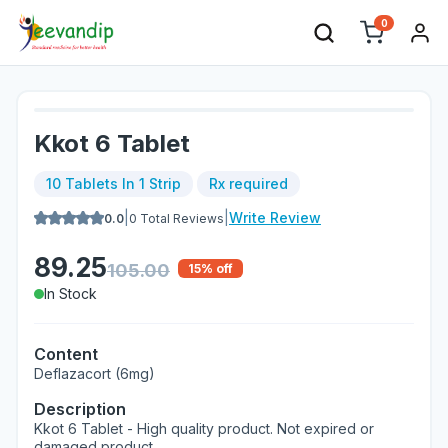
0
Kkot 6 Tablet
10 Tablets In 1 Strip
Rx required
|
|
Write Review
0.0
0
Total Reviews
89.25
105.00
15
% off
In Stock
Content
Deflazacort (6mg)
Description
Kkot 6 Tablet - High quality product. Not expired or
damaged product.