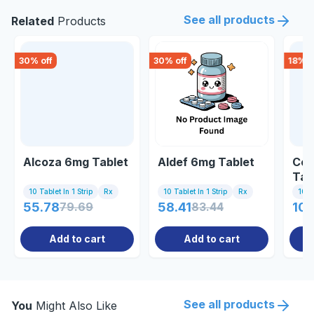
See all products
Related
Products
30
% off
30
% off
18
% o
Alcoza 6mg Tablet
Aldef 6mg Tablet
Cor
Tab
10 Tablet In 1 Strip
Rx
10 Tablet In 1 Strip
Rx
10 Ta
55.78
79.69
58.41
83.44
107
Add to cart
Add to cart
See all products
You
Might Also Like