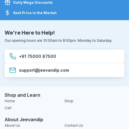
Daily Mega Discounts
Best Price in the Market
We're Here to Help!
Our opening hours are 10:00am to 8:00pm. Monday to Saturday.
+91 75000 87500
support@jeevandip.com
Shop and Learn
Home
Shop
Cart
About Jeevandip
About Us
Contact Us