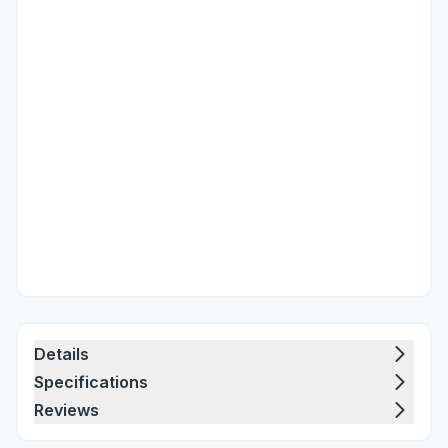
Details
Specifications
Reviews