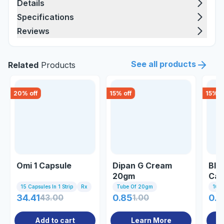
Details
Specifications
Reviews
See all products
Related
Products
20
% off
15
% off
15
% o
Omi 1 Capsule
Dipan G Cream
Blu
20gm
Cap
15 Capsules In 1 Strip
Rx
Tube Of 20gm
10 C
34.41
43.00
0.85
1.00
0.8
Add to cart
Learn More