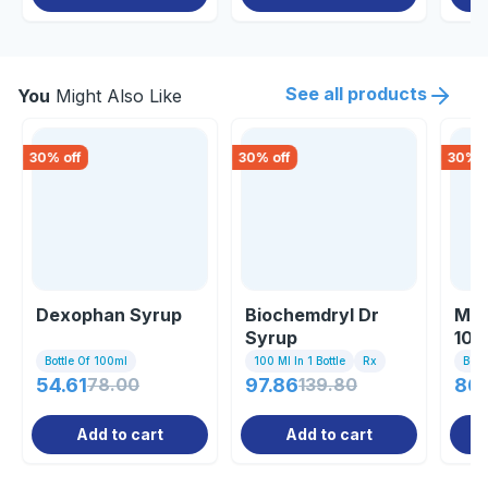
See all products
You
Might Also Like
30
% off
30
% off
30
% o
Dexophan Syrup
Biochemdryl Dr
Med
Syrup
100
Bottle Of 100ml
100 Ml In 1 Bottle
Rx
Bott
54.61
78.00
97.86
139.80
86
Add to cart
Add to cart