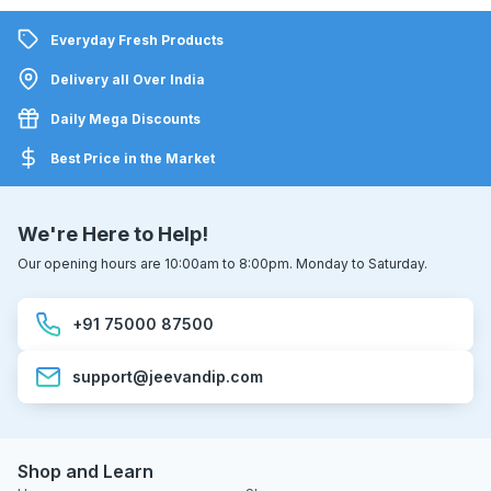
Everyday Fresh Products
Delivery all Over India
Daily Mega Discounts
Best Price in the Market
We're Here to Help!
Our opening hours are 10:00am to 8:00pm. Monday to Saturday.
+91 75000 87500
support@jeevandip.com
Shop and Learn