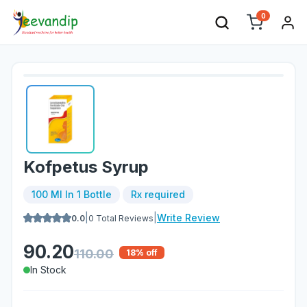
0
Kofpetus Syrup
100 Ml In 1 Bottle
Rx required
|
|
Write Review
0.0
0
Total Reviews
90.20
110.00
18
% off
In Stock