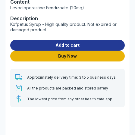
Content
Levocloperastine Fendizoate (20mg)
Description
Kofpetus Syrup - High quality product. Not expired or
damaged product.
Add to cart
Buy Now
Approximately delivery time: 3 to 5 business days
All the products are packed and stored safely
The lowest price from any other health care app