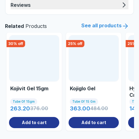
Reviews
See all products
Related
Products
30
% off
25
% off
25
% o
Kojivit Gel 15gm
Kojiglo Gel
Hyd
Cre
Tube Of 15gm
Tube Of 15 Gm
Tub
263.20
376.00
363.00
484.00
144
Add to cart
Add to cart