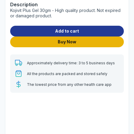
Description
Kojivit Plus Gel 30gm - High quality product. Not expired
or damaged product.
Add to cart
Buy Now
Approximately delivery time: 3 to 5 business days
All the products are packed and stored safely
The lowest price from any other health care app