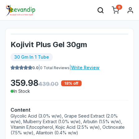
0
Kojivit Plus Gel 30gm
30 Gm In 1 Tube
|
|
Write Review
0.0
0
Total Reviews
359.98
439.00
18
% off
In Stock
Content
Glycolic Acid (3.0% w/w), Grape Seed Extract (2.0%
w/w), Mulberry Extract (1.0% w/w), Arbutin (1.5% w/w),
Vitamin E/tocopherol, Kojic Acid (2.5% w/w), Octinoxate
(7.5% w/w), Allantoin (0.4% w/w)