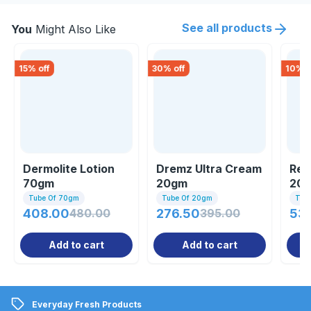
See all products
You
Might Also Like
15
% off
30
% off
10
% o
Dermolite Lotion
Dremz Ultra Cream
Ren
70gm
20gm
20
Tube Of 70gm
Tube Of 20gm
Tub
408.00
480.00
276.50
395.00
53
Add to cart
Add to cart
Everyday Fresh Products