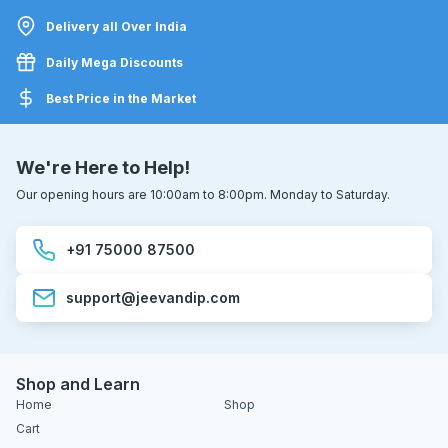
Delivery all Over India
Daily Mega Discounts
Best Price in the Market
We're Here to Help!
Our opening hours are 10:00am to 8:00pm. Monday to Saturday.
+91 75000 87500
support@jeevandip.com
Shop and Learn
Home
Shop
Cart