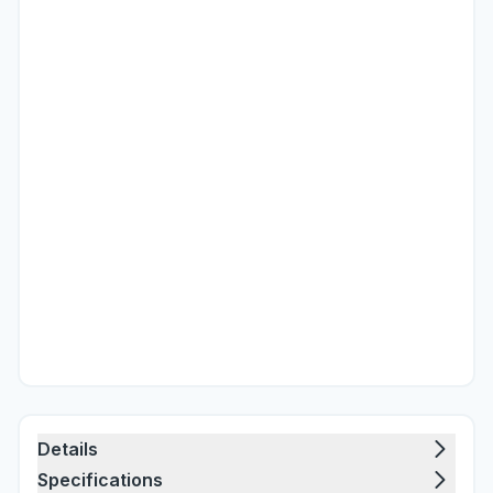
Details
Specifications