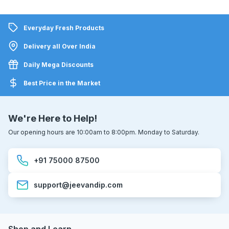
Everyday Fresh Products
Delivery all Over India
Daily Mega Discounts
Best Price in the Market
We're Here to Help!
Our opening hours are 10:00am to 8:00pm. Monday to Saturday.
+91 75000 87500
support@jeevandip.com