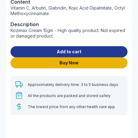
Content
Vitamin C, Arbutin, Glabridin, Kojic Acid Dipalmitate, Octyl
Methoxycinnamate
Description
Kozimax Cream 15gm - High quality product. Not expired
or damaged product.
Add to cart
Buy Now
Approximately delivery time: 3 to 5 business days
All the products are packed and stored safely
The lowest price from any other health care app