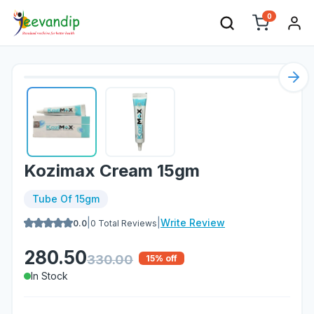
0
Nex
Kozimax Cream 15gm
Tube Of 15gm
|
|
Write Review
0.0
0
Total Reviews
280.50
330.00
15
% off
In Stock