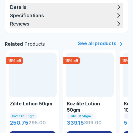
Details
Specifications
Reviews
See all products
Related
Products
15
% off
15
% off
15
% o
Zilite Lotion 50gm
Kozilite Lotion
Kozi
50gm
10
Bottle Of 50gm
Tube Of 50gm
Tub
250.75
295.00
339.15
399.00
509