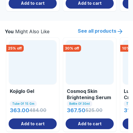
Add to cart
Add to cart
See all products
You
Might Also Like
25
% off
30
% off
10
% o
Kojiglo Gel
Cosmoq Skin
Lum
Brightening Serum
Cre
30ml
Tube Of 15 Gm
Bottle Of 30ml
Tub
363.00
484.00
367.50
525.00
314
Add to cart
Add to cart