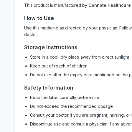
This product is manufactured by
Connote Healthcare
How to Use
Use this medicine as directed by your physician. Foll
doctor.
Storage Instructions
Store in a cool, dry place away from direct sunlight
Keep out of reach of children
Do not use after the expiry date mentioned on the 
Safety Information
Read the label carefully before use
Do not exceed the recommended dosage
Consult your doctor if you are pregnant, nursing, or
Discontinue use and consult a physician if any adve