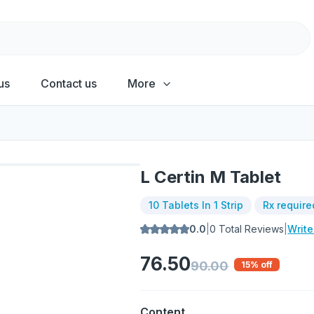
us
Contact us
More
L Certin M Tablet
10 Tablets In 1 Strip
Rx require
0.0
|
0
Total Reviews
|
Writ
76.50
90.00
15
% off
Content