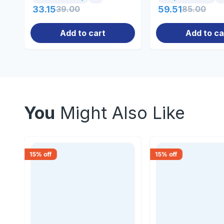
33.15
39.00
59.51
85.00
Add to cart
Add to ca
You
Might Also Like
15
% off
15
% off