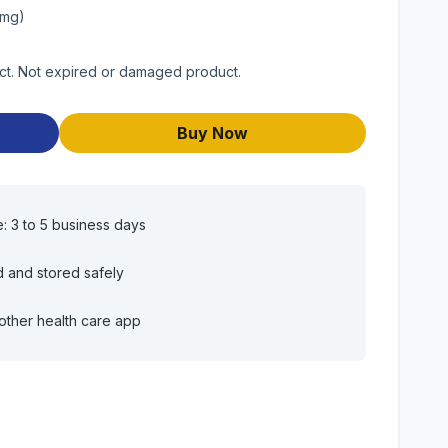
0mg)
duct. Not expired or damaged product.
Buy Now
e: 3 to 5 business days
d and stored safely
other health care app