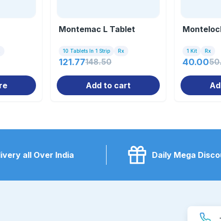
Montemac L Tablet
Montelock
x
10 Tablets In 1 Strip
Rx
1 Kit
Rx
121.77
148.50
40.00
50
re
Add to cart
Ad
ivery all Over India
Daily Mega Disco