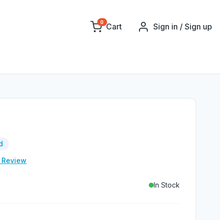
0
Cart
Sign in / Sign up
d
e Review
In Stock