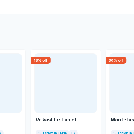
18
% off
30
% off
Vrikast Lc Tablet
Montetas 
x
10 Tablets In 1 Strip
Rx
10 Tablets In 1