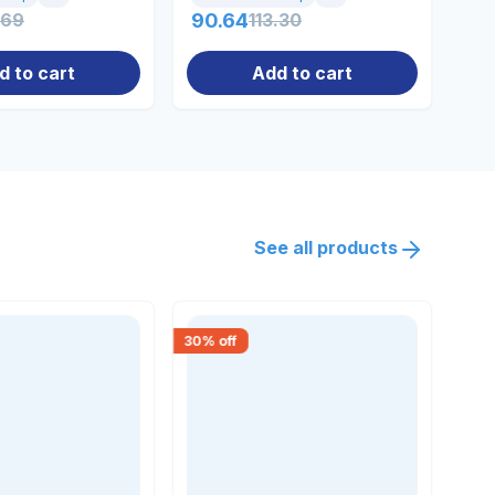
.69
90.64
113.30
0.
d to cart
Add to cart
See all products
30
% off
15
% 