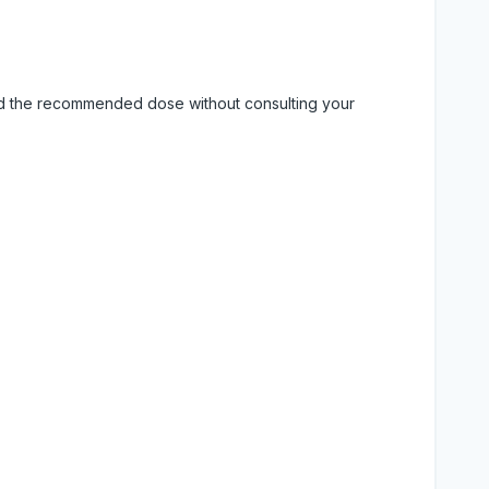
eed the recommended dose without consulting your