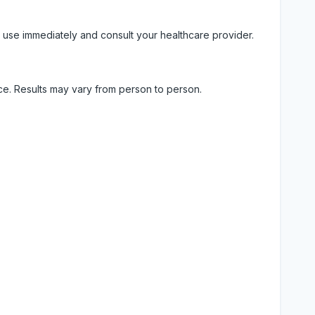
 use immediately and consult your healthcare provider.
ice. Results may vary from person to person.