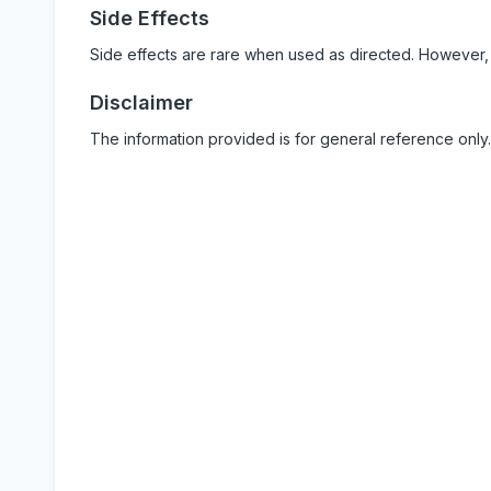
Side Effects
Side effects are rare when used as directed. However,
Disclaimer
The information provided is for general reference only.