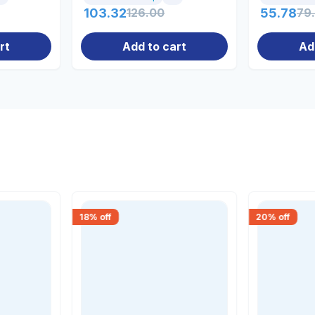
103.32
126.00
55.78
79
rt
Add to cart
Ad
18
% off
20
% off