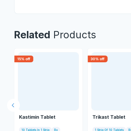
Related
Products
15
% off
30
% off
Previous slide
Kastimin Tablet
Trikast Tablet
10 Tablets In 1 Strip
Rx
1 Strip Of 10 Tablets
R