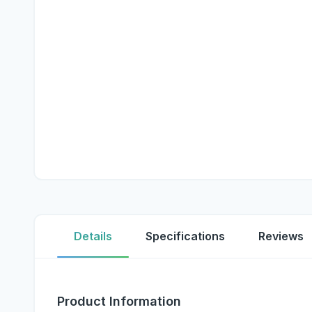
Details
Specifications
Reviews
Product Information