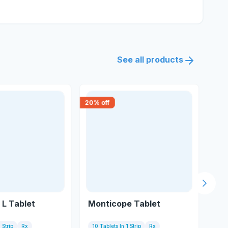
See all products
20
% off
15
% 
Next s
L Tablet
Monticope Tablet
Mo
 Strip
Rx
10 Tablets In 1 Strip
Rx
10 