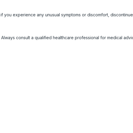
 if you experience any unusual symptoms or discomfort, discontinue
 Always consult a qualified healthcare professional for medical adv