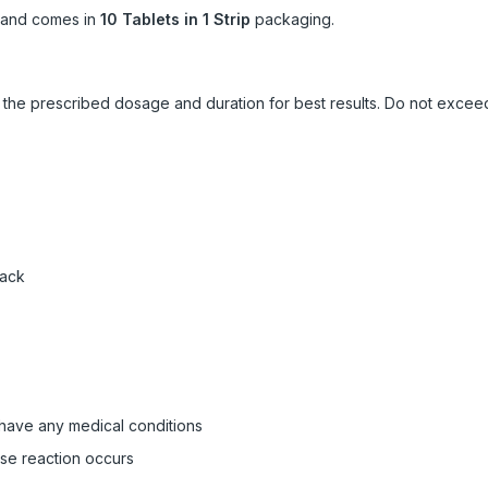
and comes in
10 Tablets in 1 Strip
packaging.
ow the prescribed dosage and duration for best results. Do not exc
pack
 have any medical conditions
rse reaction occurs