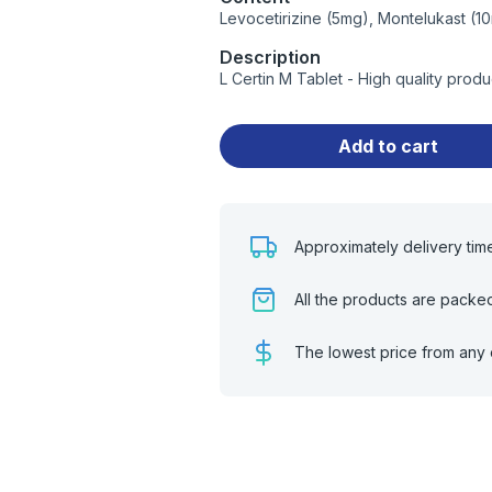
Levocetirizine (5mg), Montelukast (1
Description
L Certin M Tablet - High quality pro
Add to cart
Approximately delivery tim
All the products are packe
The lowest price from any 