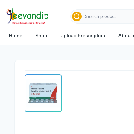
Home
Shop
Upload Prescription
About 