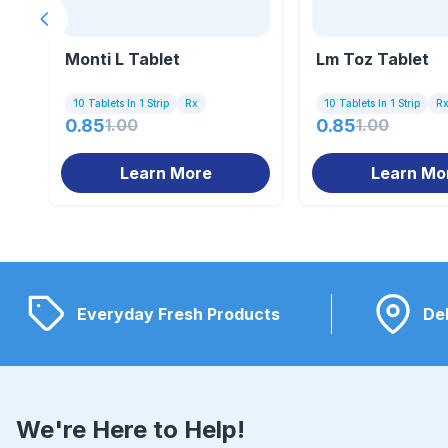
Previous slide
Monti L Tablet
Lm Toz Tablet
10 Tablets In 1 Strip
Rx
10 Tablets In 1 Strip
R
0.85
1.00
0.85
1.00
Learn More
Learn Mo
Everyday Fresh Products
Del
We're Here to Help!