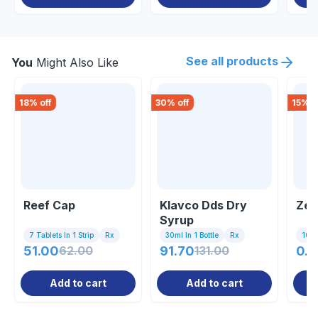
See all products
You
Might Also Like
18
% off
30
% off
15
% o
Reef Cap
Klavco Dds Dry
Zer
Syrup
7 Tablets In 1 Strip
Rx
30ml In 1 Bottle
Rx
10 C
51.00
62.00
91.70
131.00
0.8
Add to cart
Add to cart