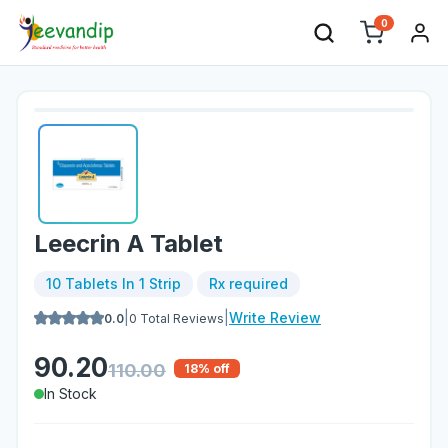
0
Leecrin A Tablet
10 Tablets In 1 Strip
Rx required
|
|
Write Review
0.0
0
Total Reviews
90.20
110.00
18
% off
In Stock