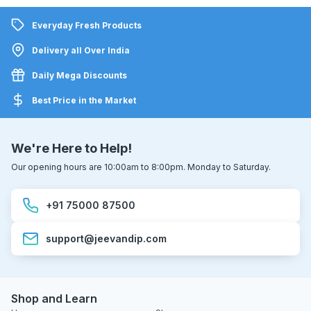
Everyday Fresh Products
Delivery all Over India
Daily Mega Discounts
Best Price in the Market
We're Here to Help!
Our opening hours are 10:00am to 8:00pm. Monday to Saturday.
+91 75000 87500
support@jeevandip.com
Shop and Learn