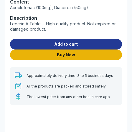
Content
Aceclofenac (100mg), Diacerein (50mg)
Description
Leecrin A Tablet - High quality product. Not expired or
damaged product.
Add to cart
Buy Now
Approximately delivery time: 3 to 5 business days
All the products are packed and stored safely
The lowest price from any other health care app