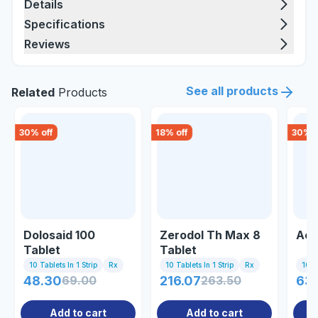
Details
Specifications
Reviews
See all products
Related
Products
30
% off
18
% off
30
% o
Dolosaid 100
Zerodol Th Max 8
Acl
Tablet
Tablet
10 Tablets In 1 Strip
Rx
10 Tablets In 1 Strip
Rx
10 Ta
48.30
69.00
216.07
263.50
63
Add to cart
Add to cart