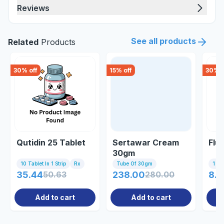
Reviews
See all products
Related
Products
30
% off
15
% off
30
% o
Qutidin 25 Tablet
Sertawar Cream
Flu
30gm
10 Tablet In 1 Strip
Rx
Tube Of 30gm
1 Tab
35.44
50.63
238.00
280.00
8.7
Add to cart
Add to cart