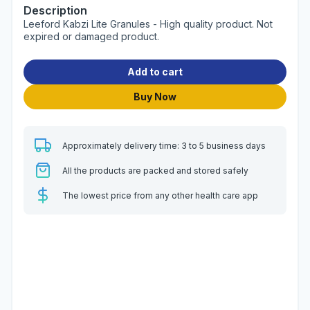
Description
Leeford Kabzi Lite Granules - High quality product. Not
expired or damaged product.
Add to cart
Buy Now
Approximately delivery time: 3 to 5 business days
All the products are packed and stored safely
The lowest price from any other health care app