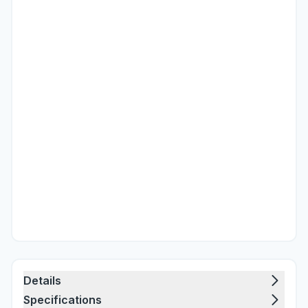
Details
Specifications