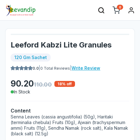
0
Leeford Kabzi Lite Granules
120 Gm Sachet
|
|
Write Review
0.0
0
Total Reviews
90.20
110.00
18
% off
In Stock
Content
Senna Leaves (cassia angustifolia) (50g), Haritaki
(terminalia chebula) Fruits (10g), Ajwain (trachyspermum
ammi) Fruits (11g), Sendha Namak (rock salt), Kala Namak
(black salt) (12.5g)