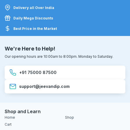
Delivery all Over India
Daily Mega Discounts
Best Price in the Market
We're Here to Help!
Our opening hours are 10:00am to 8:00pm. Monday to Saturday.
+91 75000 87500
support@jeevandip.com
Shop and Learn
Home
Shop
Cart