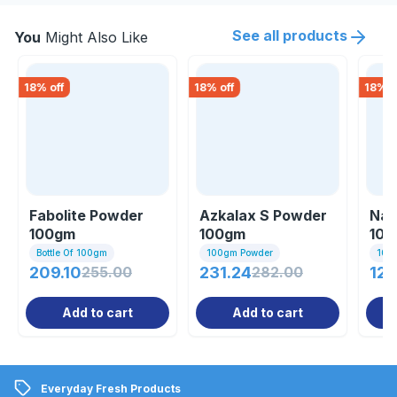
See all products
You
Might Also Like
18
% off
18
% off
18
% o
Fabolite Powder
Azkalax S Powder
Nat
100gm
100gm
10
Bottle Of 100gm
100gm Powder
100
209.10
255.00
231.24
282.00
127
Add to cart
Add to cart
Everyday Fresh Products