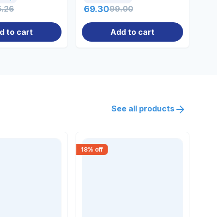
5.26
69.30
99.00
90
d to cart
Add to cart
See all products
18
% off
15
% 