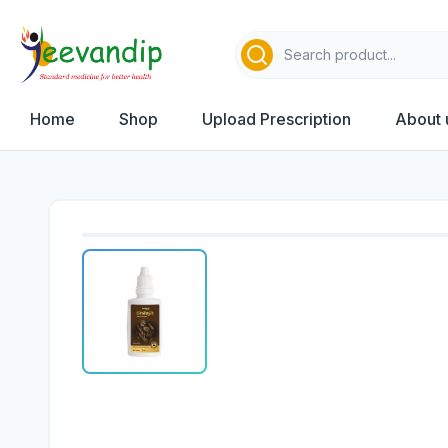
Home
Shop
Upload Prescription
About 