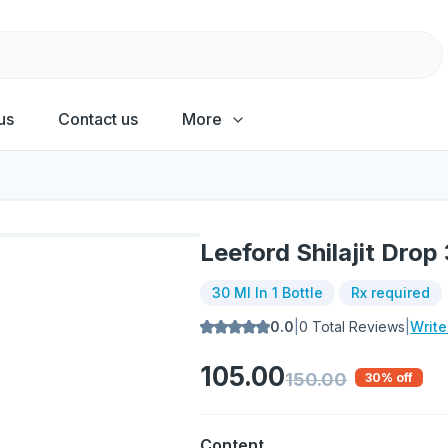
us
Contact us
More
Leeford Shilajit Drop
30 Ml In 1 Bottle
Rx required
0.0
|
0
Total Reviews
|
Writ
105.00
150.00
30
% off
Content