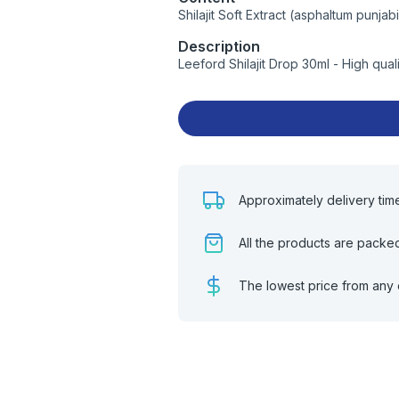
Shilajit Soft Extract (asphaltum punja
Description
Leeford Shilajit Drop 30ml - High qua
Approximately delivery tim
All the products are packe
The lowest price from any 