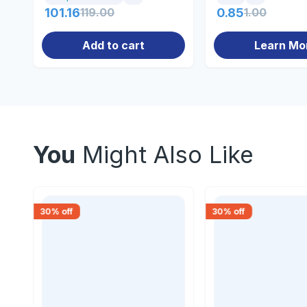
101.16
119.00
0.85
1.00
Add to cart
Learn Mo
You
Might Also Like
30
% off
30
% off