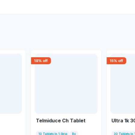
18
% off
15
% off
Telmiduce Ch Tablet
Ultra 1k 3
10 Tablets In 1 Strip
Rx
30 Tablets In 1