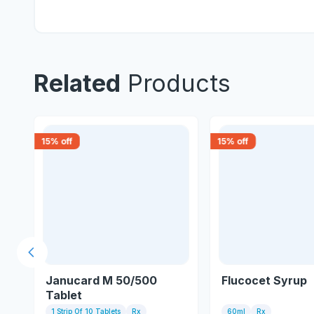
Related
Products
15
% off
15
% off
Previous slide
t
Janucard M 50/500
Flucocet Syrup
Tablet
1 Strip Of 10 Tablets
Rx
60ml
Rx