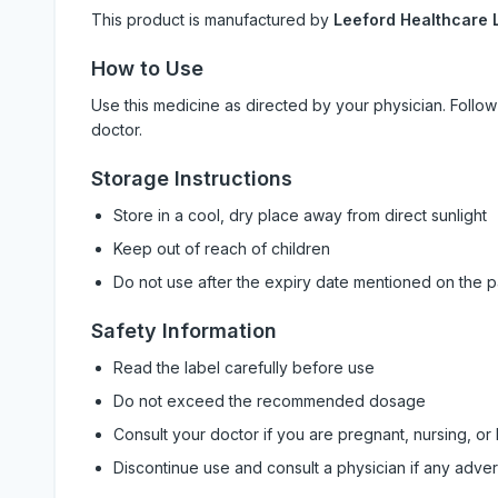
This product is manufactured by
Leeford Healthcare L
How to Use
Use this medicine as directed by your physician. Foll
doctor.
Storage Instructions
Store in a cool, dry place away from direct sunlight
Keep out of reach of children
Do not use after the expiry date mentioned on the 
Safety Information
Read the label carefully before use
Do not exceed the recommended dosage
Consult your doctor if you are pregnant, nursing, or
Discontinue use and consult a physician if any adve