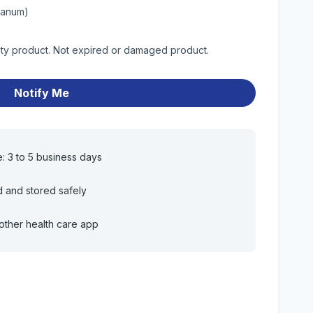
bianum)
lity product. Not expired or damaged product.
Notify Me
e: 3 to 5 business days
d and stored safely
other health care app