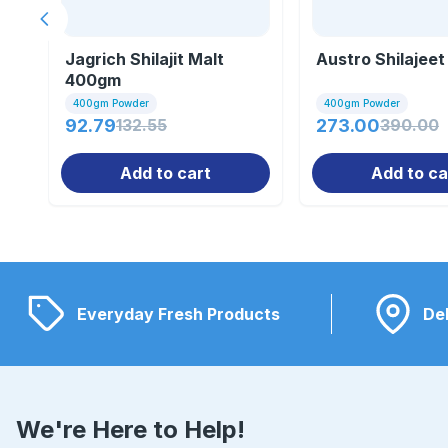
Previous slide
Jagrich Shilajit Malt
Austro Shilajeet
400gm
400gm Powder
400gm Powder
92.79
132.55
273.00
390.00
Add to cart
Add to ca
Everyday Fresh Products
Del
We're Here to Help!