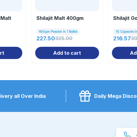
 Malt
Shilajit Malt 400gm
Shilajit G
400gm Powder In 1 Bottle
10 Capsules In
227.50
325.00
216.57
30
rt
Add to cart
Ad
ivery all Over India
Daily Mega Disco