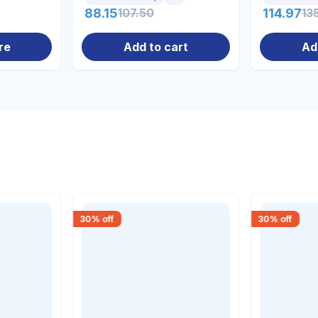
88.15
107.50
114.97
13
re
Add to cart
Ad
30
% off
30
% off