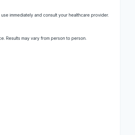
 use immediately and consult your healthcare provider.
ice. Results may vary from person to person.