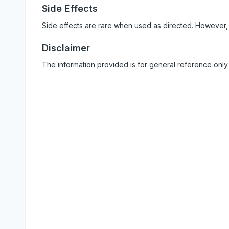
Side Effects
Side effects are rare when used as directed. However,
Disclaimer
The information provided is for general reference only.