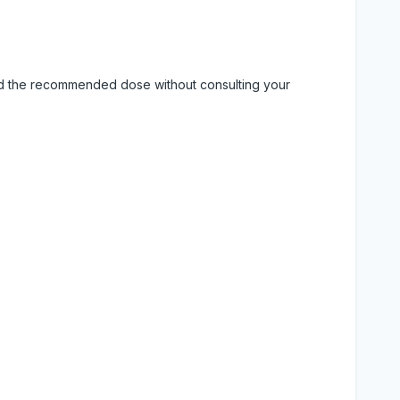
eed the recommended dose without consulting your