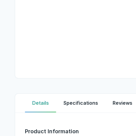
Details
Specifications
Reviews
Product Information