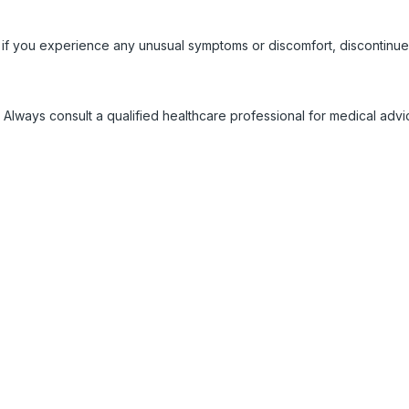
 if you experience any unusual symptoms or discomfort, discontinue
 Always consult a qualified healthcare professional for medical adv