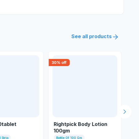
See all products
30
% off
30
% 
Next s
0tablet
Rightpick Body Lotion
Vi
100gm
 Strip
Bottle Of 100 Gm
15 