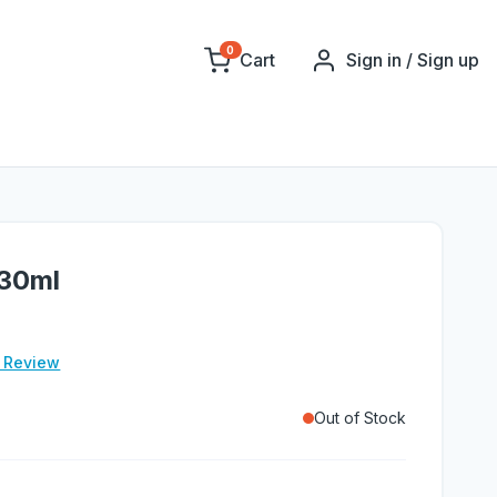
0
Cart
Sign in / Sign up
 30ml
e Review
Out of Stock