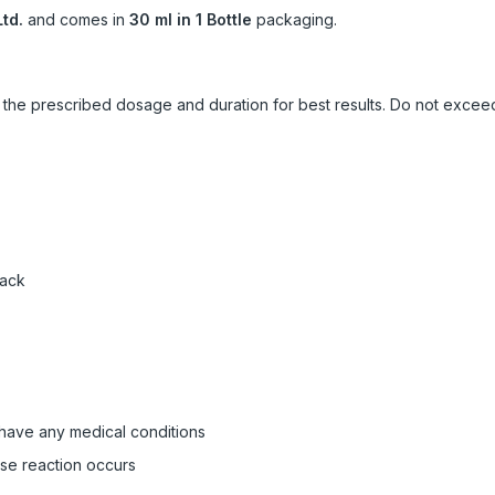
td.
and comes in
30 ml in 1 Bottle
packaging.
ow the prescribed dosage and duration for best results. Do not exc
pack
 have any medical conditions
rse reaction occurs