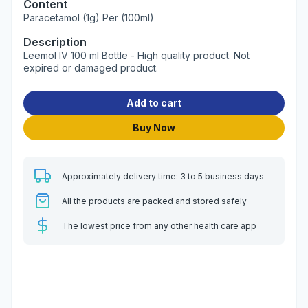
Content
Paracetamol (1g) Per (100ml)
Description
Leemol IV 100 ml Bottle - High quality product. Not
expired or damaged product.
Add to cart
Buy Now
Approximately delivery time: 3 to 5 business days
All the products are packed and stored safely
The lowest price from any other health care app