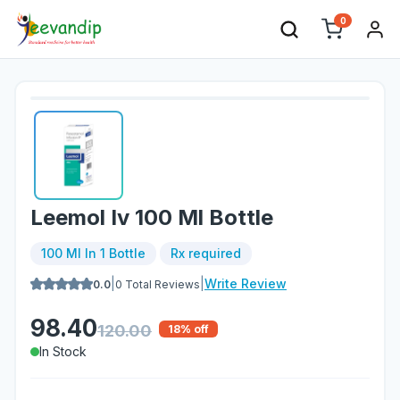
0
Leemol Iv 100 Ml Bottle
100 Ml In 1 Bottle
Rx required
|
|
Write Review
0.0
0
Total Reviews
98.40
120.00
18
% off
In Stock