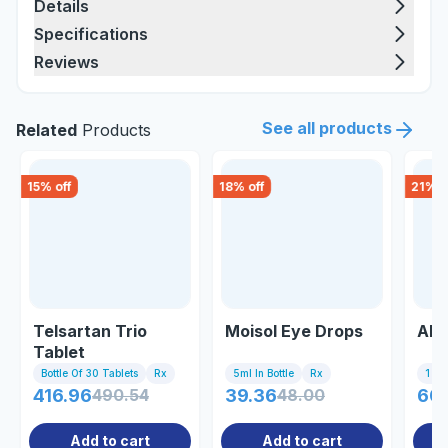
Details
Specifications
Reviews
See all products
Related
Products
15
% off
18
% off
21
% o
Telsartan Trio
Moisol Eye Drops
Abt
Tablet
Bottle Of 30 Tablets
Rx
5ml In Bottle
Rx
1 St
416.96
490.54
39.36
48.00
60
Add to cart
Add to cart