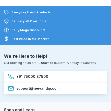
Everyday Fresh Products
Delivery all Over India
Daily Mega Discounts
Best Price in the Market
We're Here to Help!
Our opening hours are 10:00am to 8:00pm. Monday to Saturday.
+91 75000 87500
support@jeevandip.com
Shop and Learn