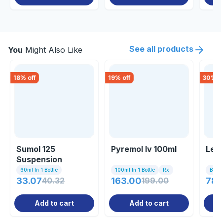
See all products
You
Might Also Like
18
% off
19
% off
30
% o
Sumol 125
Pyremol Iv 100ml
Lee
Suspension
60ml In 1 Bottle
100ml In 1 Bottle
Rx
Bott
33.07
40.32
163.00
199.00
78
Add to cart
Add to cart