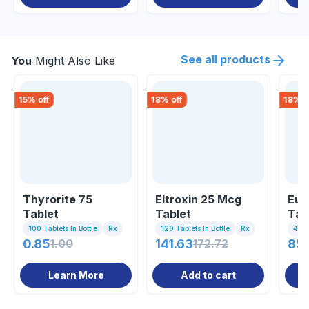
See all products
You
Might Also Like
15
% off
18
% off
18
% o
Thyrorite 75
Eltroxin 25 Mcg
Eut
Tablet
Tablet
Tab
100 Tablets In Bottle
Rx
120 Tablets In Bottle
Rx
4 Tab
0.85
1.00
141.63
172.72
85
Learn More
Add to cart