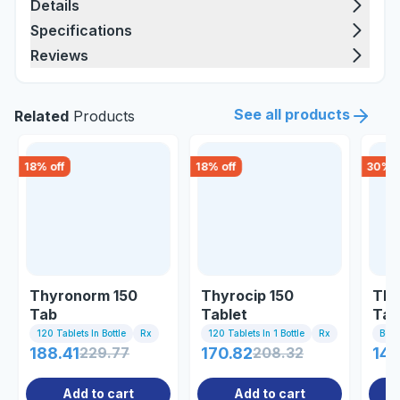
Details
Specifications
Reviews
See all products
Related
Products
18
% off
18
% off
30
% o
Thyronorm 150
Thyrocip 150
Thy
Tab
Tablet
Tab
120 Tablets In Bottle
Rx
120 Tablets In 1 Bottle
Rx
Bott
188.41
229.77
170.82
208.32
140
Add to cart
Add to cart