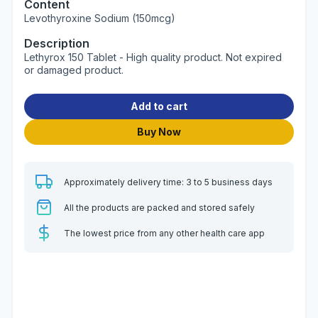
Content
Levothyroxine Sodium (150mcg)
Description
Lethyrox 150 Tablet - High quality product. Not expired
or damaged product.
Add to cart
Buy Now
Approximately delivery time: 3 to 5 business days
All the products are packed and stored safely
The lowest price from any other health care app