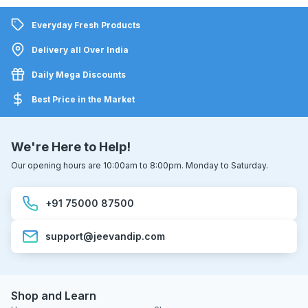
Everyday Fresh Products
Delivery all Over India
Daily Mega Discounts
Best Price in the Market
We're Here to Help!
Our opening hours are 10:00am to 8:00pm. Monday to Saturday.
+91 75000 87500
support@jeevandip.com
Shop and Learn