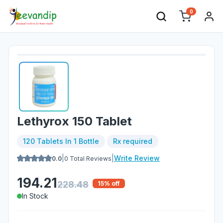
0
Lethyrox 150 Tablet
120 Tablets In 1 Bottle
Rx required
|
|
Write Review
0.0
0
Total Reviews
194.21
228.48
15
% off
In Stock