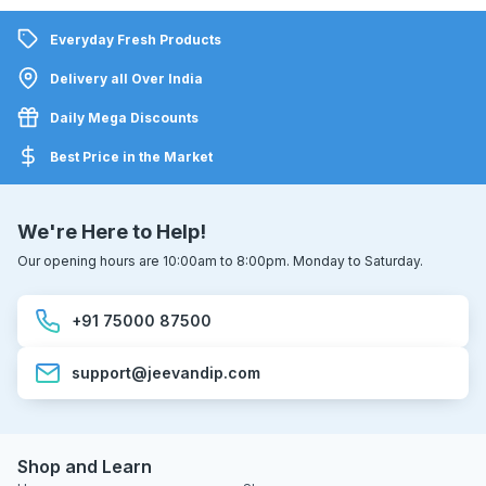
Everyday Fresh Products
Delivery all Over India
Daily Mega Discounts
Best Price in the Market
We're Here to Help!
Our opening hours are 10:00am to 8:00pm. Monday to Saturday.
+91 75000 87500
support@jeevandip.com
Shop and Learn