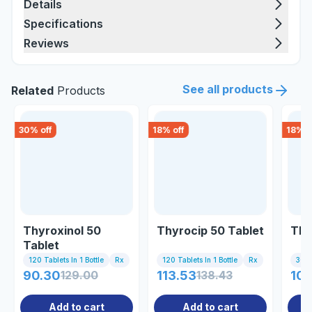
Details
Specifications
Reviews
See all products
Related
Products
30
% off
18
% off
18
% o
Thyroxinol 50
Thyrocip 50 Tablet
Thy
Tablet
120 Tablets In 1 Bottle
Rx
120 Tablets In 1 Bottle
Rx
30 T
90.30
129.00
113.53
138.43
108
Add to cart
Add to cart