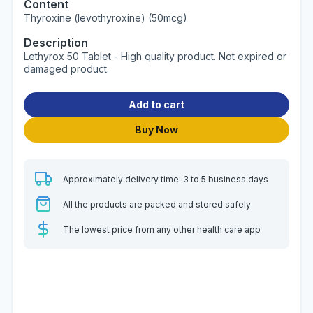
Content
Thyroxine (levothyroxine) (50mcg)
Description
Lethyrox 50 Tablet - High quality product. Not expired or
damaged product.
Add to cart
Buy Now
Approximately delivery time: 3 to 5 business days
All the products are packed and stored safely
The lowest price from any other health care app