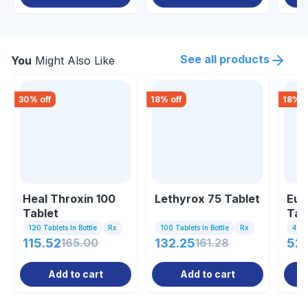
See all products
You
Might Also Like
30
% off
18
% off
18
% o
Heal Throxin 100
Lethyrox 75 Tablet
Eut
Tablet
Tab
120 Tablets In Bottle
Rx
100 Tablets In Bottle
Rx
4 Tab
115.52
165.00
132.25
161.28
52
Add to cart
Add to cart