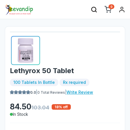
0
Lethyrox 50 Tablet
100 Tablets In Bottle
Rx required
|
|
Write Review
0.0
0
Total Reviews
84.50
103.04
18
% off
In Stock