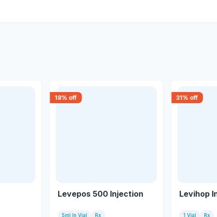
18
% off
31
% off
Levepos 500 Injection
Levihop I
5ml In Vial
Rx
1 Vial
Rx