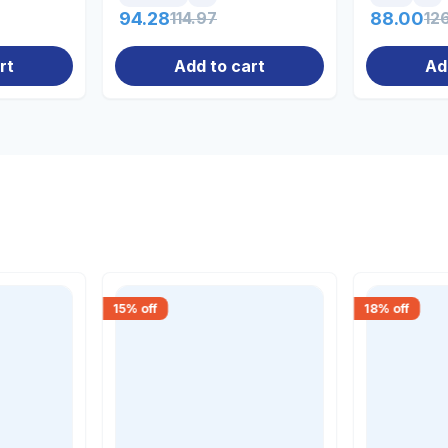
94.28
114.97
88.00
12
rt
Add to cart
Ad
15
% off
18
% off