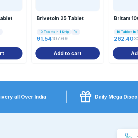
Tablet
Brivetoin 25 Tablet
Britam 10
x
10 Tablets In 1 Strip
Rx
10 Tablets In 1
91.54
107.69
262.40
3
rt
Add to cart
Ad
ivery all Over India
Daily Mega Disco