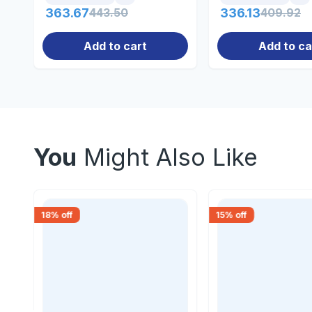
363.67
443.50
336.13
409.92
Add to cart
Add to ca
You
Might Also Like
18
% off
15
% off