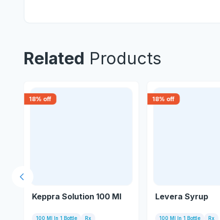
Related
Products
18
% off
18
% off
Previous slide
Keppra Solution 100 Ml
Levera Syrup
100 Ml In 1 Bottle
Rx
100 Ml In 1 Bottle
Rx