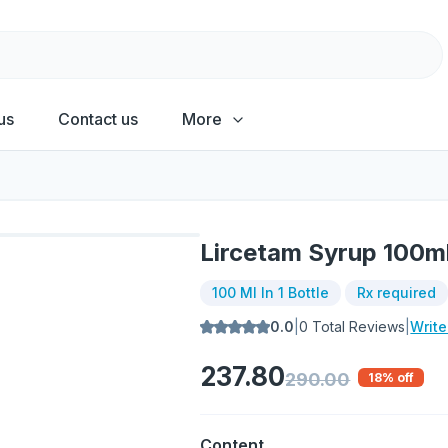
us
Contact us
More
Lircetam Syrup 100m
100 Ml In 1 Bottle
Rx required
0.0
|
0
Total Reviews
|
Writ
237.80
290.00
18
% off
Content