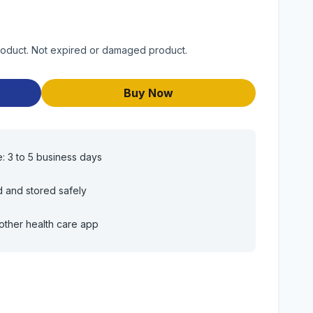
product. Not expired or damaged product.
Buy Now
e: 3 to 5 business days
d and stored safely
other health care app