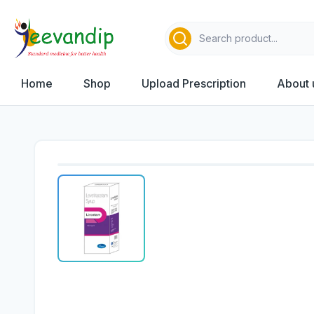
Home
Shop
Upload Prescription
About 