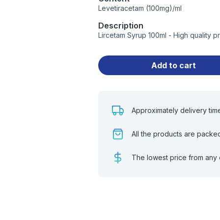
Levetiracetam (100mg)/ml
Description
Lircetam Syrup 100ml - High quality 
Add to cart
Approximately delivery tim
All the products are packe
The lowest price from any 