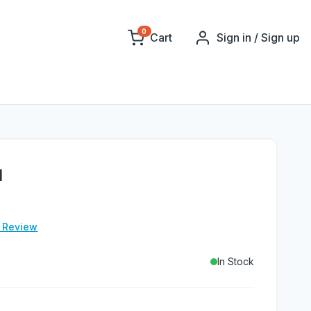
0
Cart
Sign in / Sign up
l
e Review
In Stock