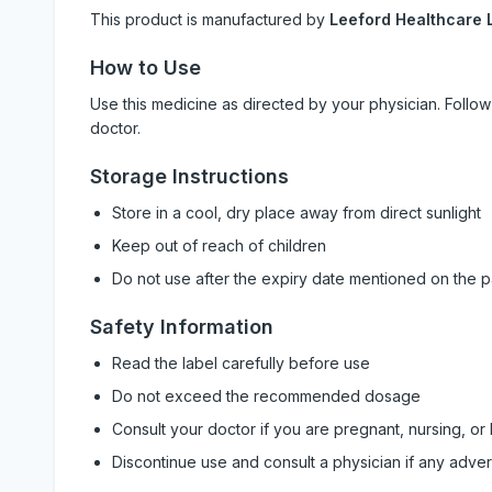
This product is manufactured by
Leeford Healthcare L
How to Use
Use this medicine as directed by your physician. Foll
doctor.
Storage Instructions
Store in a cool, dry place away from direct sunlight
Keep out of reach of children
Do not use after the expiry date mentioned on the 
Safety Information
Read the label carefully before use
Do not exceed the recommended dosage
Consult your doctor if you are pregnant, nursing, or
Discontinue use and consult a physician if any adve