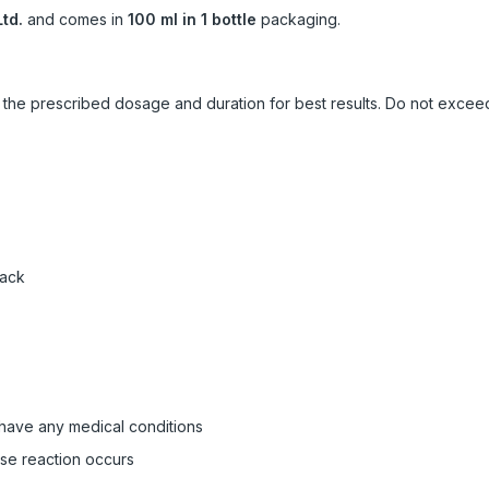
td.
and comes in
100 ml in 1 bottle
packaging.
ow the prescribed dosage and duration for best results. Do not exc
pack
 have any medical conditions
rse reaction occurs