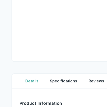
Details
Specifications
Reviews
Product Information