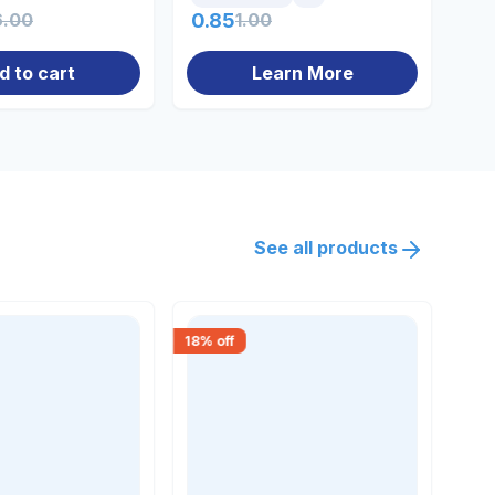
6.00
0.85
1.00
10
d to cart
Learn More
See all products
18
% off
18
% 