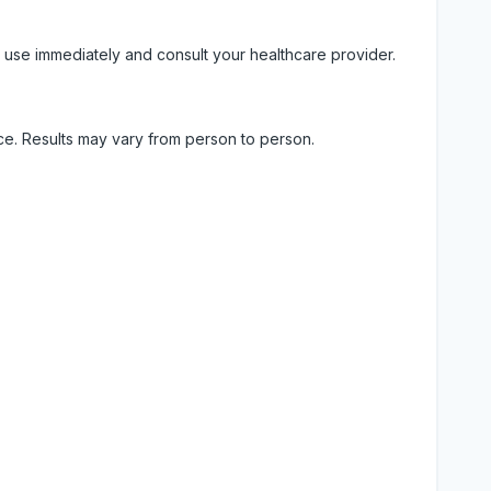
 use immediately and consult your healthcare provider.
ice. Results may vary from person to person.