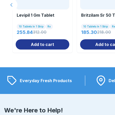
Previous slide
Levipil 1 Gm Tablet
Britzilam Sr 50 
10 Tablets In 1 Strip
Rx
10 Tablets In 1 Strip
R
255.84
312.00
185.30
218.00
Add to cart
Add to ca
Everyday Fresh Products
Del
We're Here to Help!