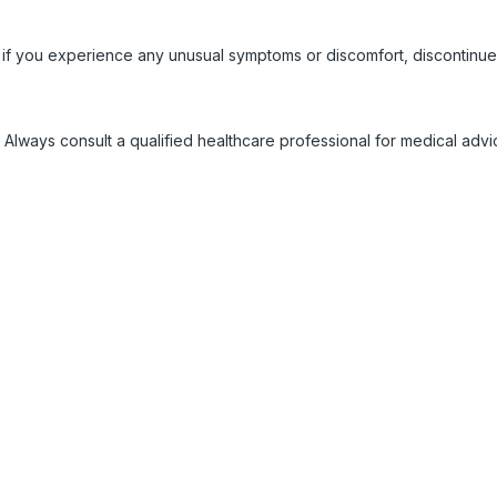
 if you experience any unusual symptoms or discomfort, discontinue
 Always consult a qualified healthcare professional for medical adv