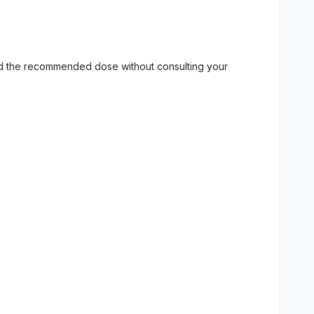
eed the recommended dose without consulting your