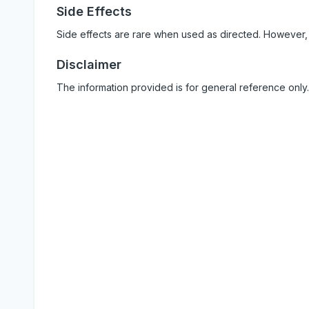
Side Effects
Side effects are rare when used as directed. However,
Disclaimer
The information provided is for general reference only.