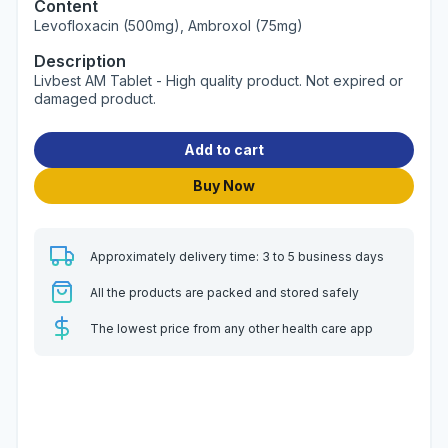
Content
Levofloxacin (500mg), Ambroxol (75mg)
Description
Livbest AM Tablet - High quality product. Not expired or
damaged product.
Add to cart
Buy Now
Approximately delivery time: 3 to 5 business days
All the products are packed and stored safely
The lowest price from any other health care app