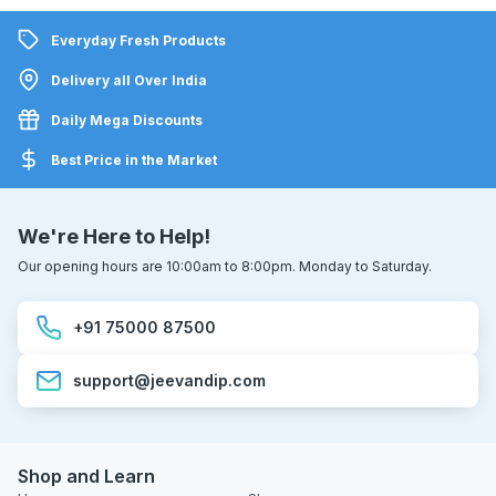
Everyday Fresh Products
Delivery all Over India
Daily Mega Discounts
Best Price in the Market
We're Here to Help!
Our opening hours are 10:00am to 8:00pm. Monday to Saturday.
+91 75000 87500
support@jeevandip.com
Shop and Learn