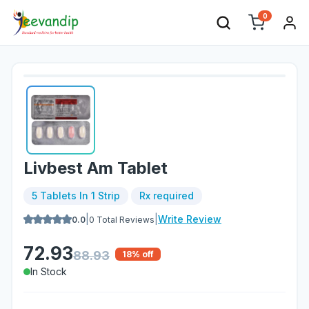
0
Livbest Am Tablet
5 Tablets In 1 Strip
Rx required
|
|
Write Review
0.0
0
Total Reviews
72.93
88.93
18
% off
In Stock