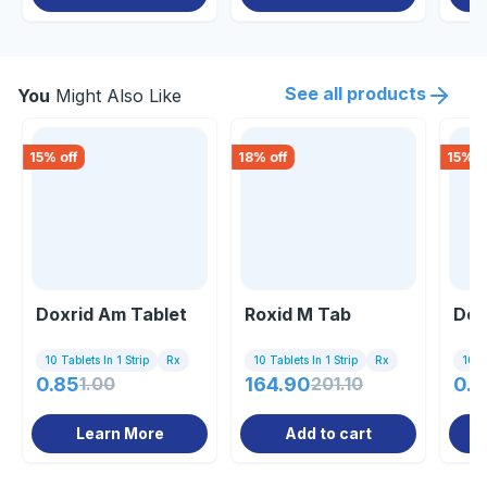
See all products
You
Might Also Like
15
% off
18
% off
15
% o
Doxrid Am Tablet
Roxid M Tab
Dox
10 Tablets In 1 Strip
Rx
10 Tablets In 1 Strip
Rx
10 C
0.85
1.00
164.90
201.10
0.8
Learn More
Add to cart