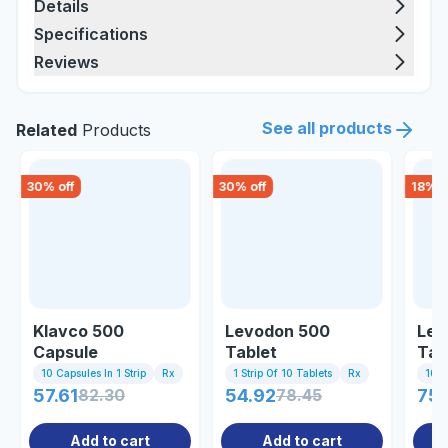
Details
Specifications
Reviews
See all products
Related
Products
30
% off
30
% off
18
% o
Klavco 500
Levodon 500
Lev
Capsule
Tablet
Tab
10 Capsules In 1 Strip
Rx
1 Strip Of 10 Tablets
Rx
10 Ta
57.61
82.30
54.92
78.45
75.
Add to cart
Add to cart