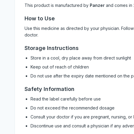
This product is manufactured by
Panzer
and comes in
How to Use
Use this medicine as directed by your physician. Foll
doctor.
Storage Instructions
Store in a cool, dry place away from direct sunlight
Keep out of reach of children
Do not use after the expiry date mentioned on the 
Safety Information
Read the label carefully before use
Do not exceed the recommended dosage
Consult your doctor if you are pregnant, nursing, or
Discontinue use and consult a physician if any adve