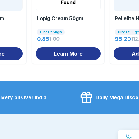
gm
Lopig Cream 50gm
Pellelite
Tube Of 50gm
Tube Of 30g
0.85
1.00
95.20
112
re
Learn More
Ad
ivery all Over India
Daily Mega Disco