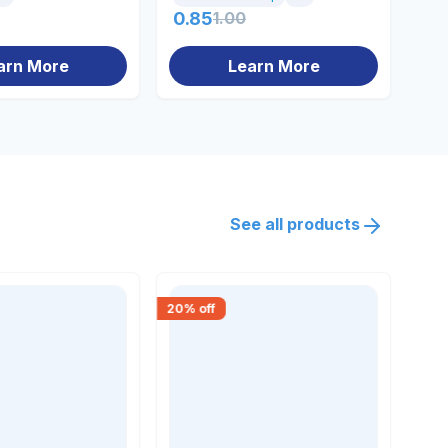
0.85
1.00
10
arn More
Learn More
See all products
20
% off
18
% 