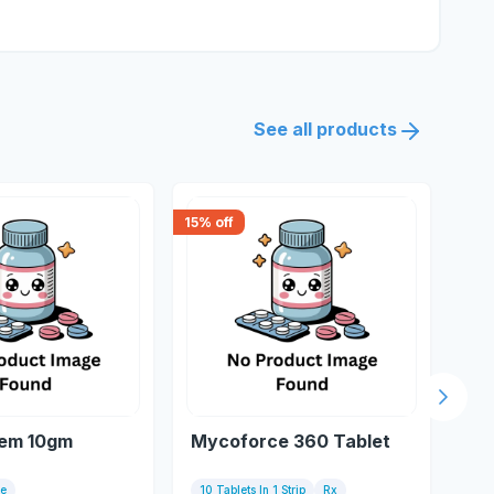
See all products
15
% off
15
% 
Next s
rem 10gm
Mycoforce 360 Tablet
Ra
50
be
10 Tablets In 1 Strip
Rx
Bot