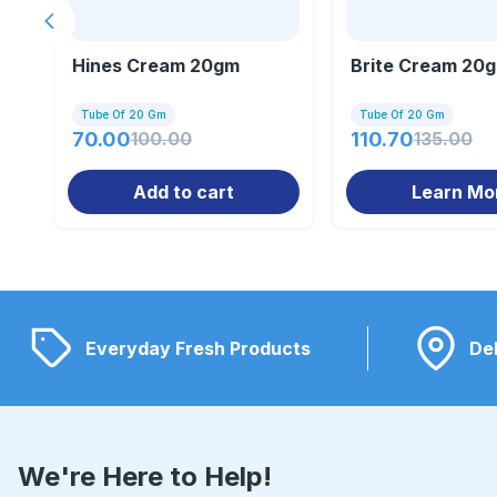
Previous slide
Hines Cream 20gm
Brite Cream 20
Tube Of 20 Gm
Tube Of 20 Gm
70.00
100.00
110.70
135.00
Add to cart
Learn Mo
Everyday Fresh Products
Del
We're Here to Help!