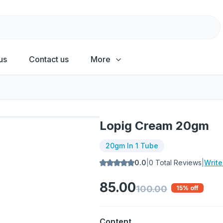
us
Contact us
More
Lopig Cream 20gm
20gm In 1 Tube
0.0
|
0
Total Reviews
|
Writ
85.00
100.00
15
% off
Content