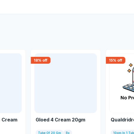
18
% off
15
% off
e Cream
Gloed 4 Cream 20gm
Qualdrid
Tube Of 20 Gm
Rx
10gm In 1 Tu