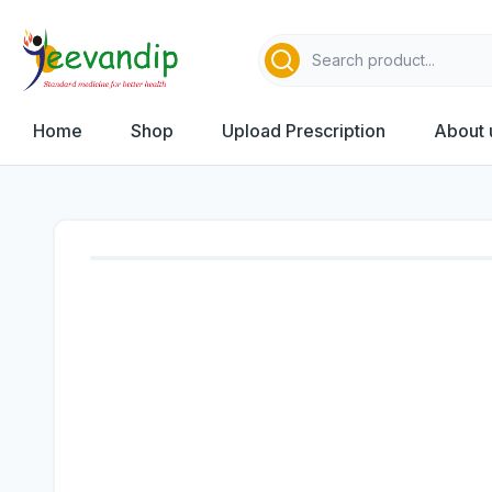
Home
Shop
Upload Prescription
About 