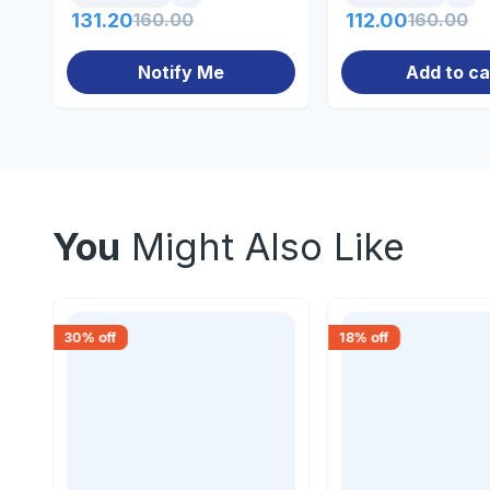
131.20
160.00
112.00
160.00
Notify Me
Add to ca
You
Might Also Like
30
% off
18
% off