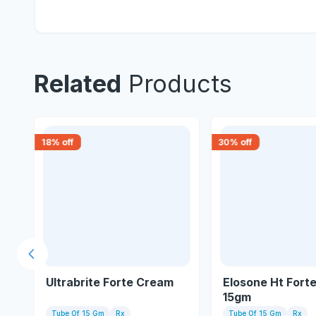
Related
Products
18
% off
30
% off
Previous slide
gm
Ultrabrite Forte Cream
Elosone Ht Fort
15gm
Tube Of 15 Gm
Rx
Tube Of 15 Gm
Rx