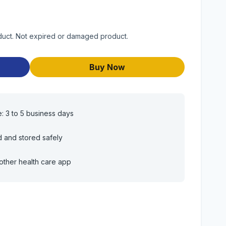
duct. Not expired or damaged product.
Buy Now
e: 3 to 5 business days
d and stored safely
other health care app