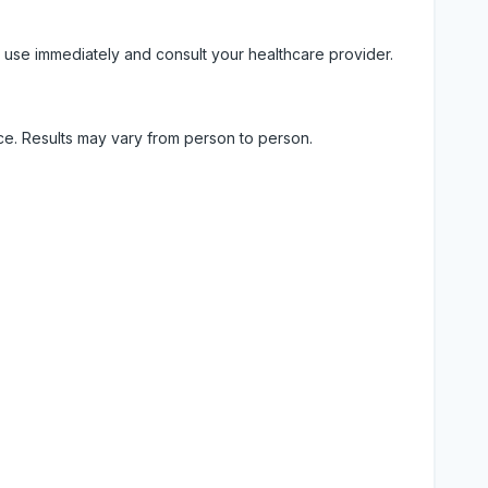
 use immediately and consult your healthcare provider.
ice. Results may vary from person to person.