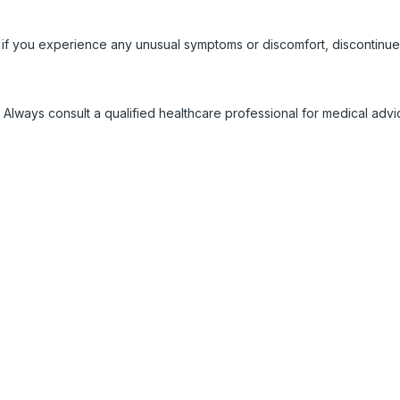
 if you experience any unusual symptoms or discomfort, discontinue
 Always consult a qualified healthcare professional for medical adv