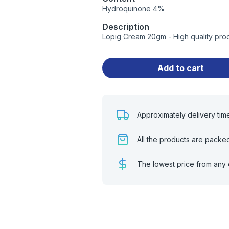
Hydroquinone 4%
Description
Lopig Cream 20gm - High quality pro
Add to cart
Approximately delivery tim
All the products are packe
The lowest price from any 