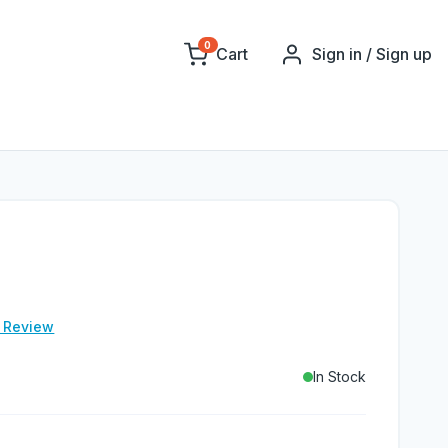
0
Cart
Sign in / Sign up
e Review
In Stock