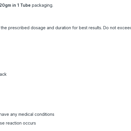
20gm in 1 Tube
packaging.
ow the prescribed dosage and duration for best results. Do not exc
pack
 have any medical conditions
rse reaction occurs