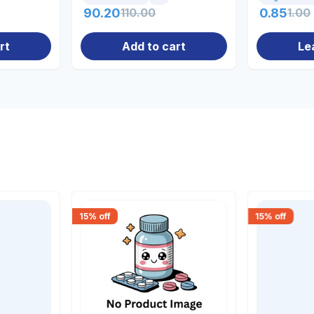
90.20
110.00
0.85
1.00
rt
Add to cart
Le
15
% off
15
% off