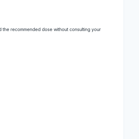
eed the recommended dose without consulting your