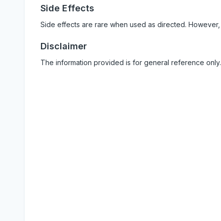
Side Effects
Side effects are rare when used as directed. However,
Disclaimer
The information provided is for general reference only.