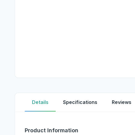
Details
Specifications
Reviews
Product Information