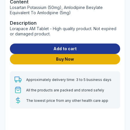
Content
Losartan Potassium (50mg), Amlodipine Besylate
Equivalent To Amlodipine (5mg)
Description
Lorapace AM Tablet - High quality product. Not expired
or damaged product.
Add to cart
Buy Now
Approximately delivery time: 3 to 5 business days
All the products are packed and stored safely
The lowest price from any other health care app