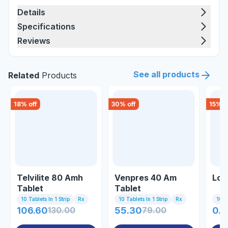
Details
Specifications
Reviews
See all products
Related
Products
18
% off
30
% off
15
% o
Telvilite 80 Amh
Venpres 40 Am
Loz
Tablet
Tablet
10 Tablets In 1 Strip
Rx
10 Tablets In 1 Strip
Rx
10 Ta
106.60
130.00
55.30
79.00
0.8