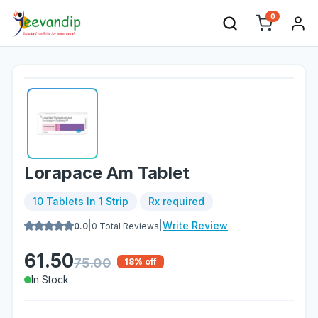
0
Lorapace Am Tablet
10 Tablets In 1 Strip
Rx required
|
|
Write Review
0.0
0
Total Reviews
61.50
75.00
18
% off
In Stock