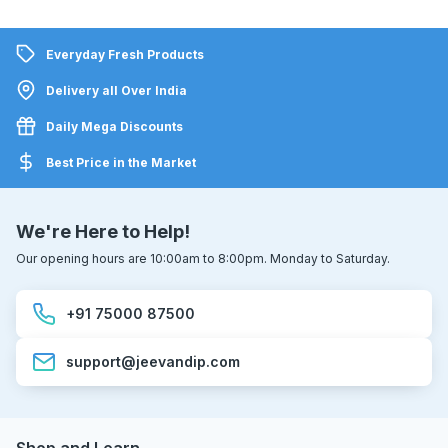
Everyday Fresh Products
Delivery all Over India
Daily Mega Discounts
Best Price in the Market
We're Here to Help!
Our opening hours are 10:00am to 8:00pm. Monday to Saturday.
+91 75000 87500
support@jeevandip.com