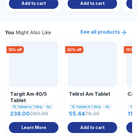
Add to cart
Add to cart
See all products
You
Might Also Like
15
% off
30
% off
15
% o
Targit Am 40/5
Telirol Am Tablet
Cal
Tablet
15 Tablets In 1 Strip
Rx
10 Tablets In 1 Strip
Rx
10 Ta
238.00
280.00
55.44
79.20
118
Learn More
Add to cart