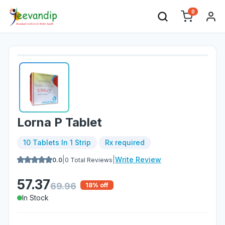
0
Lorna P Tablet
10 Tablets In 1 Strip
Rx required
|
|
Write Review
0.0
0
Total Reviews
57.37
69.96
18
% off
In Stock