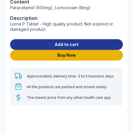
Content
Paracetamol (500mg), Lornoxicam (8mg)
Description
Lorna P Tablet - High quality product. Not expired or
damaged product.
Add to cart
Buy Now
Approximately delivery time: 3 to 5 business days
All the products are packed and stored safely
The lowest price from any other health care app