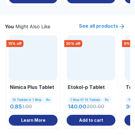
See all products
You
Might Also Like
15
% off
30
% off
9
% of
Nimica Plus Tablet
Etokol-p Tablet
Top
10 Tablets In 1 Strip
Rx
1 Strip Of 10 Tablets
Rx
10 Ta
0.85
1.00
140.00
200.00
30
Learn More
Add to cart