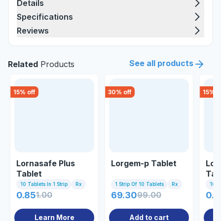
Details
Specifications
Reviews
See all products
Related
Products
15
% off
30
% off
15
% o
Lornasafe Plus
Lorgem-p Tablet
Lor
Tablet
Tab
10 Tablets In 1 Strip
Rx
1 Strip Of 10 Tablets
Rx
10 Ta
0.85
1.00
69.30
99.00
0.8
Learn More
Add to cart