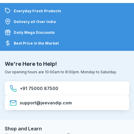
Everyday Fresh Products
Delivery all Over India
Daily Mega Discounts
Best Price in the Market
We're Here to Help!
Our opening hours are 10:00am to 8:00pm. Monday to Saturday.
+91 75000 87500
support@jeevandip.com
Shop and Learn