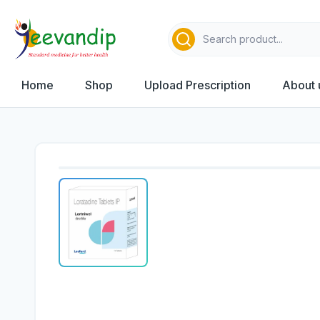
Home
Shop
Upload Prescription
About 