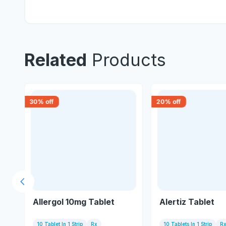
Related
Products
30
% off
20
% off
Previous slide
Allergol 10mg Tablet
Alertiz Tablet
10 Tablet In 1 Strip
Rx
10 Tablets In 1 Strip
R