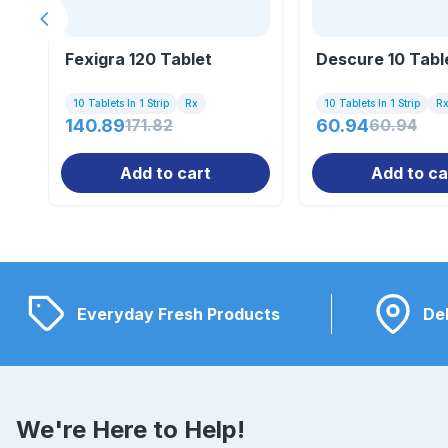
Previous slide
Fexigra 120 Tablet
Descure 10 Tabl
10 Tablets In 1 Strip
Rx
10 Tablets In 1 Strip
R
140.89
171.82
60.94
60.94
Add to cart
Add to ca
Everyday Fresh Products
Del
We're Here to Help!