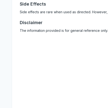
Side Effects
Side effects are rare when used as directed. However,
Disclaimer
The information provided is for general reference only.