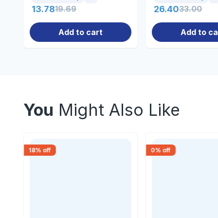
13.78
19.69
26.40
33.00
Add to cart
Add to ca
You
Might Also Like
18
% off
0
% off