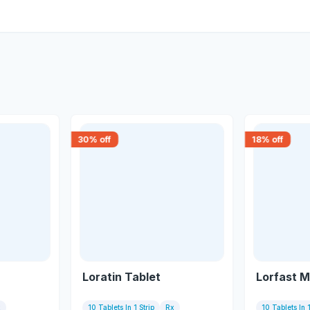
30
% off
18
% off
Loratin Tablet
Lorfast M
x
10 Tablets In 1 Strip
Rx
10 Tablets In 1