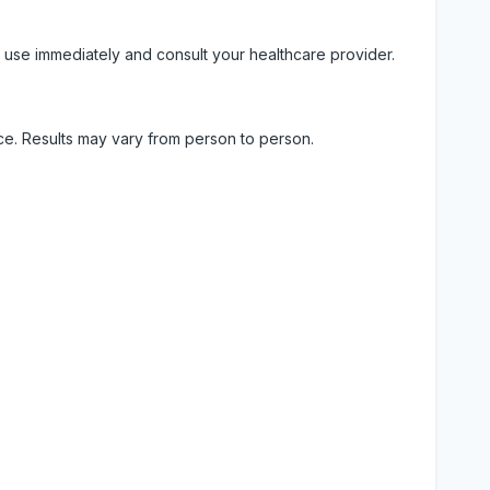
 use immediately and consult your healthcare provider.
ice. Results may vary from person to person.