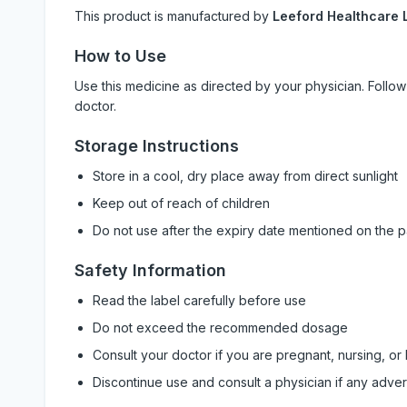
This product is manufactured by
Leeford Healthcare L
How to Use
Use this medicine as directed by your physician. Foll
doctor.
Storage Instructions
Store in a cool, dry place away from direct sunlight
Keep out of reach of children
Do not use after the expiry date mentioned on the 
Safety Information
Read the label carefully before use
Do not exceed the recommended dosage
Consult your doctor if you are pregnant, nursing, or
Discontinue use and consult a physician if any adve