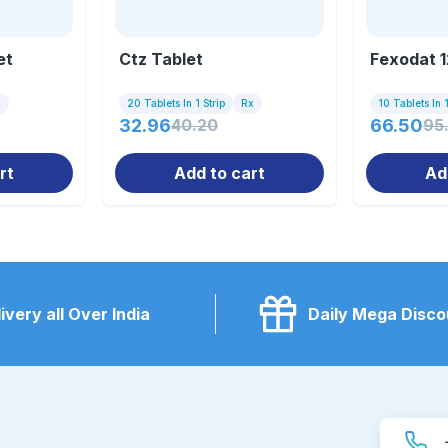
et
Ctz Tablet
Fexodat 1
x
20 Tablets In 1 Strip
Rx
10 Tablets In 1
32.96
40.20
66.50
95
rt
Add to cart
Ad
ivery all Over India
Daily Mega Disco