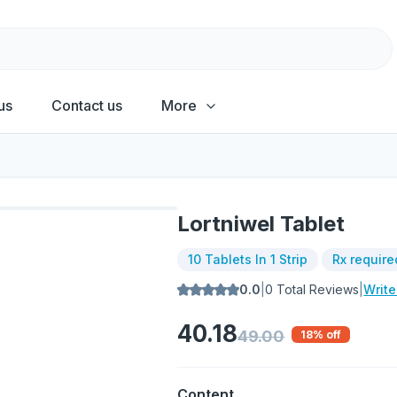
us
Contact us
More
Lortniwel Tablet
10 Tablets In 1 Strip
Rx require
0.0
|
0
Total Reviews
|
Writ
40.18
49.00
18
% off
Content