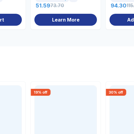
51.59
73.70
94.30
115
rt
Learn More
Ad
19
% off
30
% off