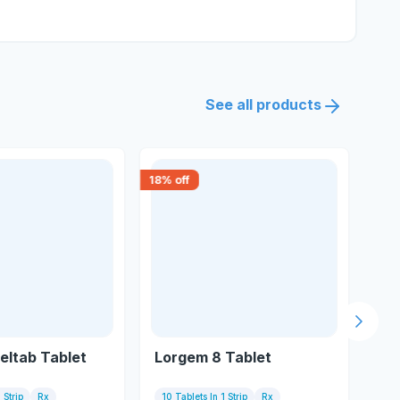
See all products
18
% off
30
% 
Next s
eltab Tablet
Lorgem 8 Tablet
Cla
 Strip
Rx
10 Tablets In 1 Strip
Rx
10 