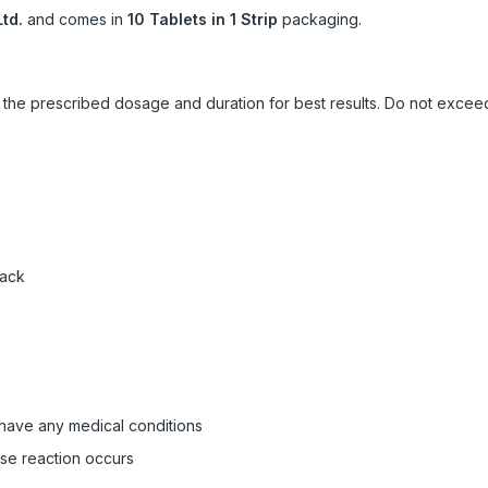
td.
and comes in
10 Tablets in 1 Strip
packaging.
ow the prescribed dosage and duration for best results. Do not exc
pack
 have any medical conditions
rse reaction occurs