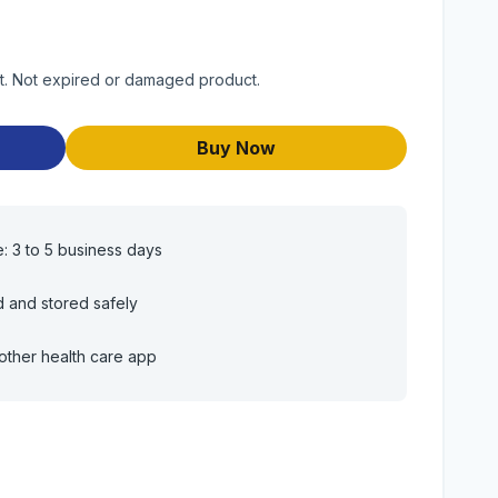
uct. Not expired or damaged product.
Buy Now
e: 3 to 5 business days
d and stored safely
other health care app