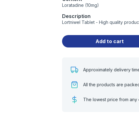
Loratadine (10mg)
Description
Lortniwel Tablet - High quality prod
Add to cart
Approximately delivery tim
All the products are packe
The lowest price from any 