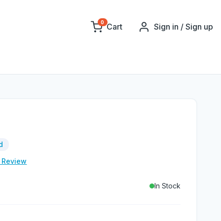
0
Cart
Sign in / Sign up
d
e Review
In Stock