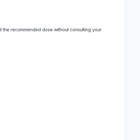
eed the recommended dose without consulting your