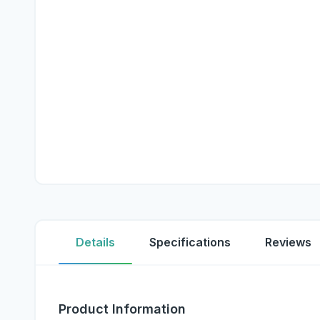
Details
Specifications
Reviews
Product Information