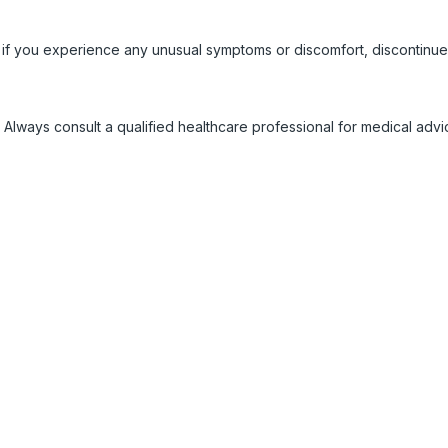
 if you experience any unusual symptoms or discomfort, discontinue
 Always consult a qualified healthcare professional for medical adv