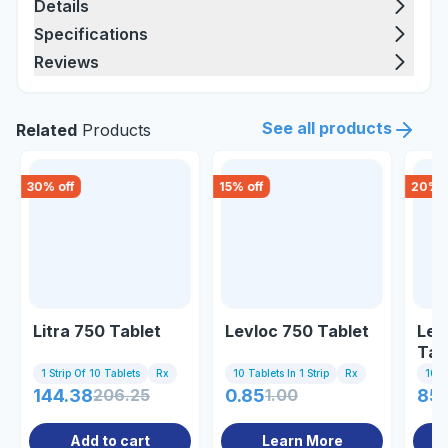
Details
Specifications
Reviews
See all products
Related
Products
30
% off
15
% off
20
% o
Litra 750 Tablet
Levloc 750 Tablet
Lev
Tab
1 Strip Of 10 Tablets
Rx
10 Tablets In 1 Strip
Rx
10 Ta
144.38
206.25
0.85
1.00
85.
Add to cart
Learn More