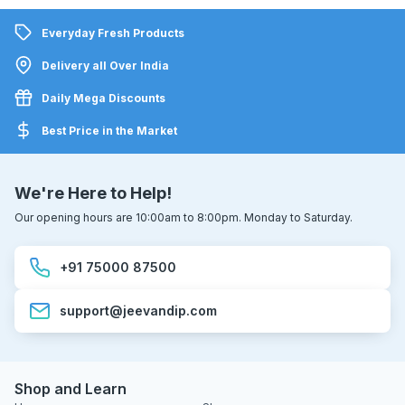
Everyday Fresh Products
Delivery all Over India
Daily Mega Discounts
Best Price in the Market
We're Here to Help!
Our opening hours are 10:00am to 8:00pm. Monday to Saturday.
+91 75000 87500
support@jeevandip.com
Shop and Learn