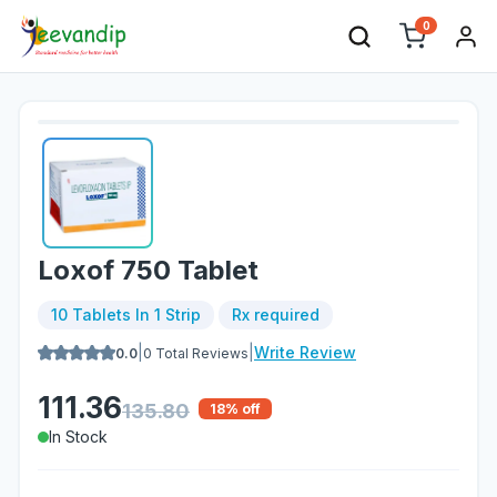
0
Loxof 750 Tablet
10 Tablets In 1 Strip
Rx required
|
|
Write Review
0.0
0
Total Reviews
111.36
135.80
18
% off
In Stock