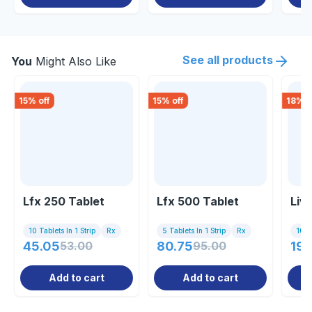
See all products
You
Might Also Like
15
% off
15
% off
18
% o
Lfx 250 Tablet
Lfx 500 Tablet
Liv
10 Tablets In 1 Strip
Rx
5 Tablets In 1 Strip
Rx
10 Ta
45.05
53.00
80.75
95.00
19.
Add to cart
Add to cart