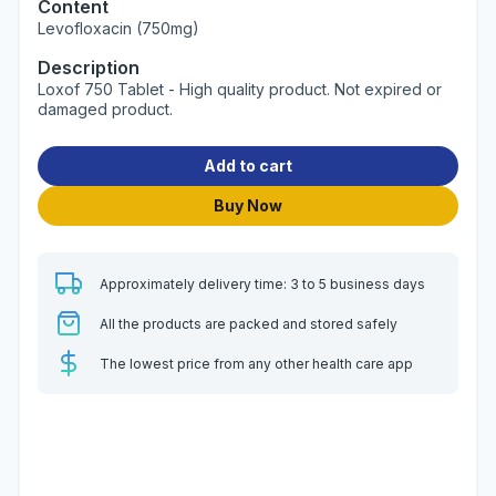
Content
Levofloxacin (750mg)
Description
Loxof 750 Tablet - High quality product. Not expired or
damaged product.
Add to cart
Buy Now
Approximately delivery time: 3 to 5 business days
All the products are packed and stored safely
The lowest price from any other health care app