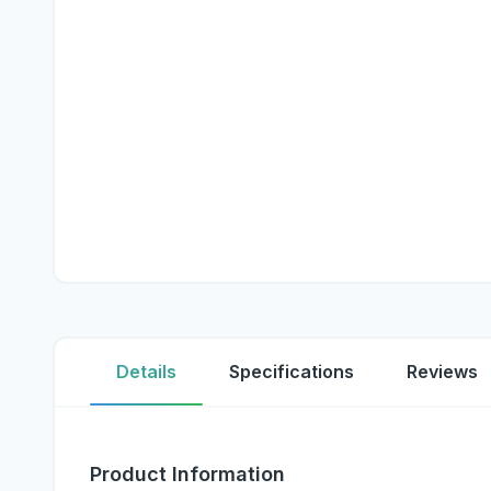
Details
Specifications
Reviews
Product Information