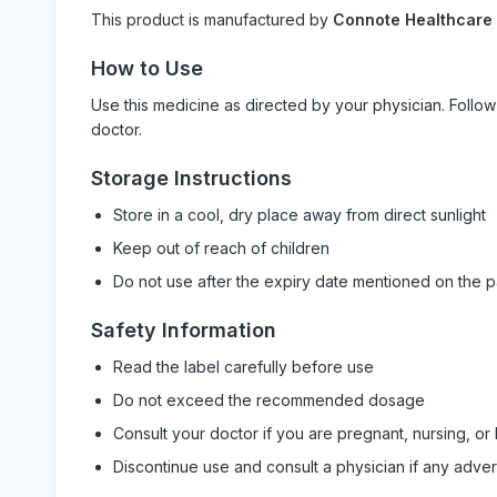
This product is manufactured by
Connote Healthcare
How to Use
Use this medicine as directed by your physician. Foll
doctor.
Storage Instructions
Store in a cool, dry place away from direct sunlight
Keep out of reach of children
Do not use after the expiry date mentioned on the 
Safety Information
Read the label carefully before use
Do not exceed the recommended dosage
Consult your doctor if you are pregnant, nursing, or
Discontinue use and consult a physician if any adve