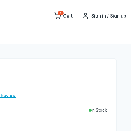
0
Cart
Sign in / Sign up
e Review
In Stock