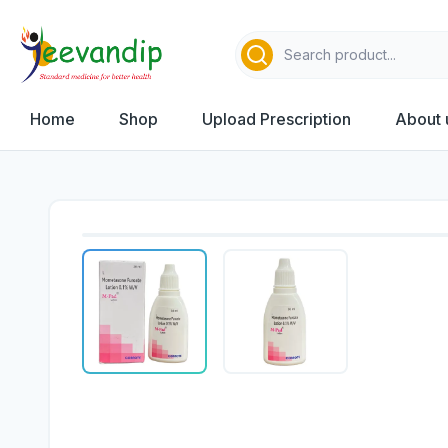
Home
Shop
Upload Prescription
About 