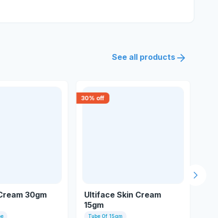
See all products
30
% off
18
% 
Next s
Cream 30gm
Ultiface Skin Cream
Hh
15gm
be
Tube Of 15gm
10 