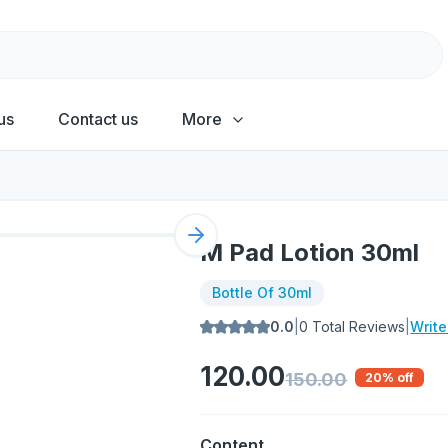
us
Contact us
More
Next slide
M Pad Lotion 30ml
Bottle Of 30ml
0.0
|
0
Total Reviews
|
Writ
120.00
150.00
20
% off
Content