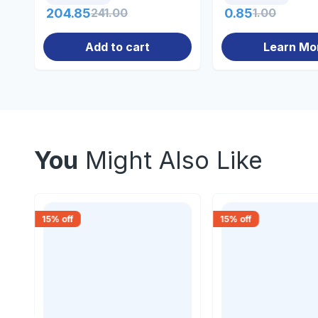
204.85
241.00
0.85
1.00
Add to cart
Learn Mo
You
Might Also Like
15
% off
15
% off