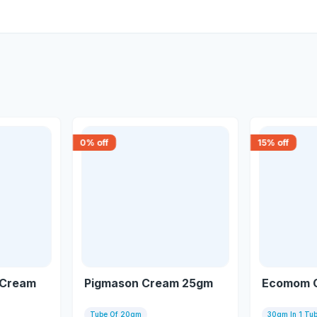
0
% off
15
% off
 Cream
Pigmason Cream 25gm
Ecomom 
Tube Of 20gm
30gm In 1 Tu