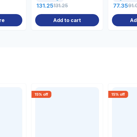
131.25
131.25
77.35
91.
re
Add to cart
Ad
15
% off
15
% off