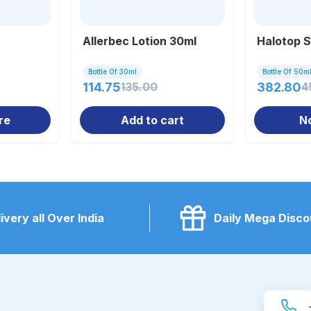
Allerbec Lotion 30ml
Halotop S
Bottle Of 30ml
Bottle Of 50m
114.75
135.00
382.80
4
re
Add to cart
N
ivery all Over India
Daily Mega Disco