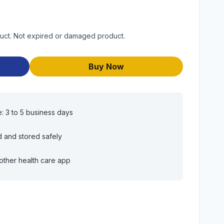
duct. Not expired or damaged product.
Buy Now
e: 3 to 5 business days
d and stored safely
other health care app