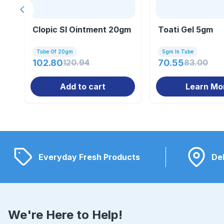
Previous slide
Clopic Sl Ointment 20gm
Toati Gel 5gm
Tube Of 20gm
5gm In Tube
102.80
120.94
70.55
83.00
Add to cart
Learn Mo
Everyday Fresh Products
Del
We're Here to Help!