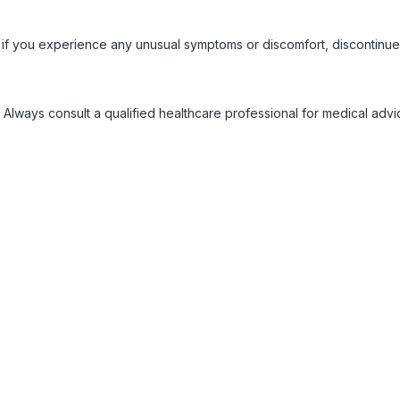
 if you experience any unusual symptoms or discomfort, discontinue
 Always consult a qualified healthcare professional for medical adv