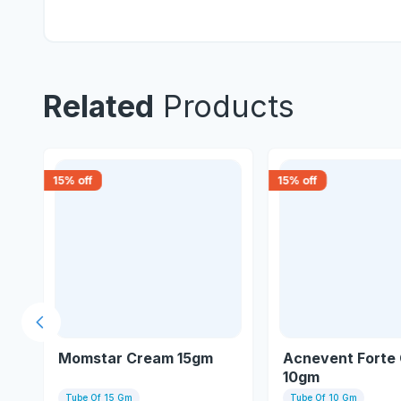
Related
Products
15
% off
15
% off
Previous slide
gm
Momstar Cream 15gm
Acnevent Forte
10gm
Tube Of 15 Gm
Tube Of 10 Gm