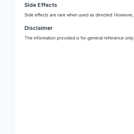
Side Effects
Side effects are rare when used as directed. However,
Disclaimer
The information provided is for general reference only.