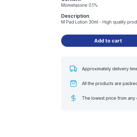
Mometasone 0.1%
Description
M Pad Lotion 30ml - High quality pro
Add to cart
Approximately delivery tim
All the products are packe
The lowest price from any 