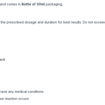
and comes in
Bottle of 30ml
packaging.
ow the prescribed dosage and duration for best results. Do not exc
pack
 have any medical conditions
rse reaction occurs