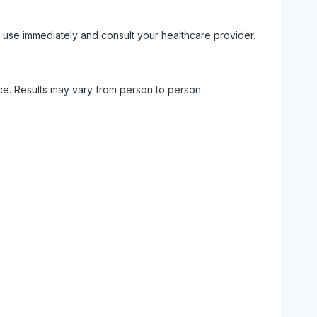
 use immediately and consult your healthcare provider.
ice. Results may vary from person to person.