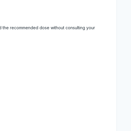
eed the recommended dose without consulting your