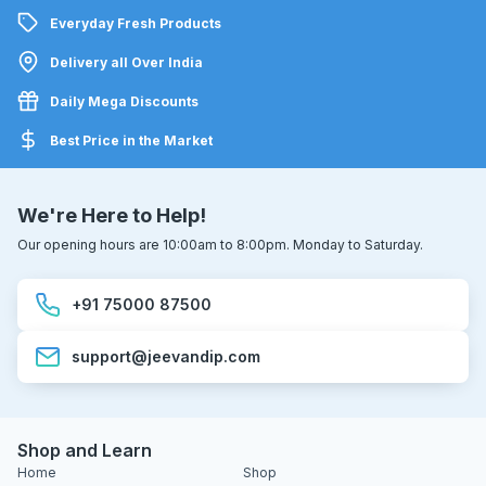
Everyday Fresh Products
Delivery all Over India
Daily Mega Discounts
Best Price in the Market
We're Here to Help!
Our opening hours are 10:00am to 8:00pm. Monday to Saturday.
+91 75000 87500
support@jeevandip.com
Shop and Learn
Home
Shop