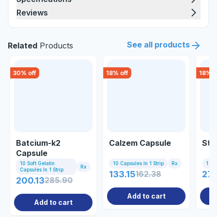
Reviews
See all products
Related
Products
30
% off
18
% off
18
% o
Batcium-k2
Calzem Capsule
Sti
Capsule
10 Soft Gelatin
10 Capsules In 1 Strip
Rx
1 Sa
Rx
Capsules In 1 Strip
133.15
162.38
27.
200.13
285.90
Add to cart
Add to cart