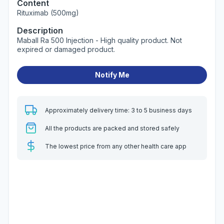
Content
Rituximab (500mg)
Description
Maball Ra 500 Injection - High quality product. Not
expired or damaged product.
Notify Me
Approximately delivery time: 3 to 5 business days
All the products are packed and stored safely
The lowest price from any other health care app