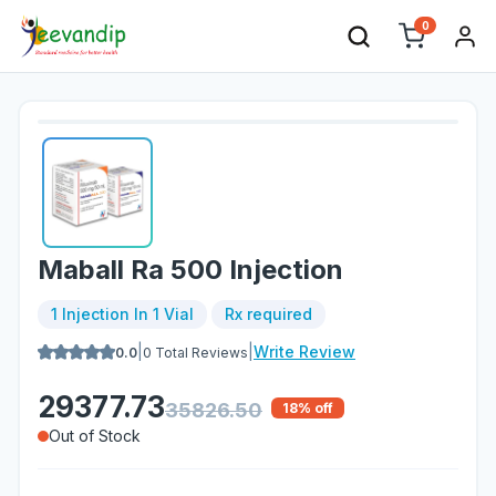
0
Maball Ra 500 Injection
1 Injection In 1 Vial
Rx required
|
|
Write Review
0.0
0
Total Reviews
29377.73
35826.50
18
% off
Out of Stock