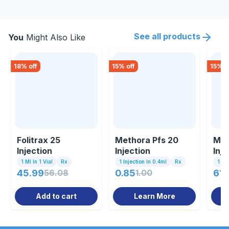
See all products
You
Might Also Like
18
% off
15
% off
15
% o
Folitrax 25
Methora Pfs 20
Mab
Injection
Injection
Inje
1 Ml In 1 Vial
Rx
1 Injection In 0.4ml
Rx
1 Inj
45.99
56.08
0.85
1.00
614
Add to cart
Learn More