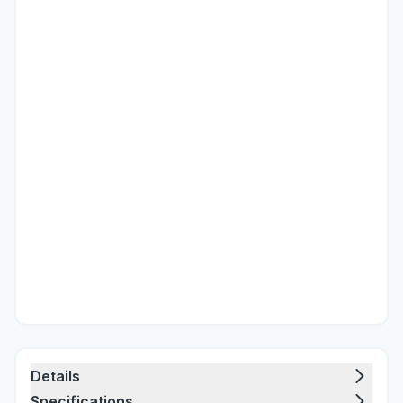
Details
Specifications