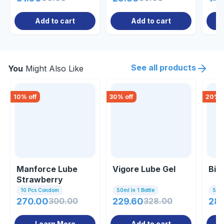
Add to cart
Add to cart
See all products
You
Might Also Like
10
% off
30
% off
20
% o
Manforce Lube
Vigore Lube Gel
Big
Strawberry
Flavour Gel 60ml
10 Pcs Condom
50ml In 1 Bottle
5gm 
270.00
300.00
229.60
328.00
28
Learn More
Add to cart