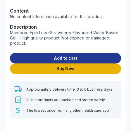
Content
No content information available for this product.
Description
Manforce Epic Lube Strawberry Flavoured Water-Based
Gel - High quality product. Not expired or damaged
product.
Add to cart
Buy Now
Approximately delivery time: 3 to 5 business days
All the products are packed and stored safely
The lowest price from any other health care app