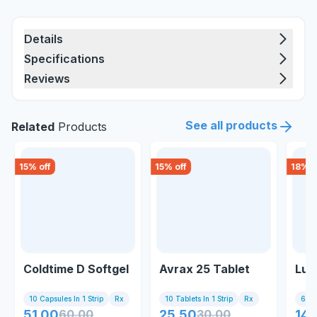
Details
Specifications
Reviews
See all products
Related
Products
15
% off
15
% off
18
% o
Coldtime D Softgel
Avrax 25 Tablet
Lum
10 Capsules In 1 Strip
Rx
10 Tablets In 1 Strip
Rx
6 Tab
51.00
60.00
25.50
30.00
141