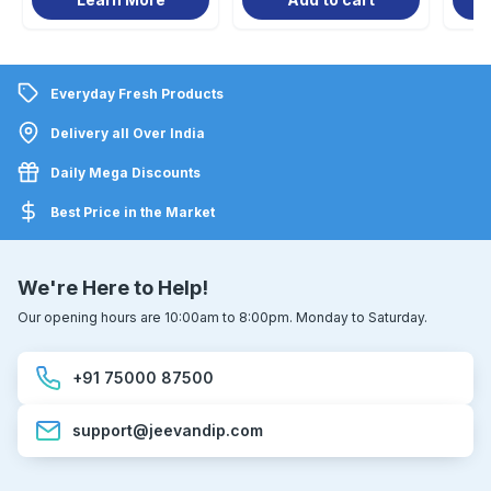
Everyday Fresh Products
Delivery all Over India
Daily Mega Discounts
Best Price in the Market
We're Here to Help!
Our opening hours are 10:00am to 8:00pm. Monday to Saturday.
+91 75000 87500
support@jeevandip.com