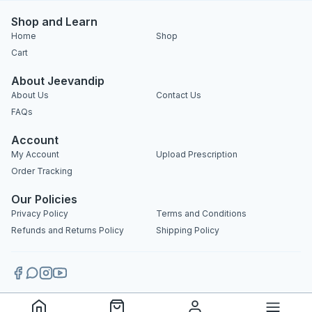
Shop and Learn
Home
Shop
Cart
About Jeevandip
About Us
Contact Us
FAQs
Account
My Account
Upload Prescription
Order Tracking
Our Policies
Privacy Policy
Terms and Conditions
Refunds and Returns Policy
Shipping Policy