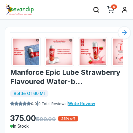
0
Nex
Manforce Epic Lube Strawberry
Flavoured Water-b...
Bottle Of 60 Ml
|
|
Write Review
0.0
0
Total Reviews
375.00
500.00
25
% off
In Stock