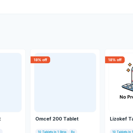
18
% off
18
% off
t
Omcef 200 Tablet
Lizokef T
x
10 Tablets In 1 Strip
Rx
10 Tablets In 1