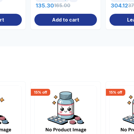
135.30
165.00
304.12
37
rt
Add to cart
Le
15
% off
15
% off