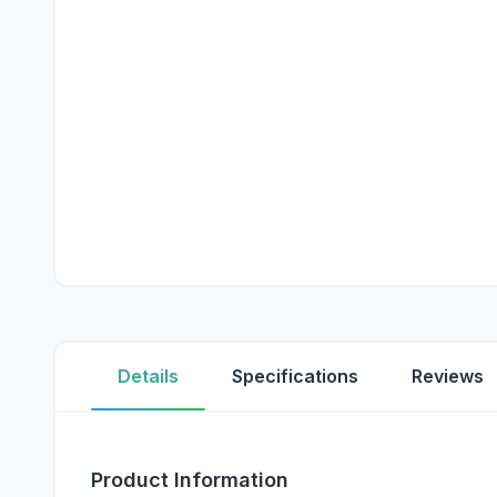
Details
Specifications
Reviews
Product Information