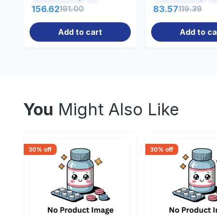
156.62
191.00
83.57
119.39
Add to cart
Add to ca
You
Might Also Like
30
% off
30
% off