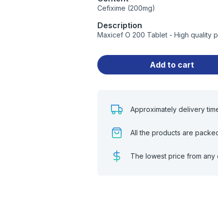
Cefixime (200mg)
Description
Maxicef O 200 Tablet - High quality 
Add to cart
Approximately delivery tim
All the products are packe
The lowest price from any 