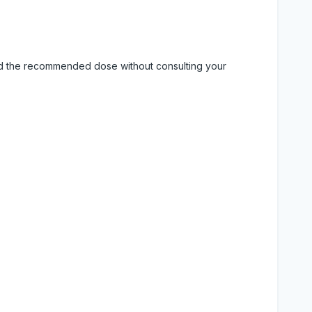
eed the recommended dose without consulting your