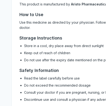
This product is manufactured by
Aristo Pharmaceutica
How to Use
Use this medicine as directed by your physician. Foll
doctor.
Storage Instructions
Store in a cool, dry place away from direct sunlight
Keep out of reach of children
Do not use after the expiry date mentioned on the 
Safety Information
Read the label carefully before use
Do not exceed the recommended dosage
Consult your doctor if you are pregnant, nursing, or
Discontinue use and consult a physician if any adve