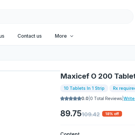
us
Contact us
More
Maxicef O 200 Table
10 Tablets In 1 Strip
Rx require
0.0
|
0
Total Reviews
|
Writ
89.75
109.42
18
% off
Content