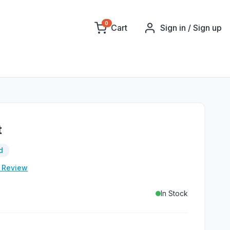
0
Cart
Sign in / Sign up
t
d
e Review
In Stock