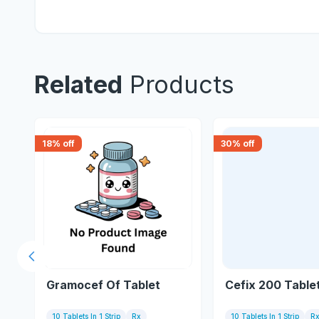
Related
Products
18
% off
30
% off
Previous slide
t
Gramocef Of Tablet
Cefix 200 Table
10 Tablets In 1 Strip
Rx
10 Tablets In 1 Strip
R