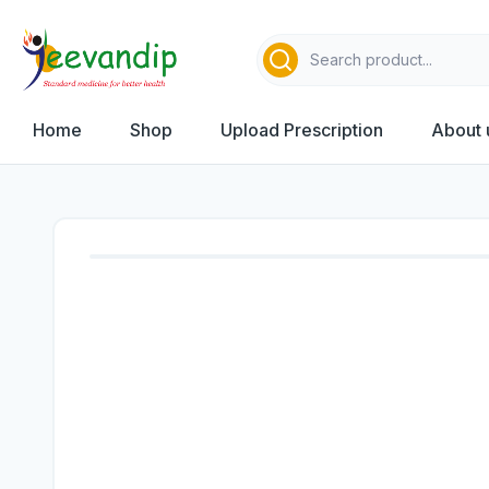
Home
Shop
Upload Prescription
About 