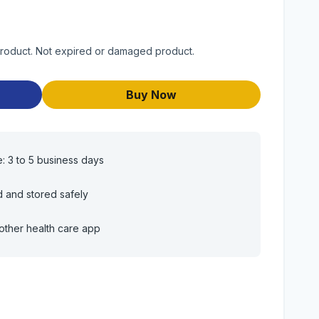
product. Not expired or damaged product.
Buy Now
e: 3 to 5 business days
d and stored safely
other health care app