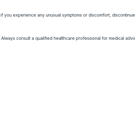
 if you experience any unusual symptoms or discomfort, discontinue
 Always consult a qualified healthcare professional for medical adv