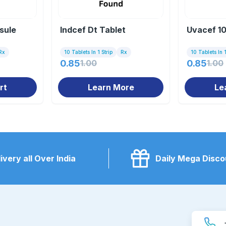
sule
Indcef Dt Tablet
Uvacef 10
Rx
10 Tablets In 1 Strip
Rx
10 Tablets In 1
0.85
1.00
0.85
1.00
rt
Learn More
Le
ivery all Over India
Daily Mega Disco