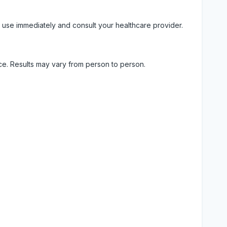
 use immediately and consult your healthcare provider.
ice. Results may vary from person to person.