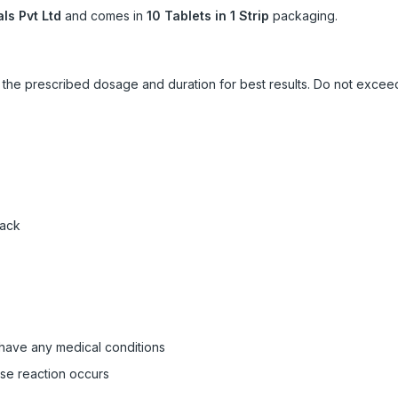
ls Pvt Ltd
and comes in
10 Tablets in 1 Strip
packaging.
ow the prescribed dosage and duration for best results. Do not exc
pack
 have any medical conditions
rse reaction occurs