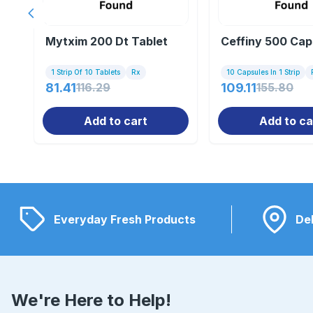
Previous slide
Mytxim 200 Dt Tablet
Ceffiny 500 Cap
1 Strip Of 10 Tablets
Rx
10 Capsules In 1 Strip
81.41
116.29
109.11
155.80
Add to cart
Add to ca
Everyday Fresh Products
Del
We're Here to Help!