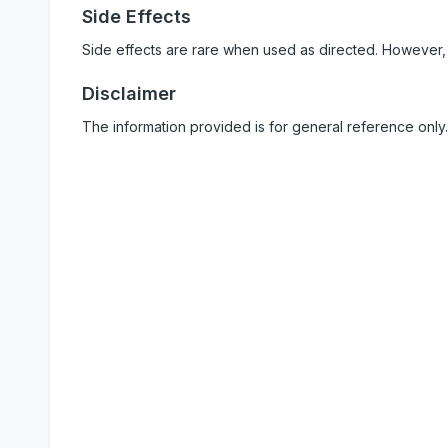
Side Effects
Side effects are rare when used as directed. However,
Disclaimer
The information provided is for general reference only.