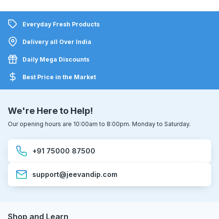
Everyday Fresh Products
Delivery all Over India
Daily Mega Discounts
Best Price in the Market
We're Here to Help!
Our opening hours are 10:00am to 8:00pm. Monday to Saturday.
+91 75000 87500
support@jeevandip.com
Shop and Learn