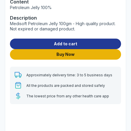
Content
Petroleum Jelly 100%
Description
Medisoft Petroleum Jelly 100gm - High quality product.
Not expired or damaged product.
Add to cart
Buy Now
Approximately delivery time: 3 to 5 business days
All the products are packed and stored safely
The lowest price from any other health care app