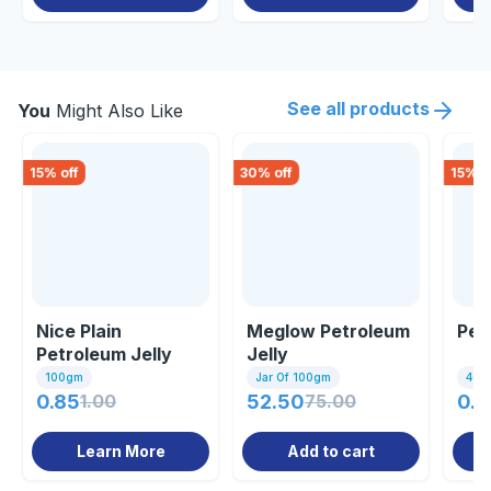
See all products
You
Might Also Like
15
% off
30
% off
15
% o
Nice Plain
Meglow Petroleum
Pet
Petroleum Jelly
Jelly
100gm
100gm
Jar Of 100gm
40m
0.85
1.00
52.50
75.00
0.8
Learn More
Add to cart