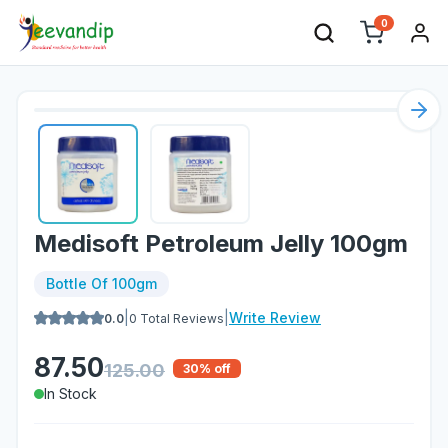
0
Nex
Medisoft Petroleum Jelly 100gm
Bottle Of 100gm
|
|
Write Review
0.0
0
Total Reviews
87.50
125.00
30
% off
In Stock