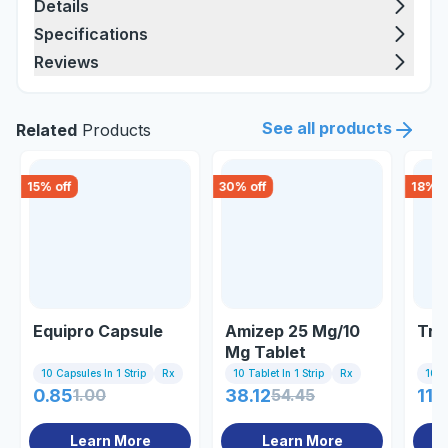
Details
Specifications
Reviews
See all products
Related
Products
15
% off
30
% off
18
% o
Equipro Capsule
Amizep 25 Mg/10
Tri
Mg Tablet
10 Capsules In 1 Strip
Rx
10 Tablet In 1 Strip
Rx
10 Ta
0.85
1.00
38.12
54.45
118
Learn More
Learn More