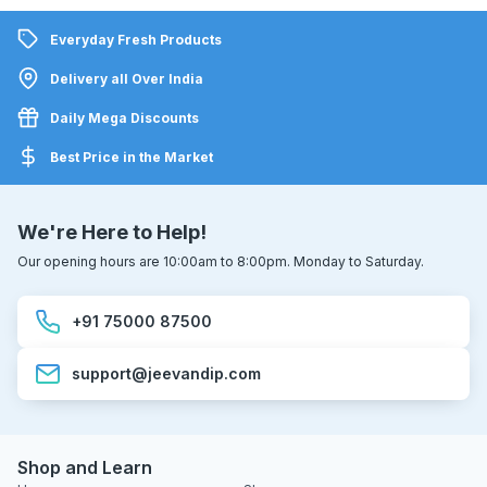
Everyday Fresh Products
Delivery all Over India
Daily Mega Discounts
Best Price in the Market
We're Here to Help!
Our opening hours are 10:00am to 8:00pm. Monday to Saturday.
+91 75000 87500
support@jeevandip.com
Shop and Learn