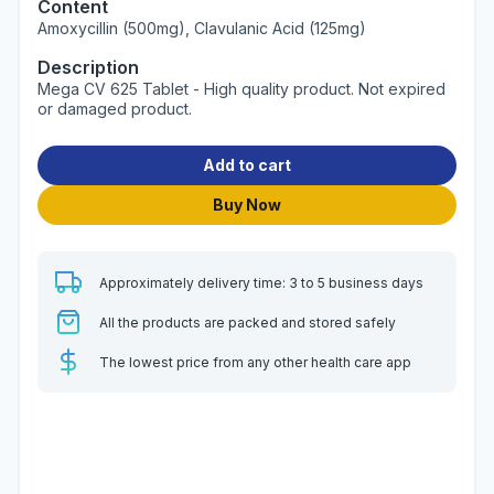
Content
Amoxycillin (500mg), Clavulanic Acid (125mg)
Description
Mega CV 625 Tablet - High quality product. Not expired
or damaged product.
Add to cart
Buy Now
Approximately delivery time: 3 to 5 business days
All the products are packed and stored safely
The lowest price from any other health care app