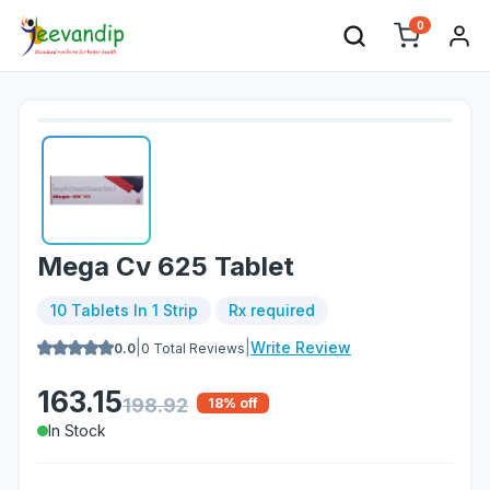
0
Mega Cv 625 Tablet
10 Tablets In 1 Strip
Rx required
|
|
Write Review
0.0
0
Total Reviews
163.15
198.92
18
% off
In Stock