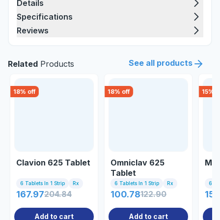
Details
Specifications
Reviews
See all products
Related
Products
18
% off
18
% off
15
% o
Clavion 625 Tablet
Omniclav 625
Mpx
Tablet
6 Tablets In 1 Strip
Rx
6 Tablets In 1 Strip
Rx
6 Tab
167.97
204.84
100.78
122.90
155
Add to cart
Add to cart