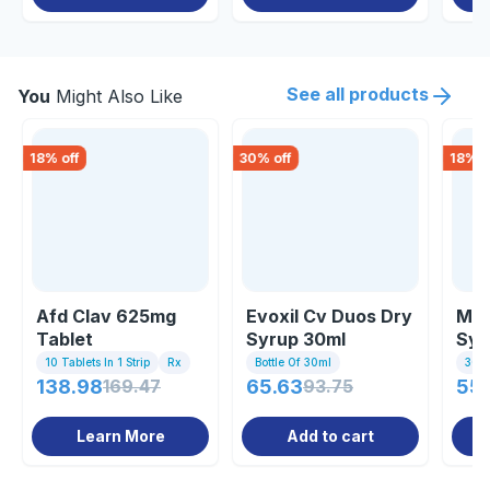
See all products
You
Might Also Like
18
% off
30
% off
18
% o
Afd Clav 625mg
Evoxil Cv Duos Dry
Mox
Tablet
Syrup 30ml
Syr
10 Tablets In 1 Strip
Rx
Bottle Of 30ml
30 Ml
138.98
169.47
65.63
93.75
55.
Learn More
Add to cart