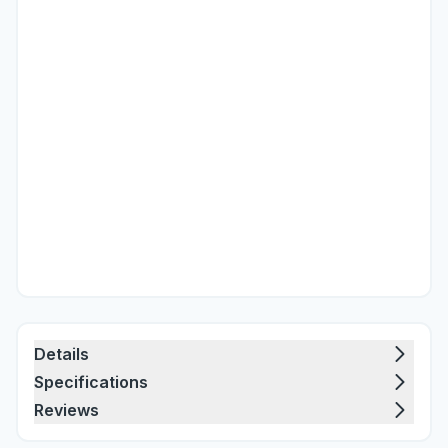
Details
Specifications
Reviews