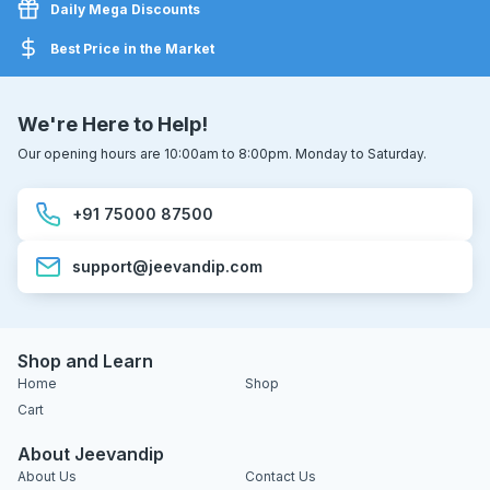
Daily Mega Discounts
Best Price in the Market
We're Here to Help!
Our opening hours are 10:00am to 8:00pm. Monday to Saturday.
+91 75000 87500
support@jeevandip.com
Shop and Learn
Home
Shop
Cart
About Jeevandip
About Us
Contact Us