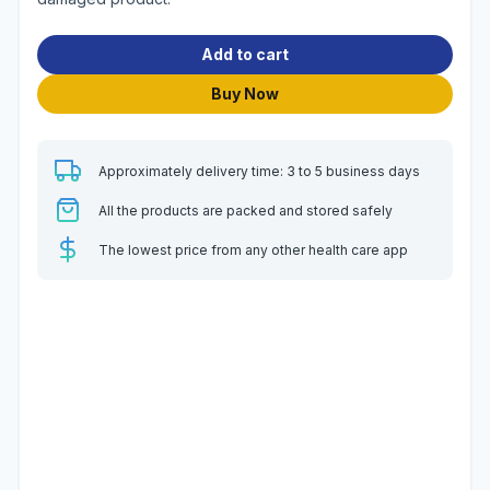
Add to cart
Buy Now
Approximately delivery time: 3 to 5 business days
All the products are packed and stored safely
The lowest price from any other health care app