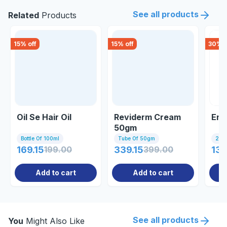
See all products
Related
Products
15
% off
15
% off
30
% o
Oil Se Hair Oil
Reviderm Cream
End
50gm
Bottle Of 100ml
Tube Of 50gm
20 C
169.15
199.00
339.15
399.00
131
Add to cart
Add to cart
See all products
You
Might Also Like