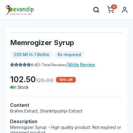
0
Memrogizer Syrup
200 Ml In 1 Bottle
Rx required
|
|
Write Review
0.0
0
Total Reviews
102.50
125.00
18
% off
In Stock
Content
Brahmi Extract, Shankhpushpi Extract
Description
Memrogizer Syrup - High quality product. Not expired or
damaged product.