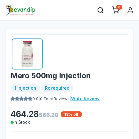
0
Mero 500mg Injection
1 Injection
Rx required
|
|
Write Review
0.0
0
Total Reviews
464.28
566.20
18
% off
In Stock