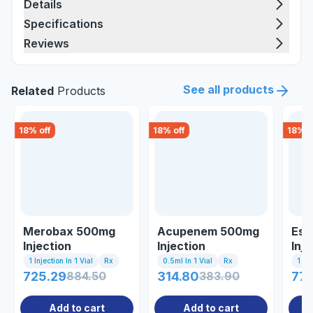
Details
Specifications
Reviews
See all products
Related
Products
18
% off
18
% off
18
% o
Merobax 500mg
Acupenem 500mg
Esb
Injection
Injection
Inje
1 Injection In 1 Vial
Rx
0.5ml In 1 Vial
Rx
1 Inj
725.29
884.50
314.80
383.90
77
Add to cart
Add to cart