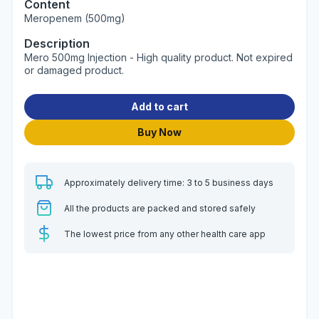
Content
Meropenem (500mg)
Description
Mero 500mg Injection - High quality product. Not expired
or damaged product.
Add to cart
Buy Now
Approximately delivery time: 3 to 5 business days
All the products are packed and stored safely
The lowest price from any other health care app