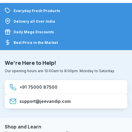
Everyday Fresh Products
Delivery all Over India
Daily Mega Discounts
Best Price in the Market
We're Here to Help!
Our opening hours are 10:00am to 8:00pm. Monday to Saturday.
+91 75000 87500
support@jeevandip.com
Shop and Learn