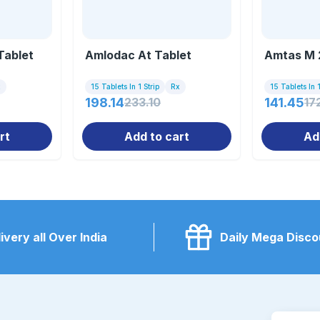
Tablet
Amlodac At Tablet
Amtas M 
x
15 Tablets In 1 Strip
Rx
15 Tablets In 1
198.14
233.10
141.45
17
rt
Add to cart
Ad
ivery all Over India
Daily Mega Disco