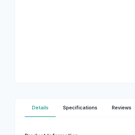
Details
Specifications
Reviews