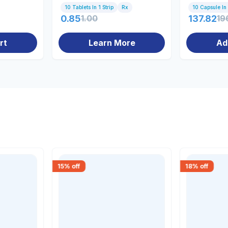
10 Tablets In 1 Strip
Rx
10 Capsule In 
0.85
1.00
137.82
19
rt
Learn More
Ad
15
% off
18
% off