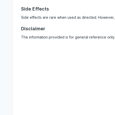
Side Effects
Side effects are rare when used as directed. However,
Disclaimer
The information provided is for general reference only.