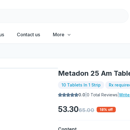
us
Contact us
More
Metadon 25 Am Tabl
10 Tablets In 1 Strip
Rx require
0.0
|
0
Total Reviews
|
Writ
53.30
65.00
18
% off
Content