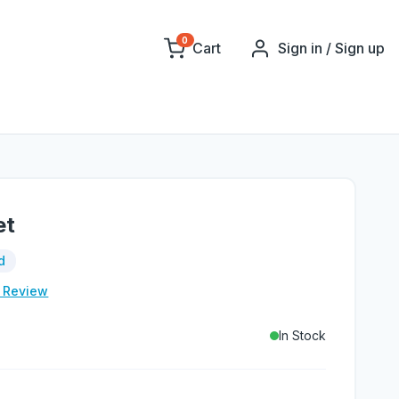
0
Cart
Sign in / Sign up
et
d
e Review
In Stock