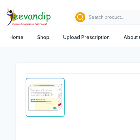
Home
Shop
Upload Prescription
About 