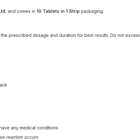
td.
and comes in
10 Tablets in 1 Strip
packaging.
ow the prescribed dosage and duration for best results. Do not exc
pack
 have any medical conditions
rse reaction occurs