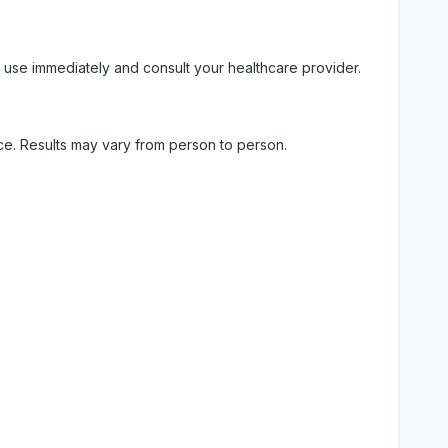
 use immediately and consult your healthcare provider.
ice. Results may vary from person to person.