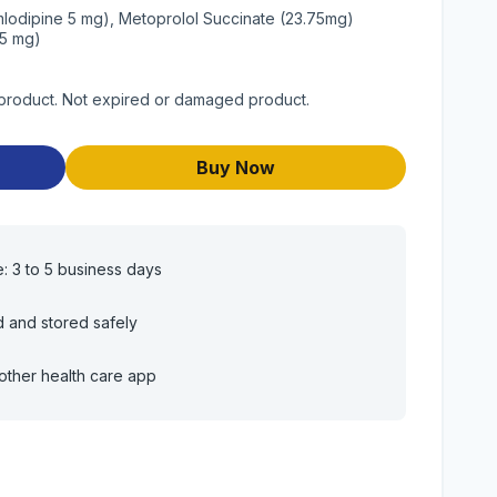
mlodipine 5 mg), Metoprolol Succinate (23.75mg)
25 mg)
 product. Not expired or damaged product.
Buy Now
e: 3 to 5 business days
d and stored safely
other health care app