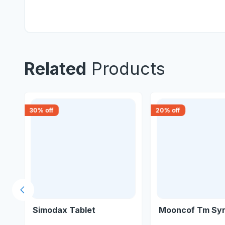
Related
Products
30
% off
20
% off
Previous slide
Simodax Tablet
Mooncof Tm Sy