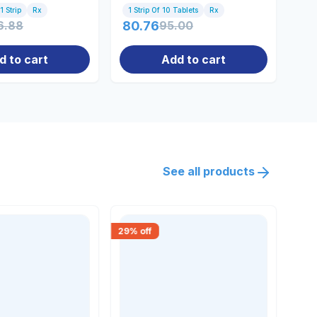
1 Strip
Rx
1 Strip Of 10 Tablets
Rx
100
6.88
80.76
95.00
86
d to cart
Add to cart
See all products
29
% off
18
% 