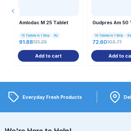
Previous slide
Amlodac M 25 Tablet
Gudpres Am 50 
15 Tablets In 1 Strip
Rx
10 Tablets In 1 Strip
R
91.88
131.25
72.60
103.71
Add to cart
Add to ca
Everyday Fresh Products
Del
We're Here to Help!