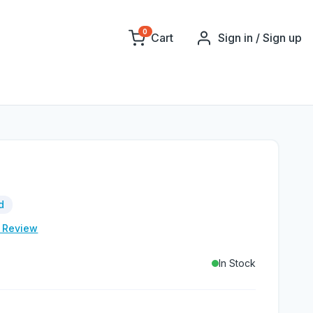
0
Cart
Sign in / Sign up
d
e Review
In Stock