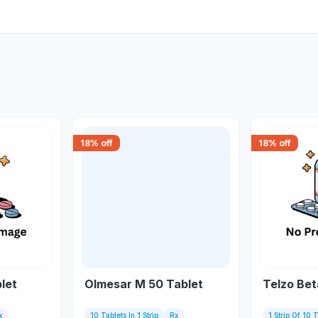
18
% off
18
% off
let
Olmesar M 50 Tablet
Telzo Bet
x
10 Tablets In 1 Strip
Rx
1 Strip Of 10 