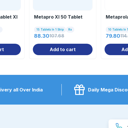
blet Xl
Metapro Xl 50 Tablet
Metaprola
x
15 Tablets In 1 Strip
Rx
10 Tablets In 1
88.30
107.68
79.80
114
rt
Add to cart
Ad
ivery all Over India
Daily Mega Disco