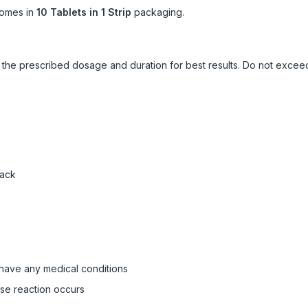
omes in
10 Tablets in 1 Strip
packaging.
ow the prescribed dosage and duration for best results. Do not exc
pack
 have any medical conditions
rse reaction occurs