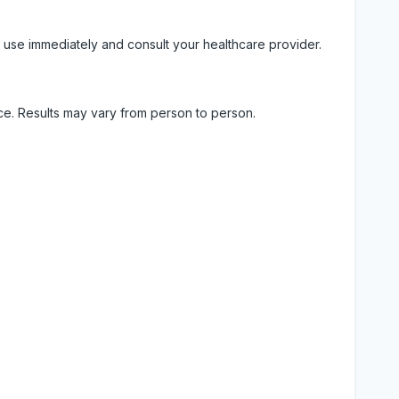
 use immediately and consult your healthcare provider.
ice. Results may vary from person to person.