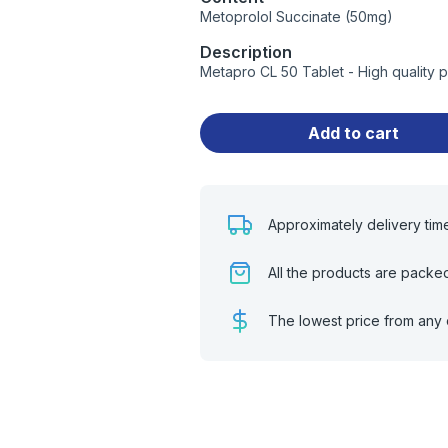
Metoprolol Succinate (50mg)
Description
Metapro CL 50 Tablet - High quality 
Add to cart
Approximately delivery tim
All the products are packe
The lowest price from any 