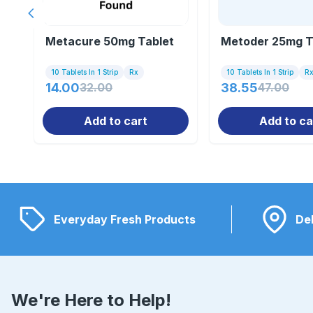
Previous slide
Metacure 50mg Tablet
Metoder 25mg Ta
10 Tablets In 1 Strip
Rx
10 Tablets In 1 Strip
R
14.00
32.00
38.55
47.00
Add to cart
Add to ca
Everyday Fresh Products
Del
We're Here to Help!