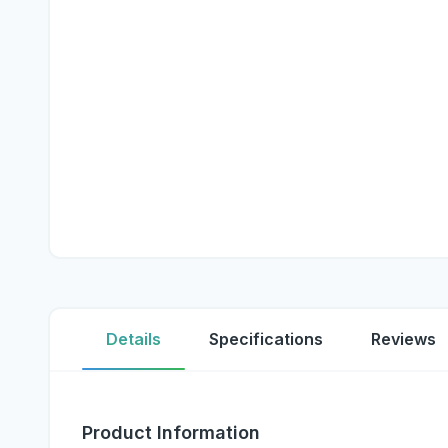
Details
Specifications
Reviews
Product Information