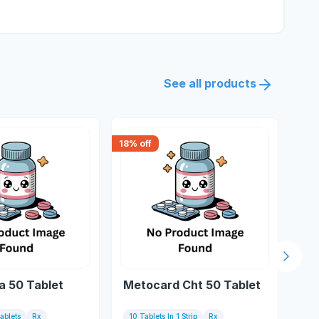
See all products
18
% off
30
% 
Next s
a 50 Tablet
Metocard Cht 50 Tablet
Me
Tablets
Rx
10 Tablets In 1 Strip
Rx
10 