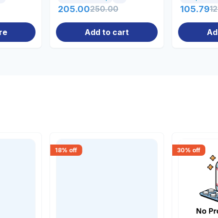
205.00
250.00
105.79
1
re
Add to cart
Ad
18
% off
30
% off