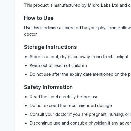
This product is manufactured by
Micro Labs Ltd
and c
How to Use
Use this medicine as directed by your physician. Foll
doctor.
Storage Instructions
Store in a cool, dry place away from direct sunlight
Keep out of reach of children
Do not use after the expiry date mentioned on the 
Safety Information
Read the label carefully before use
Do not exceed the recommended dosage
Consult your doctor if you are pregnant, nursing, or
Discontinue use and consult a physician if any adve