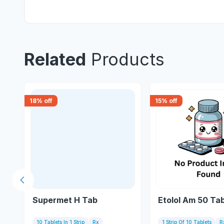
Related
Products
18
% off
15
% off
Previous slide
Supermet H Tab
Etolol Am 50 Tab
10 Tablets In 1 Strip
Rx
1 Strip Of 10 Tablets
R