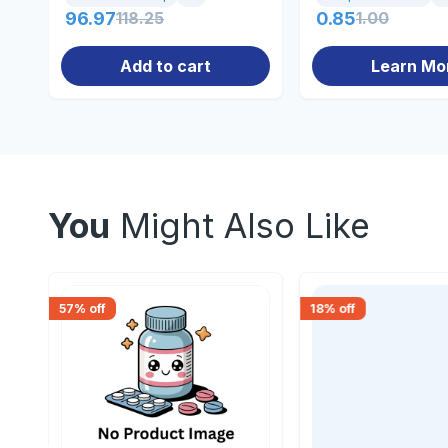
96.97
118.25
0.85
1.00
Add to cart
Learn Mo
You
Might Also Like
57
% off
18
% off