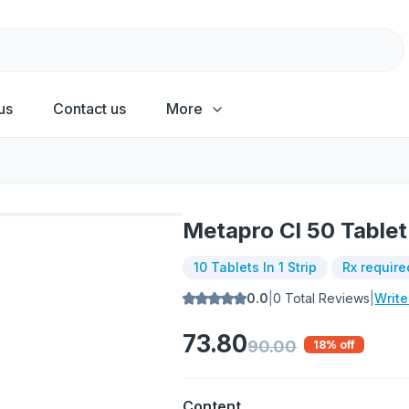
us
Contact us
More
Metapro Cl 50 Tablet
10 Tablets In 1 Strip
Rx require
0.0
|
0
Total Reviews
|
Writ
73.80
90.00
18
% off
Content