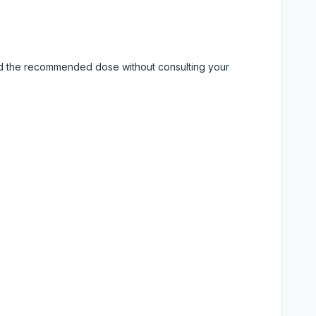
eed the recommended dose without consulting your