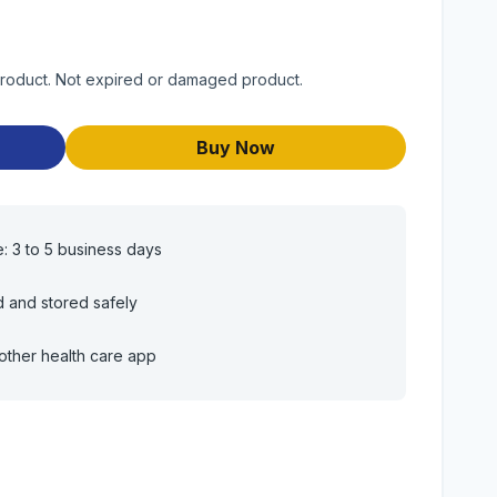
product. Not expired or damaged product.
Buy Now
e: 3 to 5 business days
d and stored safely
other health care app