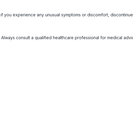
 if you experience any unusual symptoms or discomfort, discontinue
 Always consult a qualified healthcare professional for medical adv