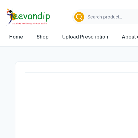
Home
Shop
Upload Prescription
About 