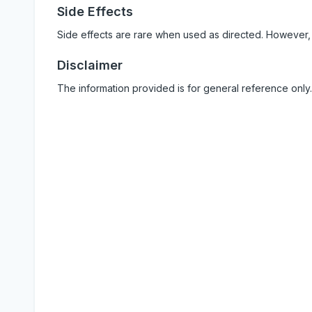
Side Effects
Side effects are rare when used as directed. However,
Disclaimer
The information provided is for general reference only.