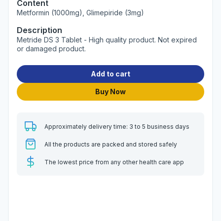
Content
Metformin (1000mg), Glimepiride (3mg)
Description
Metride DS 3 Tablet - High quality product. Not expired
or damaged product.
Add to cart
Buy Now
Approximately delivery time: 3 to 5 business days
All the products are packed and stored safely
The lowest price from any other health care app