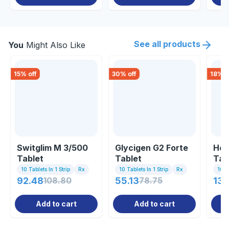
See all products
You
Might Also Like
15
% off
30
% off
18
% o
Switglim M 3/500
Glycigen G2 Forte
Hea
Tablet
Tablet
Tab
10 Tablets In 1 Strip
Rx
10 Tablets In 1 Strip
Rx
10 Ta
92.48
108.80
55.13
78.75
130
Add to cart
Add to cart