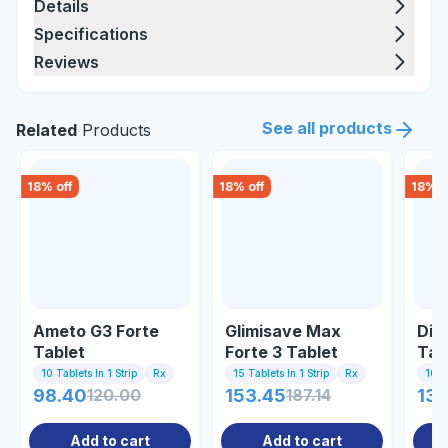
Details
Specifications
Reviews
See all products
Related
Products
18
% off
18
% off
18
% o
Ameto G3 Forte
Glimisave Max
Dia
Tablet
Forte 3 Tablet
Tab
10 Tablets In 1 Strip
Rx
15 Tablets In 1 Strip
Rx
10 Ta
98.40
120.00
153.45
187.14
130
Add to cart
Add to cart