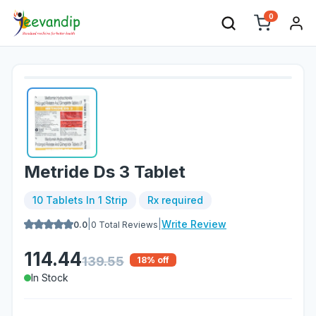
0
Metride Ds 3 Tablet
10 Tablets In 1 Strip
Rx required
|
|
Write Review
0.0
0
Total Reviews
114.44
139.55
18
% off
In Stock