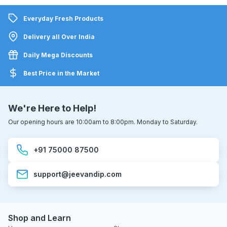
Everyday Fresh Products
Delivery all Over India
Daily Mega Discounts
Best Price in the Market
We're Here to Help!
Our opening hours are 10:00am to 8:00pm. Monday to Saturday.
+91 75000 87500
support@jeevandip.com
Shop and Learn