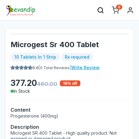
0
Microgest Sr 400 Tablet
10 Tablets In 1 Strip
Rx required
|
|
Write Review
0.0
0
Total Reviews
377.20
460.00
18
% off
In Stock
Content
Progesterone (400mg)
Description
Microgest SR 400 Tablet - High quality product. Not
expired or damaged product.