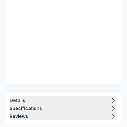
Details
Specifications
Reviews