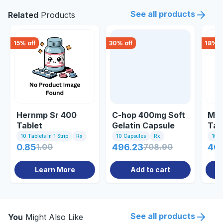
See all products
Related
Products
15
% off
30
% off
18
% o
Hernmp Sr 400
C-hop 400mg Soft
Mic
Tablet
Gelatin Capsule
Tab
10 Tablets In 1 Strip
Rx
10 Capsules
Rx
10 Ta
0.85
1.00
496.23
708.90
40
Learn More
Add to cart
See all products
You
Might Also Like