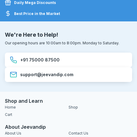
Daily Mega Discounts
Best Price in the Market
We're Here to Help!
Our opening hours are 10:00am to 8:00pm. Monday to Saturday.
+91 75000 87500
support@jeevandip.com
Shop and Learn
Home
Shop
Cart
About Jeevandip
About Us
Contact Us