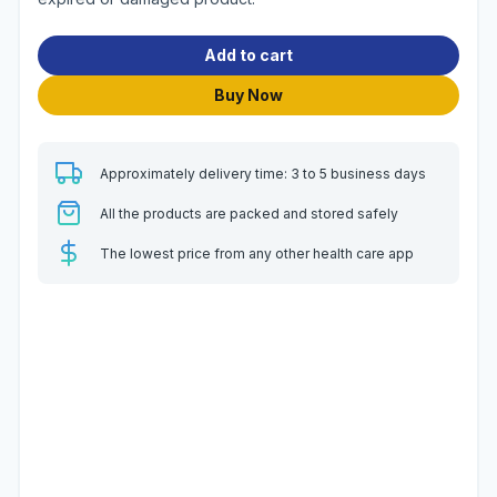
Add to cart
Buy Now
Approximately delivery time: 3 to 5 business days
All the products are packed and stored safely
The lowest price from any other health care app