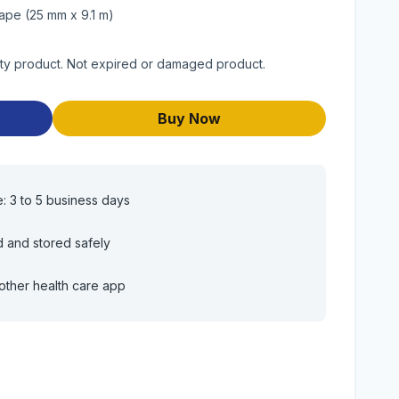
ape (25 mm x 9.1 m)
ity product. Not expired or damaged product.
Buy Now
e: 3 to 5 business days
d and stored safely
other health care app