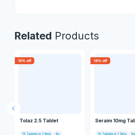
Related
Products
15
% off
18
% off
Previous slide
Tolaz 2.5 Tablet
Seraim 10mg Tab
15 Tablets In 1 Strip
Rx
10 Tablets In 1 Strip
R