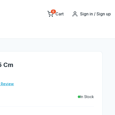
0
Cart
Sign in / Sign up
.5 Cm
e Review
In Stock