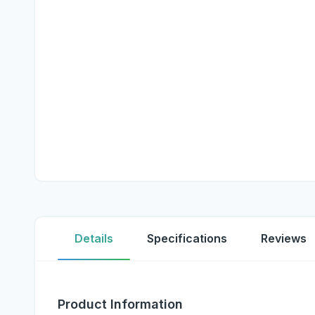
Details
Specifications
Reviews
Product Information