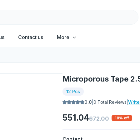
us
Contact us
More
Microporous Tape 2
12 Pcs
0.0
|
0
Total Reviews
|
Writ
551.04
672.00
18
% off
Content