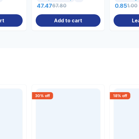
47.47
67.80
0.85
1.00
rt
Add to cart
Le
30
% off
18
% off