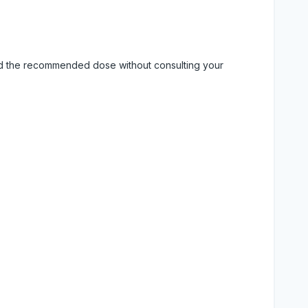
eed the recommended dose without consulting your