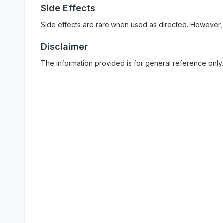
Side Effects
Side effects are rare when used as directed. However,
Disclaimer
The information provided is for general reference only.