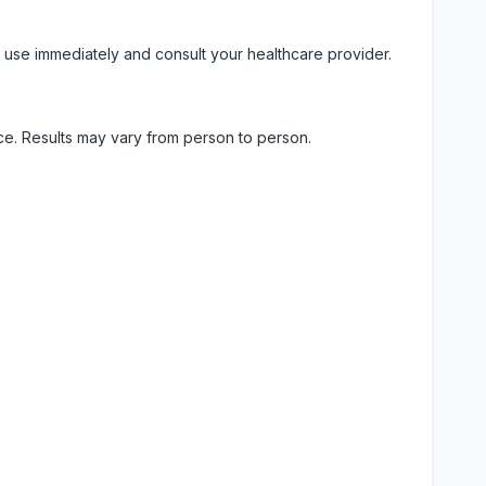
 use immediately and consult your healthcare provider.
ice. Results may vary from person to person.