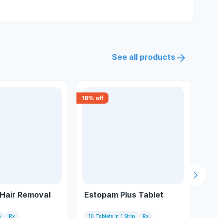
See all products
18
% off
18
% 
Next s
Hair Removal
Estopam Plus Tablet
Teg
m
Rx
10 Tablets In 1 Strip
Rx
10 