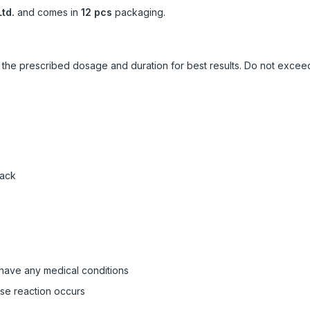
td.
and comes in
12 pcs
packaging.
ow the prescribed dosage and duration for best results. Do not exc
pack
 have any medical conditions
rse reaction occurs