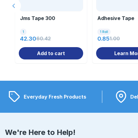
Previous slide
Jms Tape 300
Adhesive Tape
1
1 Roll
42.30
60.42
0.85
1.00
Add to cart
Learn Mo
Everyday Fresh Products
Del
We're Here to Help!