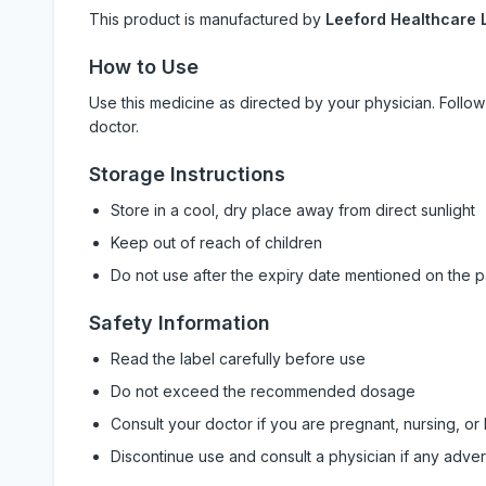
This product is manufactured by
Leeford Healthcare L
How to Use
Use this medicine as directed by your physician. Foll
doctor.
Storage Instructions
Store in a cool, dry place away from direct sunlight
Keep out of reach of children
Do not use after the expiry date mentioned on the 
Safety Information
Read the label carefully before use
Do not exceed the recommended dosage
Consult your doctor if you are pregnant, nursing, or
Discontinue use and consult a physician if any adve