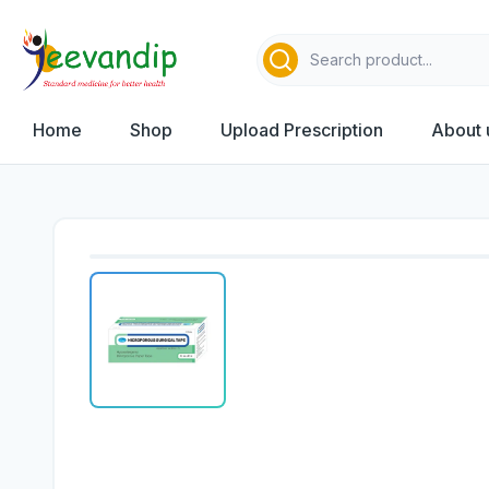
Home
Shop
Upload Prescription
About 