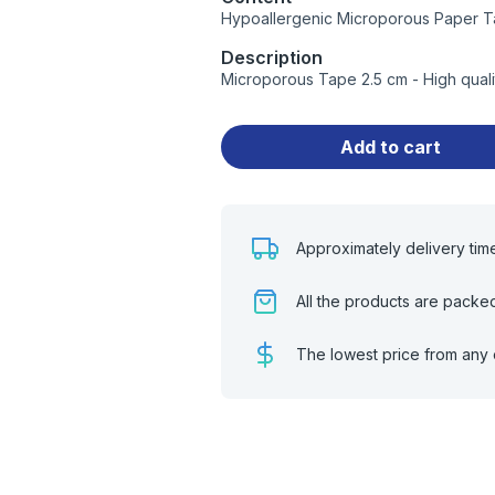
Hypoallergenic Microporous Paper T
Description
Microporous Tape 2.5 cm - High qual
Add to cart
Approximately delivery tim
All the products are packe
The lowest price from any 