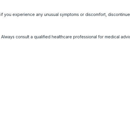
 if you experience any unusual symptoms or discomfort, discontinue
 Always consult a qualified healthcare professional for medical adv