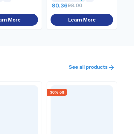
80.36
98.00
10
arn More
Learn More
See all products
30
% off
15
% 