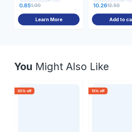
0.85
1.00
10.26
12.50
Learn More
Add to ca
You
Might Also Like
30
% off
15
% off