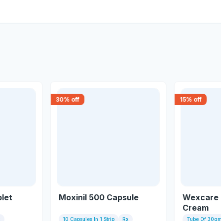
30
% off
15
% off
let
Moxinil 500 Capsule
Wexcare 
Cream
x
10 Capsules In 1 Strip
Rx
Tube Of 30g