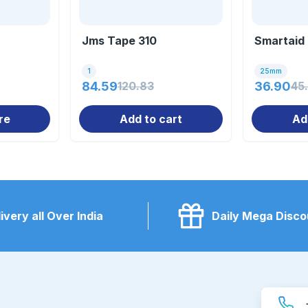
Jms Tape 310
Smartaid
1
25mm
84.59
120.83
36.90
45
re
Add to cart
Ad
ivery all Over India
Daily Mega Disco